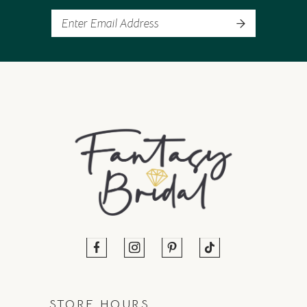
STORE HOURS