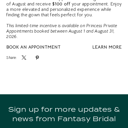
of August and receive
$100 off
your appointment. Enjoy
a more elevated and personalized experience while
finding the gown that feels perfect for you.
This limited-time incentive is available on Princess Private
Appointments booked between August 1 and August 31,
2026.
BOOK AN APPOINTMENT
LEARN MORE
Share:
Sign up for more updates &
news from Fantasy Bridal