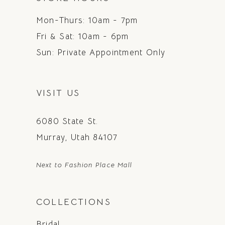
Mon-Thurs: 10am - 7pm
Fri & Sat: 10am - 6pm
Sun: Private Appointment Only
VISIT US
6080 State St.
Murray, Utah 84107
Next to Fashion Place Mall
COLLECTIONS
Bridal