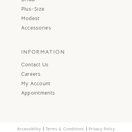
Plus-Size
Modest
Accessories
INFORMATION
Contact Us
Careers
My Account
Appointments
Accessibility
Terms & Conditions
Privacy Policy