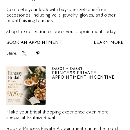
Complete your look with buy-one-get-one-free
accessories, including veils, jewelry, gloves, and other
bridal finishing touches.
Shop the collection or book your appointment today.
BOOK AN APPOINTMENT
LEARN MORE
Share:
08/01 - 08/31
PRINCESS PRIVATE
APPOINTMENT INCENTIVE
Make your bridal shopping experience even more
special at Fantasy Bridal.
Book a Princess Private Appointment during the month