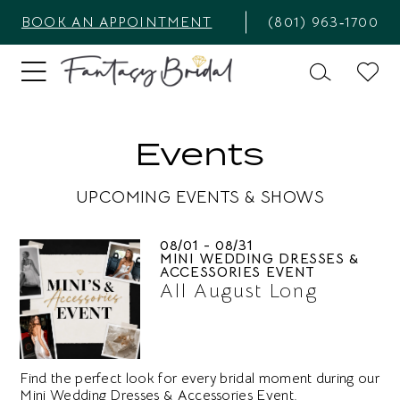
BOOK AN APPOINTMENT
(801) 963‑1700
Events
UPCOMING EVENTS & SHOWS
08/01 - 08/31
MINI WEDDING DRESSES &
ACCESSORIES EVENT
All August Long
Find the perfect look for every bridal moment during our
Mini Wedding Dresses & Accessories Event.