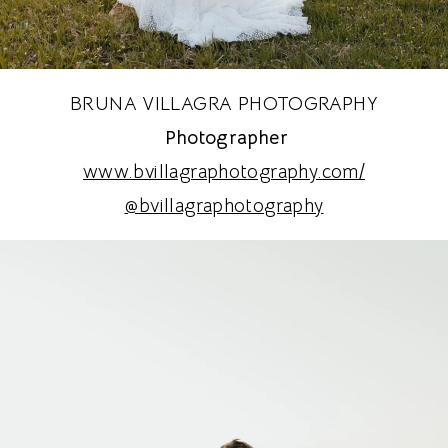
BRUNA VILLAGRA PHOTOGRAPHY
Photographer
www.bvillagraphotography.com/
@bvillagraphotography