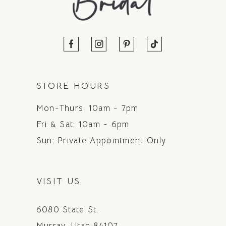
STORE HOURS
Mon-Thurs: 10am - 7pm
Fri & Sat: 10am - 6pm
Sun: Private Appointment Only
VISIT US
6080 State St.
Murray, Utah 84107