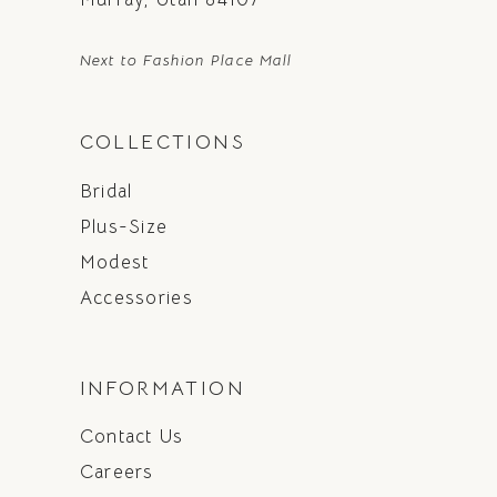
Next to Fashion Place Mall
COLLECTIONS
Bridal
Plus-Size
Modest
Accessories
INFORMATION
Contact Us
Careers