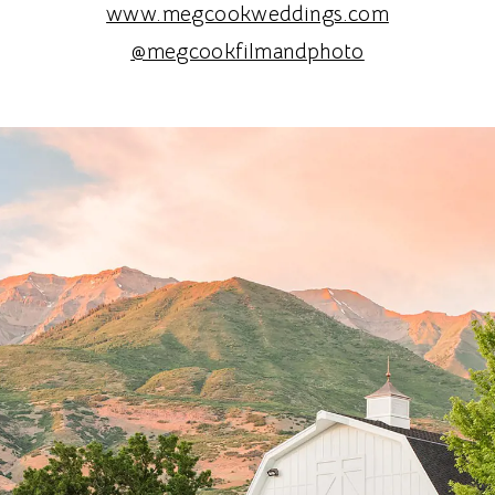
www.megcookweddings.com
@megcookfilmandphoto