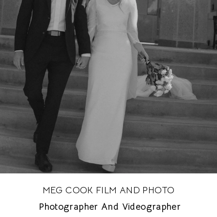
MEG COOK FILM AND PHOTO
Photographer And Videographer