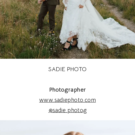
SADIE PHOTO
Photographer
www.sadiephoto.com
@sadie.photog