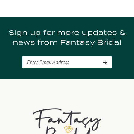
Sign up for more updates &
news from Fantasy Bridal