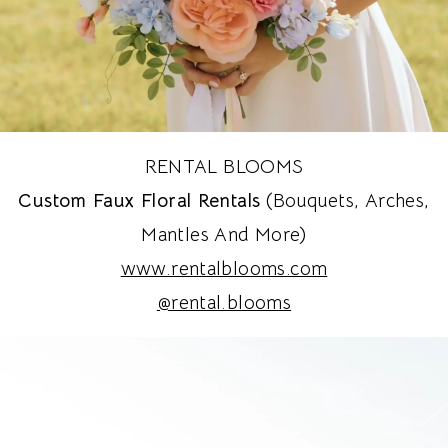
RENTAL BLOOMS
Custom Faux Floral Rentals
(bouquets, Arches,
Mantles And More)
www.rentalblooms.com
@rental.blooms