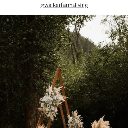
@walkerfarmsliving