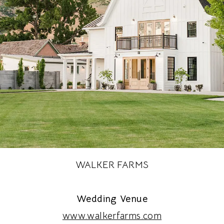
WALKER FARMS
Wedding Venue
www.walkerfarms.com