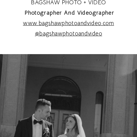
BAGSHAW PHOTO + VIDEO
Photographer And Videographer
www.bagshawphotoandvideo.com
@bagshawphotoandvideo