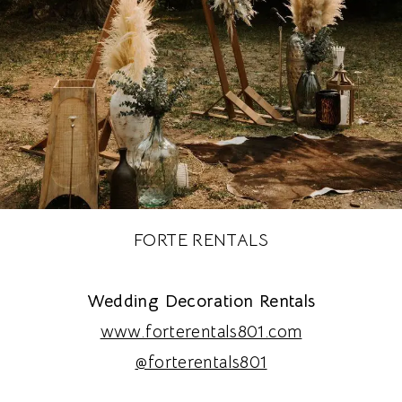
FORTE RENTALS
Wedding Decoration Rentals
www.forterentals801.com
@forterentals801