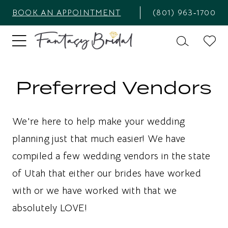
BOOK AN APPOINTMENT
(801) 963‑1700
Preferred Vendors
We're here to help make your wedding
planning just that much easier! We have
compiled a few wedding vendors in the state
of Utah that either our brides have worked
with or we have worked with that we
absolutely LOVE!