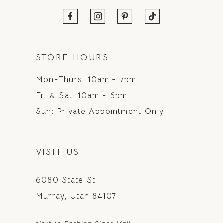
STORE HOURS
Mon-Thurs: 10am - 7pm
Fri & Sat: 10am - 6pm
Sun: Private Appointment Only
VISIT US
6080 State St.
Murray, Utah 84107
Next to Fashion Place Mall