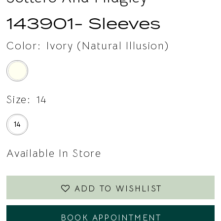
143901- Sleeves
Color:
Ivory (Natural Illusion)
Size:
14
14
Available In Store
ADD TO WISHLIST
BOOK APPOINTMENT