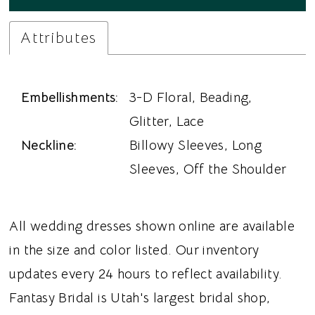
Attributes
Embellishments:
3-D Floral, Beading,
Glitter, Lace
Neckline:
Billowy Sleeves, Long
Sleeves, Off the Shoulder
All wedding dresses shown online are available
in the size and color listed. Our inventory
updates every 24 hours to reflect availability.
Fantasy Bridal is Utah's largest bridal shop,