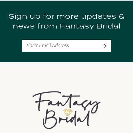
9
Sign up for more updates &
10
news from Fantasy Bridal
11
12
13
14