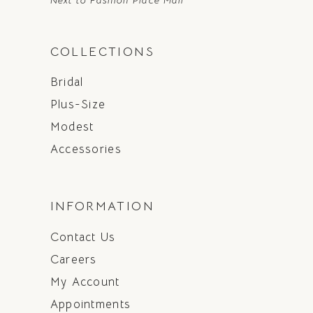
COLLECTIONS
Bridal
Plus-Size
Modest
Accessories
INFORMATION
Contact Us
Careers
My Account
Appointments