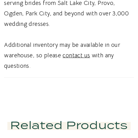
serving brides from Salt Lake City, Provo,
Ogden, Park City, and beyond with over 3,000
wedding dresses.
Additional inventory may be available in our
warehouse, so please
contact us
with any
questions.
Related Products