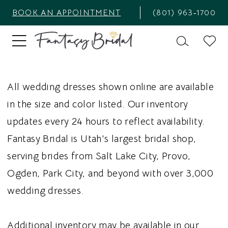
BOOK AN APPOINTMENT
(801) 963‑1700
All wedding dresses shown online are available
in the size and color listed. Our inventory
updates every 24 hours to reflect availability.
Fantasy Bridal is Utah's largest bridal shop,
serving brides from Salt Lake City, Provo,
Ogden, Park City, and beyond with over 3,000
wedding dresses.
Additional inventory may be available in our