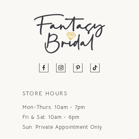
STORE HOURS
Mon-Thurs: 10am - 7pm
Fri & Sat: 10am - 6pm
Sun: Private Appointment Only