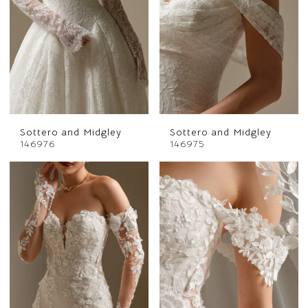
Sottero and Midgley
Sottero and Midgley
146976
146975