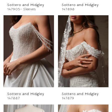
Sottero and Midgley
Sottero and Midgley
147905- Sleeves
147898
Sottero and Midgley
Sottero and Midgley
147887
147879