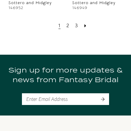
Sottero and Midgley
Sottero and Midgley
146952
146949
1
2
3
Sign up for more updates &
news from Fantasy Bridal