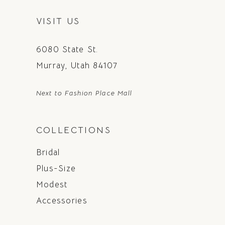
VISIT US
6080 State St.
Murray, Utah 84107
Next to Fashion Place Mall
COLLECTIONS
Bridal
Plus-Size
Modest
Accessories