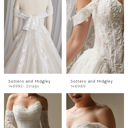
Sottero and Midgley
Sottero and Midgley
146992- Straps
146989