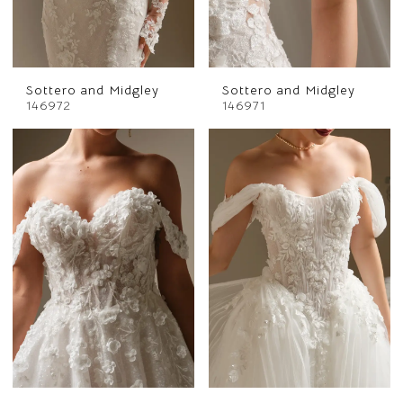
Sottero and Midgley
Sottero and Midgley
146972
146971