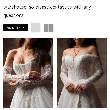
warehouse, so please
contact us
with any
questions.
FILTER BY