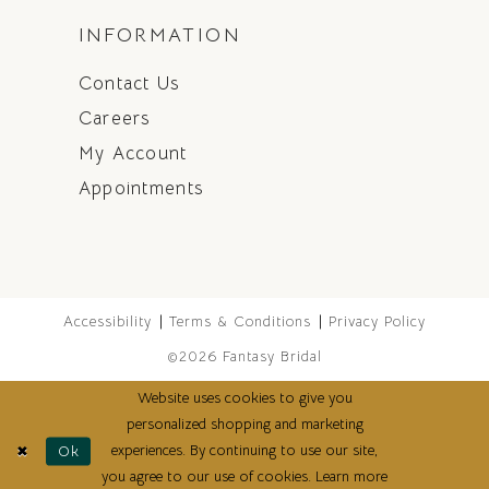
INFORMATION
Contact Us
Careers
My Account
Appointments
Accessibility
Terms & Conditions
Privacy Policy
©2026 Fantasy Bridal
Website uses cookies to give you
personalized shopping and marketing
experiences. By continuing to use our site,
Ok
you agree to our use of cookies. Learn more