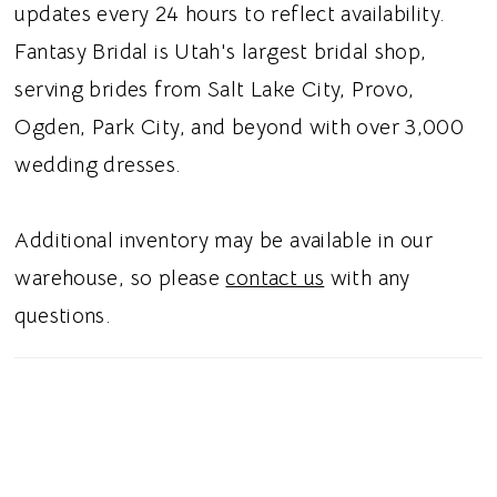
updates every 24 hours to reflect availability.
Fantasy Bridal is Utah's largest bridal shop,
serving brides from Salt Lake City, Provo,
Ogden, Park City, and beyond with over 3,000
wedding dresses.
Additional inventory may be available in our
warehouse, so please
contact us
with any
questions.