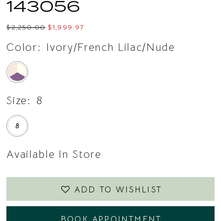
143056
$2,250.00
$1,999.97
Color:
Ivory/French Lilac/Nude
Size:
8
8
Available In Store
ADD TO WISHLIST
BOOK APPOINTMENT