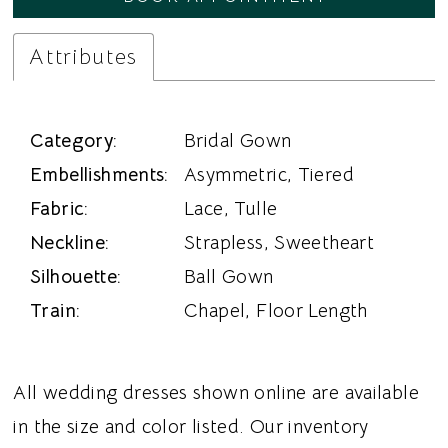
Attributes
Category:
Bridal Gown
Embellishments:
Asymmetric, Tiered
Fabric:
Lace, Tulle
Neckline:
Strapless, Sweetheart
Silhouette:
Ball Gown
Train:
Chapel, Floor Length
All wedding dresses shown online are available
in the size and color listed. Our inventory