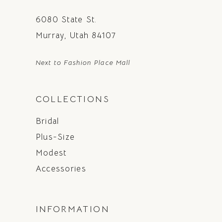
6080 State St.
Murray, Utah 84107
Next to Fashion Place Mall
COLLECTIONS
Bridal
Plus-Size
Modest
Accessories
INFORMATION