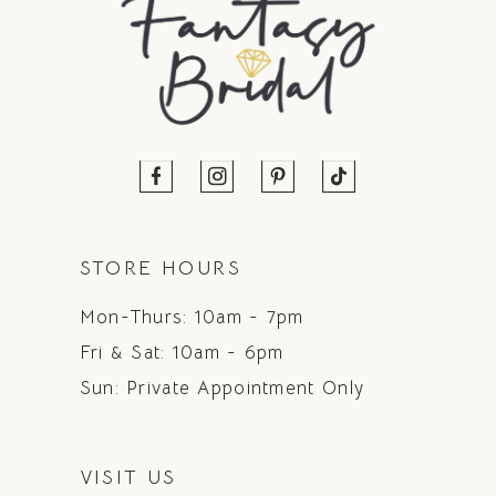
STORE HOURS
Mon-Thurs: 10am - 7pm
Fri & Sat: 10am - 6pm
Sun: Private Appointment Only
VISIT US