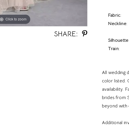
Fabric:
Click to zoom
Click to zoom
Neckline:
SHARE:
Silhouette
Train:
All wedding d
color listed.
availability. 
brides from S
beyond with 
Additional i