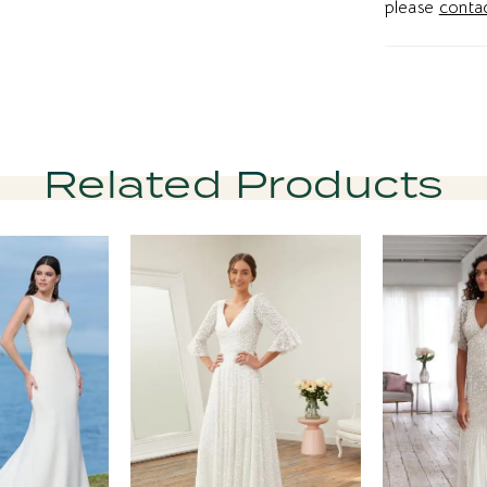
please
contac
Related Products