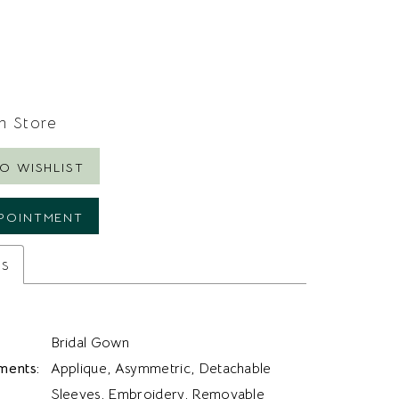
In Store
O WISHLIST
POINTMENT
es
Bridal Gown
ments:
Applique, Asymmetric, Detachable
Sleeves, Embroidery, Removable