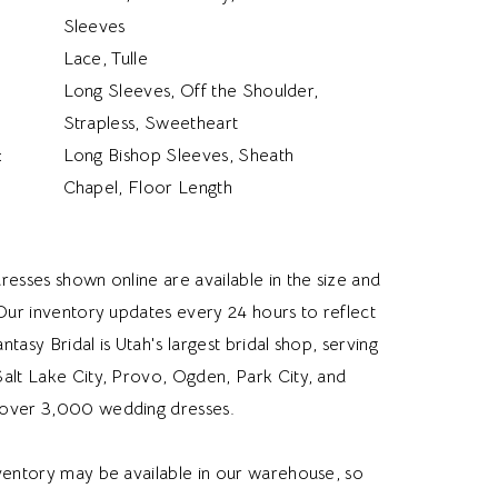
Sleeves
Lace, Tulle
Long Sleeves, Off the Shoulder,
Strapless, Sweetheart
:
Long Bishop Sleeves, Sheath
Chapel, Floor Length
resses shown online are available in the size and
 Our inventory updates every 24 hours to reflect
Fantasy Bridal is Utah's largest bridal shop, serving
alt Lake City, Provo, Ogden, Park City, and
over 3,000 wedding dresses.
nventory may be available in our warehouse, so