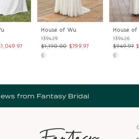
Wu
House of Wu
House of
139429
139426
$1,049.97
$1,190.00
$799.97
$949.97
$
Skip
Skip
Color
Color
List
List
2
#b182ca5643
#61dba67f
to
to
news from Fantasy Bridal
end
end