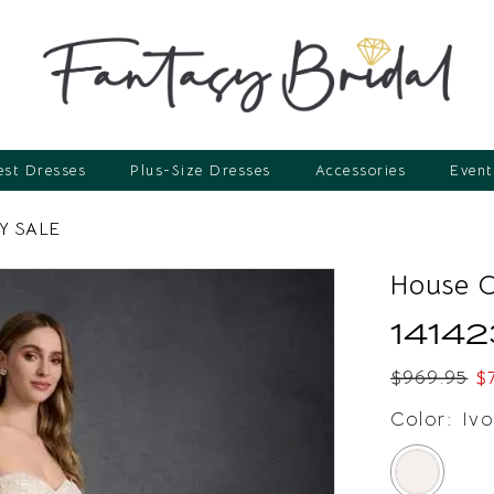
st Dresses
Plus-Size Dresses
Accessories
Event
Y SALE
House 
14142
$969.95
$
Color:
Ivo