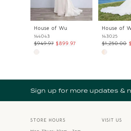
6
7
House of Wu
House of 
8
144043
143025
$949.97
$899.97
$1,250.00
9
Skip
Skip
10
Color
Color
11
List
List
#6afd1baa28
#55e007db8
12
to
to
Sign up for more updates & 
13
end
end
14
STORE HOURS
VISIT US