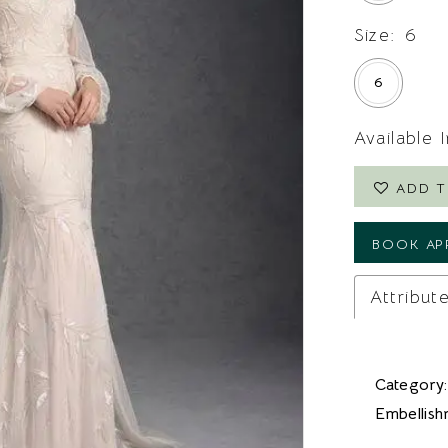
Size:
6
6
Available 
ADD T
BOOK AP
Attribut
Category:
Embellish