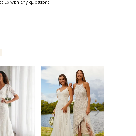
t us
with any questions.