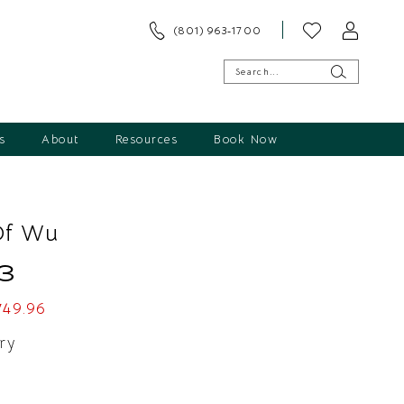
(801) 963‑1700
s
About
Resources
Book Now
Of Wu
3
749.96
ry