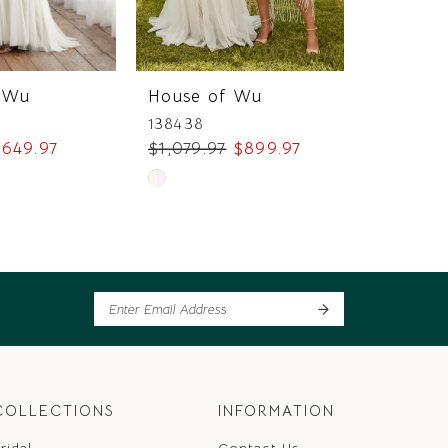
 Wu
House of Wu
House 
138438
138436
649.97
$1,079.97
$899.97
$749.97
Skip
Skip
Color
Color
List
List
14
#2de6ecd1eb
#07010d
to
to
end
end
COLLECTIONS
INFORMATION