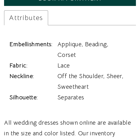
Attributes
Embellishments:
Applique, Beading,
Corset
Fabric:
Lace
Neckline:
Off the Shoulder, Sheer,
Sweetheart
Silhouette:
Separates
All wedding dresses shown online are available
in the size and color listed. Our inventory