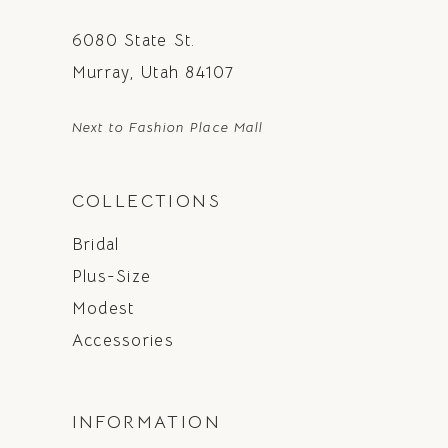
6080 State St.
Murray, Utah 84107
Next to Fashion Place Mall
COLLECTIONS
Bridal
Plus-Size
Modest
Accessories
INFORMATION