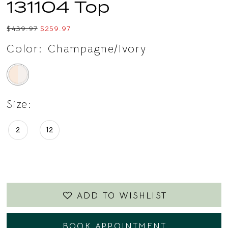
131104 Top
$439.97
$259.97
Color:
Champagne/Ivory
Size:
2
12
ADD TO WISHLIST
BOOK APPOINTMENT