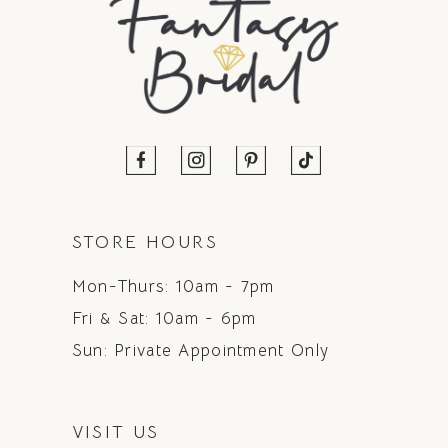
STORE HOURS
Mon-Thurs: 10am - 7pm
Fri & Sat: 10am - 6pm
Sun: Private Appointment Only
VISIT US