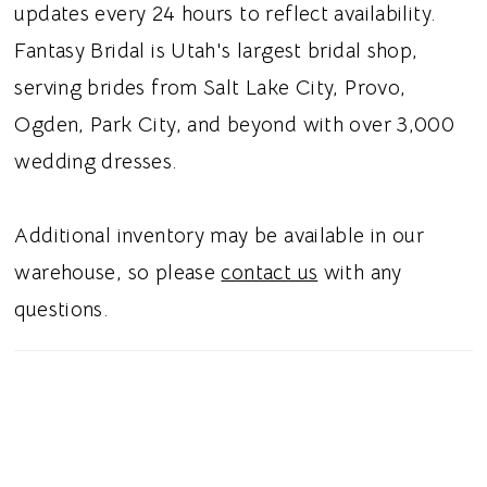
updates every 24 hours to reflect availability.
Fantasy Bridal is Utah's largest bridal shop,
serving brides from Salt Lake City, Provo,
Ogden, Park City, and beyond with over 3,000
wedding dresses.
Additional inventory may be available in our
warehouse, so please
contact us
with any
questions.