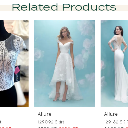
Related Products
Allure
Allure
t
129092 Skirt
129182 SKI