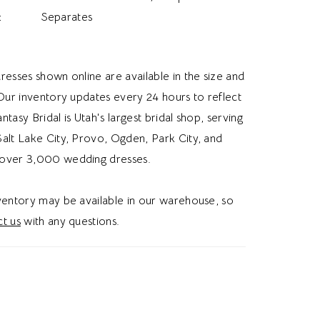
:
Separates
resses shown online are available in the size and
 Our inventory updates every 24 hours to reflect
Fantasy Bridal is Utah's largest bridal shop, serving
alt Lake City, Provo, Ogden, Park City, and
over 3,000 wedding dresses.
nventory may be available in our warehouse, so
t us
with any questions.