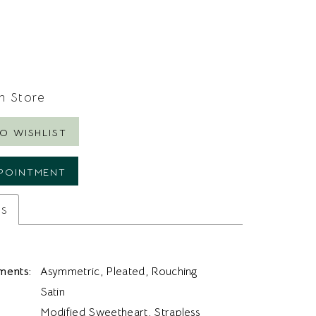
In Store
O WISHLIST
POINTMENT
es
ments:
Asymmetric, Pleated, Rouching
Satin
Modified Sweetheart, Strapless