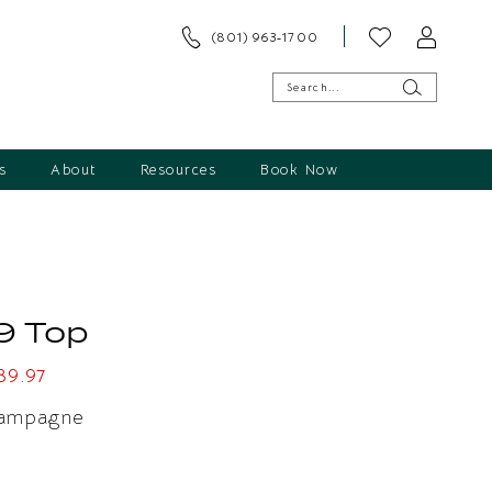
(801) 963‑1700
s
About
Resources
Book Now
9 Top
89.97
ampagne