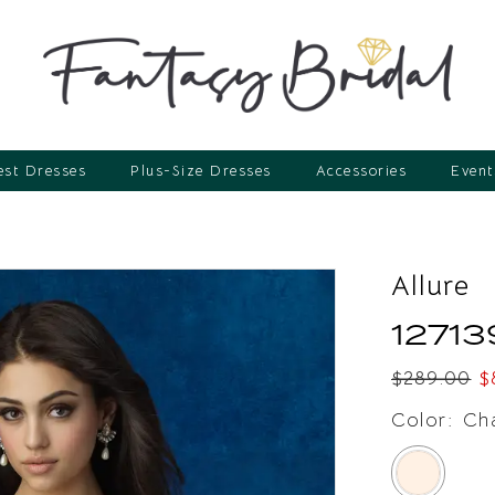
st Dresses
Plus-Size Dresses
Accessories
Event
Allure
12713
$289.00
$
Color:
Ch