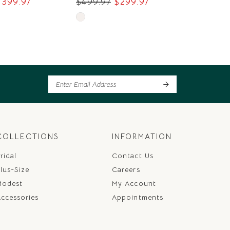
$399.97
$499.97
$299.97
$379.97
Skip
Skip
Color
Color
List
List
8c
#04bbcc149c
#ccc1cba
to
to
end
end
COLLECTIONS
INFORMATION
ridal
Contact Us
lus-Size
Careers
Modest
My Account
ccessories
Appointments