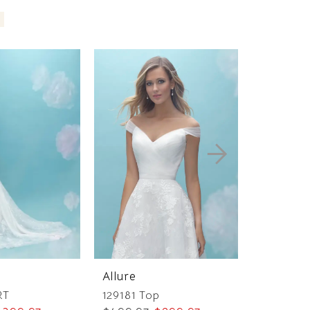
Allure
Allure
RT
129181 Top
129091 