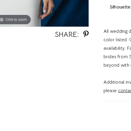
Silhouette
Click to zoom
Click to zoom
All wedding d
SHARE:
color listed.
availability. 
brides from S
beyond with 
Additional i
please
contac