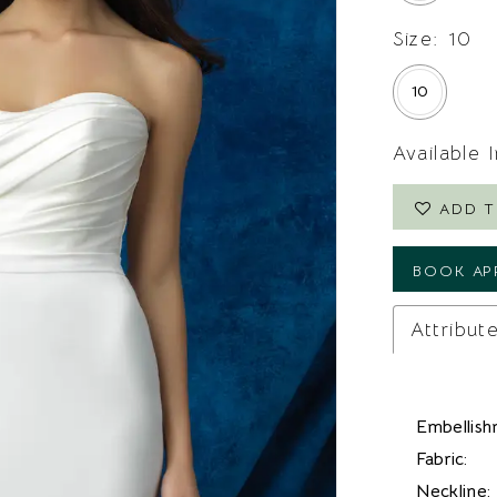
Size:
10
10
Available 
ADD T
BOOK AP
Attribut
Embellish
Fabric:
Neckline: