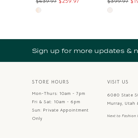
$439.97
$259.97
$399.97
$1
9
Skip
Skip
Color
Color
List
List
#2b429a4ced
#8171f04b12
to
to
Sign up for more updates & 
end
end
STORE HOURS
VISIT US
Mon-Thurs: 10am - 7pm
6080 State S
Fri & Sat: 10am - 6pm
Murray, Utah
Sun: Private Appointment
Next to Fashion 
Only