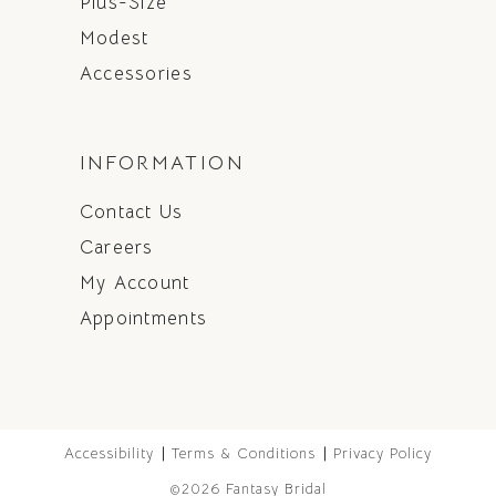
Plus-Size
Modest
Accessories
INFORMATION
Contact Us
Careers
My Account
Appointments
Accessibility
Terms & Conditions
Privacy Policy
©2026 Fantasy Bridal