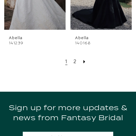
Abella
Abella
141239
140168
1
2
Sign up for more updates &
news from Fantasy Bridal