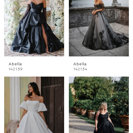
Abella
Abella
142139
142134