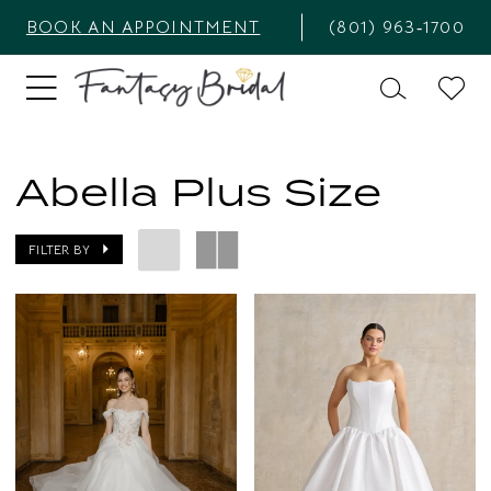
BOOK AN APPOINTMENT
(801) 963‑1700
Abella Plus Size
FILTER BY