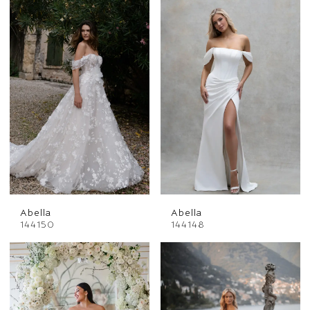
Abella
Abella
144150
144148