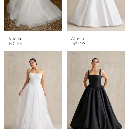
Abella
Abella
147146
147140