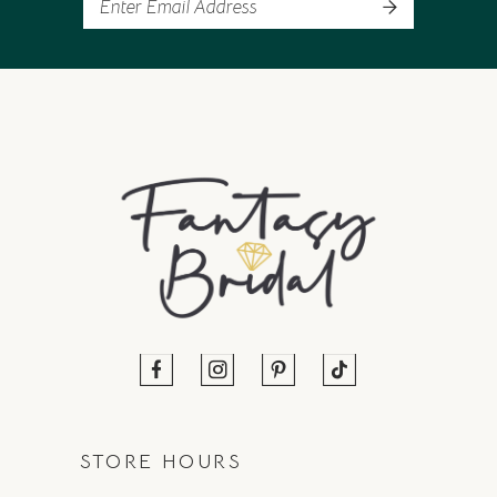
STORE HOURS