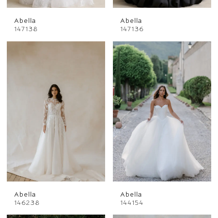
Abella
Abella
147138
147136
Abella
Abella
146238
144154