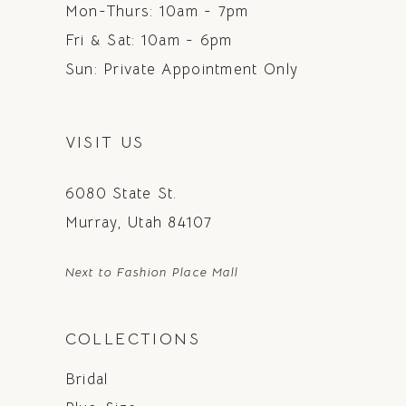
Mon-Thurs: 10am - 7pm
Fri & Sat: 10am - 6pm
Sun: Private Appointment Only
VISIT US
6080 State St.
Murray, Utah 84107
Next to Fashion Place Mall
COLLECTIONS
Bridal