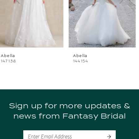
3
4
Abella
Abella
144154
144148
Sign up for more updates &
news from Fantasy Bridal