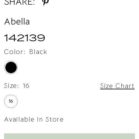
SHARE:
14
Abella
142139
Color:
Black
Size:
16
Size Chart
16
Available In Store