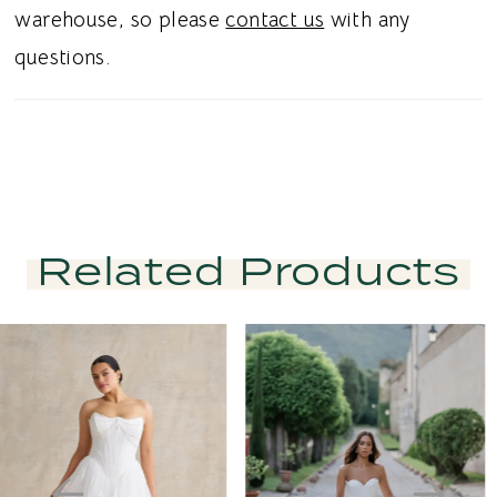
warehouse, so please
contact us
with any
questions.
Related Products
PAUSE AUTOPLAY
PREVIOUS SLIDE
NEXT SLIDE
Related
Skip
0
Products
to
1
Carousel
end
2