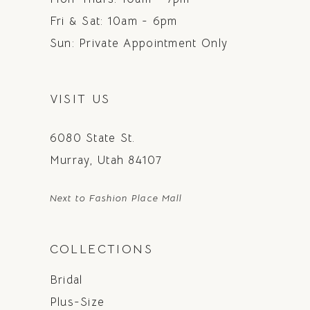
Fri & Sat: 10am - 6pm
Sun: Private Appointment Only
VISIT US
6080 State St.
Murray, Utah 84107
Next to Fashion Place Mall
COLLECTIONS
Bridal
Plus-Size