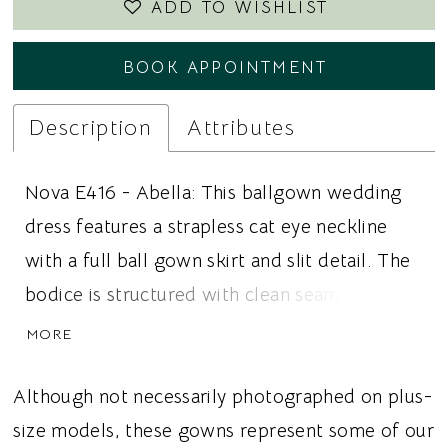
ADD TO WISHLIST
BOOK APPOINTMENT
Description
Attributes
Nova E416 - Abella: This ballgown wedding
dress features a strapless cat eye neckline
with a full ball gown skirt and slit detail. The
bodice is structured with clean seaming to
support the strapless neckline and define the
MORE
waist while maintaining the shape of the
silhouette. The skirt is designed with
Although not necessarily photographed on plus-
structured volume and includes a slit for
size models, these gowns represent some of our