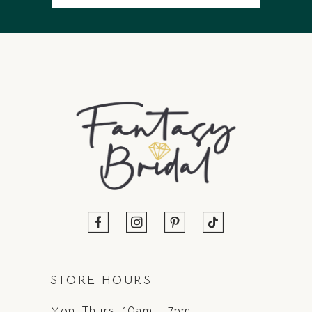
STORE HOURS
Mon-Thurs: 10am - 7pm