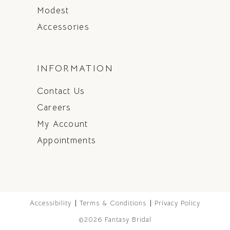
Modest
Accessories
INFORMATION
Contact Us
Careers
My Account
Appointments
Accessibility
Terms & Conditions
Privacy Policy
©2026 Fantasy Bridal