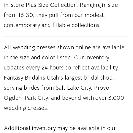
added movement and shape, extending into a
in-store Plus Size Collection. Ranging in size
full train. This gown is suited for brides
from 16-30, they pull from our modest,
searching for a black ball gown wedding
contemporary and fillable collections.
dress, strapless wedding dress, or a cat-eye
neckline, this dress gives modern brides a
All wedding dresses shown online are available
regal and romantic wedding look.
in the size and color listed. Our inventory
updates every 24 hours to reflect availability.
Fantasy Bridal is Utah's largest bridal shop,
serving brides from Salt Lake City, Provo,
Ogden, Park City, and beyond with over 3,000
wedding dresses.
Additional inventory may be available in our