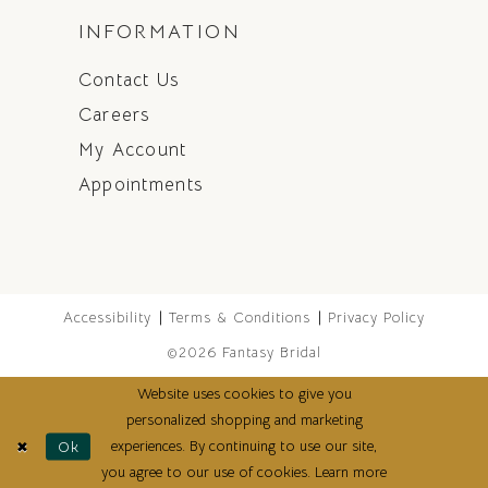
INFORMATION
Contact Us
Careers
My Account
Appointments
Accessibility
Terms & Conditions
Privacy Policy
©2026 Fantasy Bridal
Website uses cookies to give you
personalized shopping and marketing
experiences. By continuing to use our site,
Ok
you agree to our use of cookies. Learn more