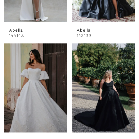
Abella
Abella
144148
142139