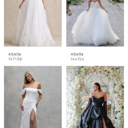
Abella
Abella
147138
144154