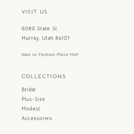
VISIT US
6080 State St.
Murray, Utah 84107
Next to Fashion Place Mall
COLLECTIONS
Bridal
Plus-Size
Modest
Accessories