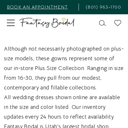
BOOK AN APPOINTMENT
(801) 963‑1700
Although not necessarily photographed on plus-
size models, these gowns represent some of
our in-store Plus Size Collection. Ranging in size
from 16-30, they pull from our modest,
contemporary and fillable collections.
All wedding dresses shown online are available
in the size and color listed. Our inventory
updates every 24 hours to reflect availability.
Fantasy Bridal is Utah's largest bridal shop,