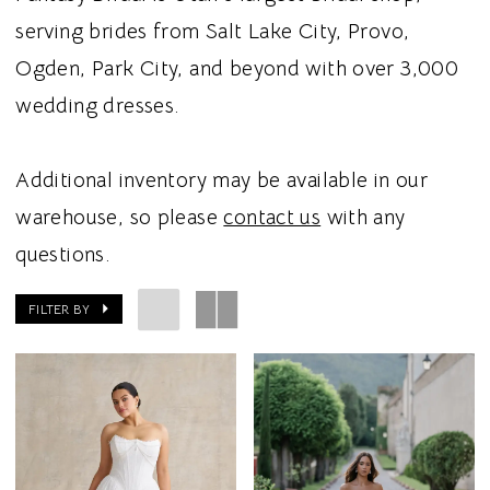
serving brides from Salt Lake City, Provo,
Ogden, Park City, and beyond with over 3,000
wedding dresses.
Additional inventory may be available in our
warehouse, so please
contact us
with any
questions.
FILTER BY