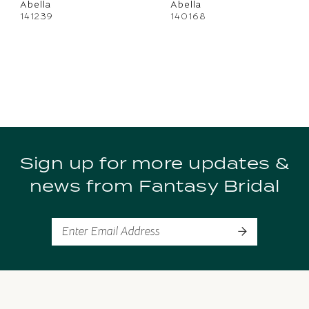
Abella
Abella
141239
140168
Sign up for more updates &
news from Fantasy Bridal