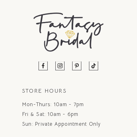
STORE HOURS
Mon-Thurs: 10am - 7pm
Fri & Sat: 10am - 6pm
Sun: Private Appointment Only