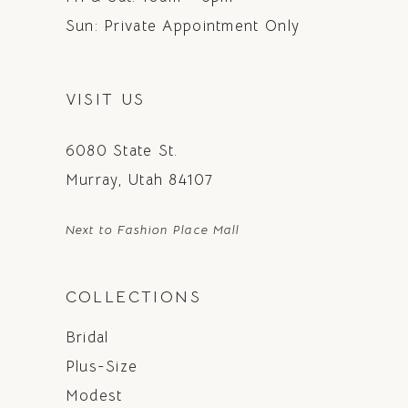
Sun: Private Appointment Only
VISIT US
6080 State St.
Murray, Utah 84107
Next to Fashion Place Mall
COLLECTIONS
Bridal
Plus-Size
Modest