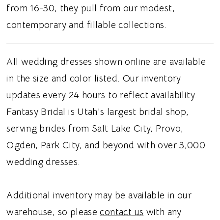
full train. This gown is suited for brides
from 16-30, they pull from our modest,
searching for a strapless ballgown wedding
contemporary and fillable collections.
dress, basque waistline, glitter tulle, or
beaded floral lace, this dress gives modern
All wedding dresses shown online are available
brides a regal and whimsical bridal aesthetic.
in the size and color listed. Our inventory
updates every 24 hours to reflect availability.
Fantasy Bridal is Utah's largest bridal shop,
serving brides from Salt Lake City, Provo,
Ogden, Park City, and beyond with over 3,000
wedding dresses.
Additional inventory may be available in our
warehouse, so please
contact us
with any