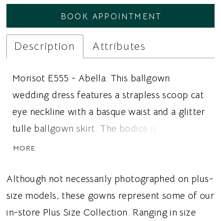
BOOK APPOINTMENT
Description
Attributes
Morisot E555 - Abella: This ballgown
wedding dress features a strapless scoop cat
eye neckline with a basque waist and a glitter
tulle ballgown skirt. The bodice is
constructed in Mikado with a corset structure
MORE
and detailed with beaded floral appliqué that
extends from the bodice into the glitter tulle
Although not necessarily photographed on plus-
skirt. The skirt builds volume through layered
size models, these gowns represent some of our
tulle over a Mikado base and extends into a
in-store Plus Size Collection. Ranging in size