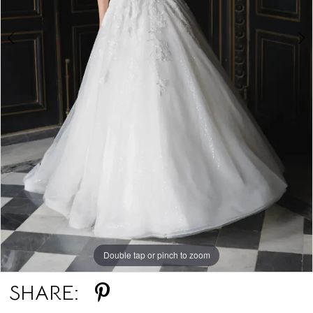
6
7
8
9
Double tap or pinch to zoom
Double tap or pinch to zoom
Double tap or pinch to zoom
SHARE: