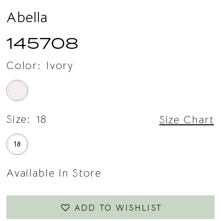
Abella
145708
Color:
Ivory
Size:
18
Size Chart
18
Available In Store
ADD TO WISHLIST