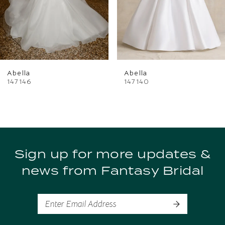
4
5
6
Abella
Abella
147146
147140
Sign up for more updates &
news from Fantasy Bridal