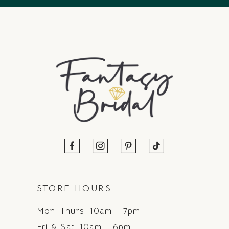
STORE HOURS
Mon-Thurs: 10am - 7pm
Fri & Sat: 10am - 6pm