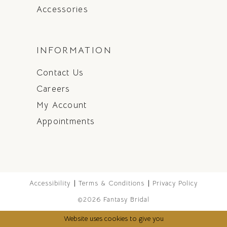
Accessories
INFORMATION
Contact Us
Careers
My Account
Appointments
Accessibility
Terms & Conditions
Privacy Policy
©2026 Fantasy Bridal
Website uses cookies to give you