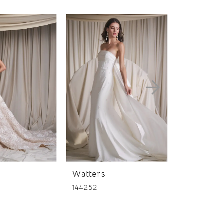
Watters
Watters
144252
144244