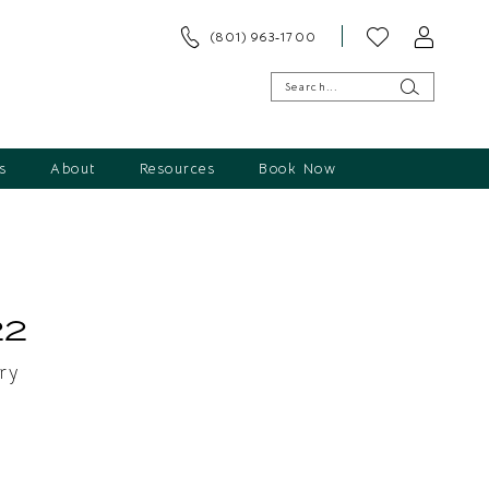
(801) 963‑1700
s
About
Resources
Book Now
s
22
ry