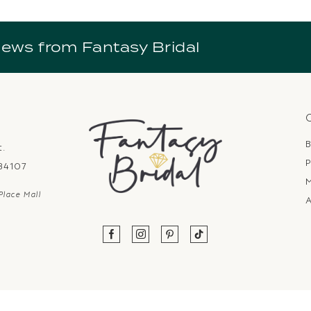
news from Fantasy Bridal
B
t.
P
 84107
Place Mall
A