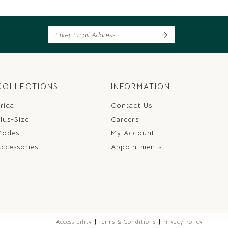
COLLECTIONS
INFORMATION
ridal
Contact Us
lus-Size
Careers
Modest
My Account
ccessories
Appointments
Accessibility
Terms & Conditions
Privacy Policy