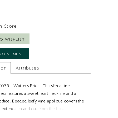
In Store
O WISHLIST
POINTMENT
ion
Attributes
03B - Watters Bridal: This slim a-line
ess features a sweetheart neckline and a
bodice. Beaded leafy vine applique covers the
 extends up and out from the bow design at
Tulle fabric makes up the skirt and gives the