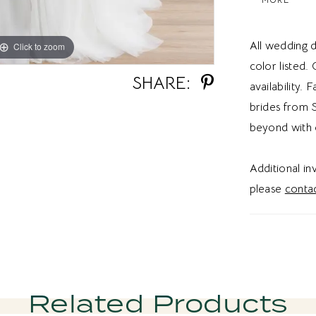
dress a ver
strapless w
All wedding d
Click to zoom
Click to zoom
wedding dre
color listed.
wedding vi
SHARE:
availability. 
brides from S
beyond with 
Additional i
please
contac
Related Products