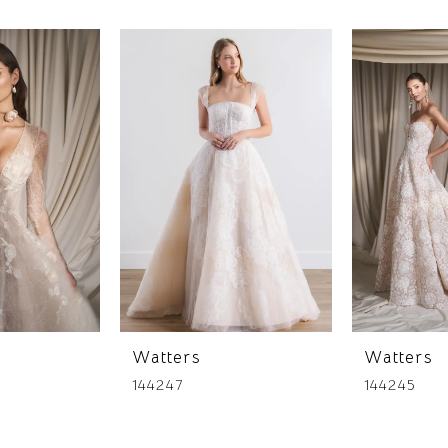
Watters
Watters
144247
144245