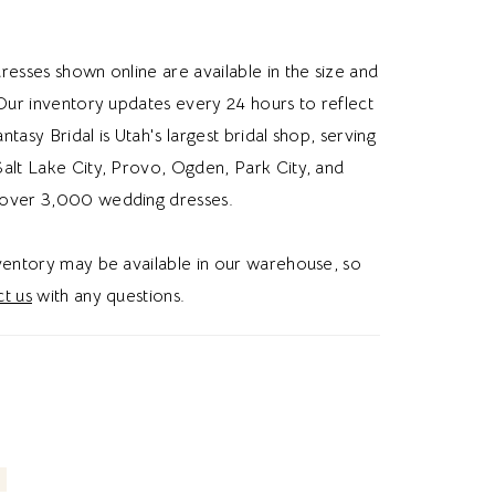
y airy feel. Ideal for brides looking for a
edding dress, subtle details, or a slim a-line
resses shown online are available in the size and
ss, this dress gives a romantic and whimsical
 Our inventory updates every 24 hours to reflect
be.
Fantasy Bridal is Utah's largest bridal shop, serving
alt Lake City, Provo, Ogden, Park City, and
over 3,000 wedding dresses.
nventory may be available in our warehouse, so
t us
with any questions.