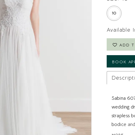
10
Available 
ADD T
BOOK AP
Descript
Sabina 607
wedding dr
strapless 
bodice and
the waist. 
MORE