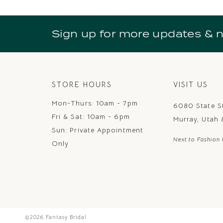
10
11
Sign up for more updates & 
12
13
14
STORE HOURS
VISIT US
Mon-Thurs: 10am - 7pm
6080 State S
Fri & Sat: 10am - 6pm
Murray, Utah
Sun: Private Appointment
Next to Fashion 
Only
©2026 Fantasy Bridal