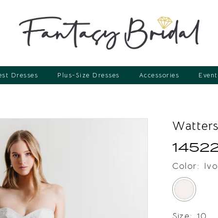
st Dresses
Plus-Size Dresses
Accessories
Event
Watter
1452
Color:
Ivo
Size:
10