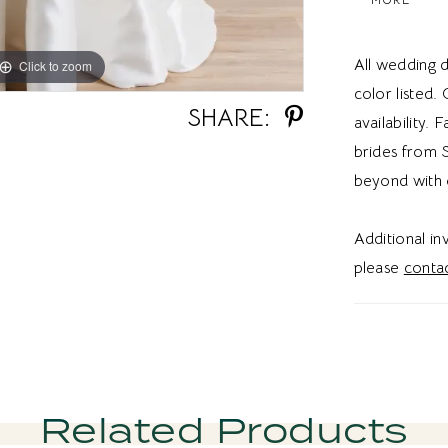
fitted silho
this dress
All wedding d
Click to zoom
Click to zoom
feel.
color listed.
SHARE:
availability. 
brides from S
beyond with 
Additional i
please
contac
Related Products