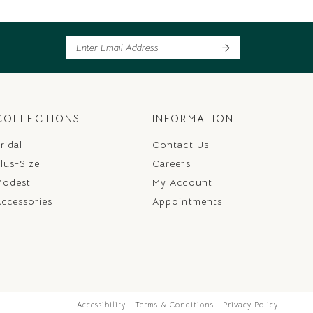
COLLECTIONS
INFORMATION
ridal
Contact Us
lus-Size
Careers
Modest
My Account
ccessories
Appointments
Accessibility
Terms & Conditions
Privacy Policy