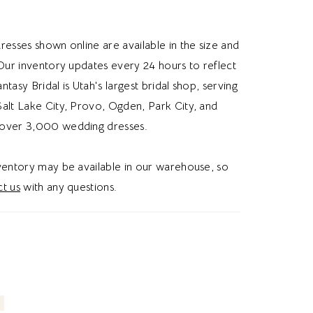
uette, half and half details, or a strapless top,
 gives modern brides a whimsical and romantic
resses shown online are available in the size and
 Our inventory updates every 24 hours to reflect
Fantasy Bridal is Utah's largest bridal shop, serving
alt Lake City, Provo, Ogden, Park City, and
over 3,000 wedding dresses.
nventory may be available in our warehouse, so
t us
with any questions.