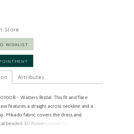
In Store
O WISHLIST
POINTMENT
ion
Attributes
100B - Watters Bridal: This fit and flare
ss features a straight across neckline and a
top. Mikado fabric covers the dress and
al beaded 3D flowers cover the bodice and
 to the hips. Ideal for brides looking for a