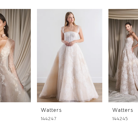
Watters
Watters
144247
144245