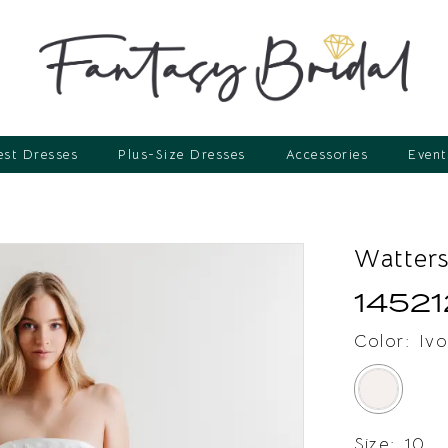
st Dresses
Plus-Size Dresses
Accessories
Event
Watter
14521
Color:
Ivo
Size:
10