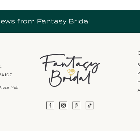
news from Fantasy Bridal
B
t.
P
 84107
Place Mall
A