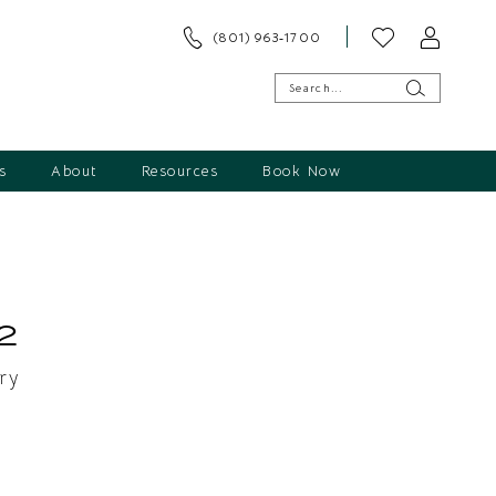
(801) 963‑1700
s
About
Resources
Book Now
s
2
ry