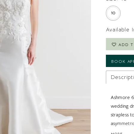
10
Available 
ADD T
BOOK AP
Descript
Ashmore 60
wedding dre
strapless 
asymmetric
extend down
MORE