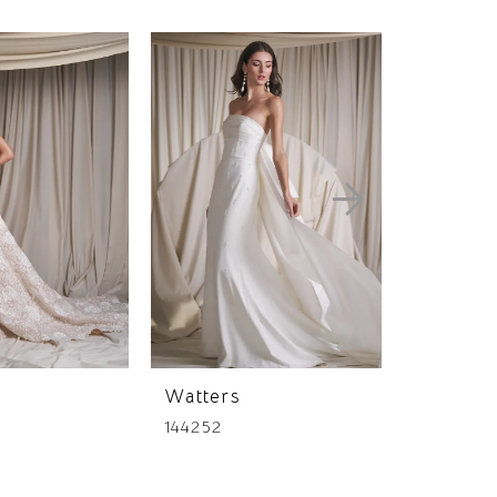
Watters
Watters
144252
144244