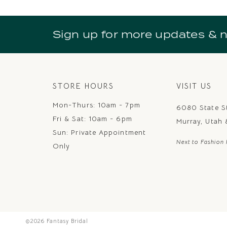
10
11
Sign up for more updates & 
12
13
14
STORE HOURS
VISIT US
Mon-Thurs: 10am - 7pm
6080 State S
Fri & Sat: 10am - 6pm
Murray, Utah
Sun: Private Appointment
Next to Fashion 
Only
©2026 Fantasy Bridal