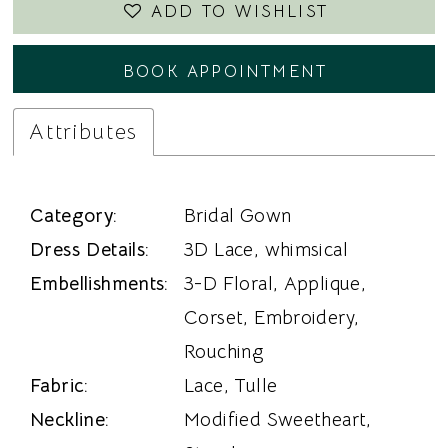
ADD TO WISHLIST
BOOK APPOINTMENT
Attributes
Category:
Bridal Gown
Dress Details:
3D Lace, whimsical
Embellishments:
3-D Floral, Applique,
Corset, Embroidery,
Rouching
Fabric:
Lace, Tulle
Neckline:
Modified Sweetheart,