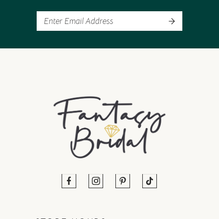
13
14