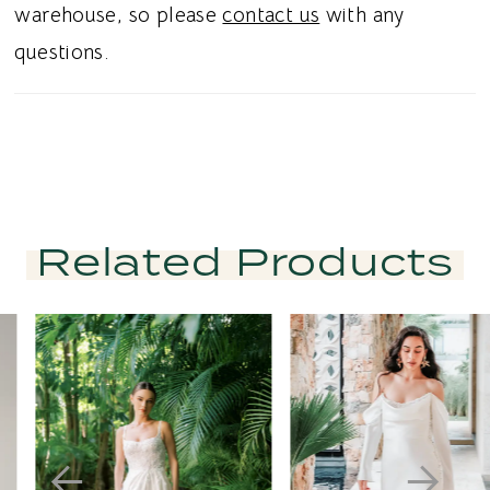
warehouse, so please
contact us
with any
questions.
Related Products
PAUSE AUTOPLAY
PREVIOUS SLIDE
NEXT SLIDE
Related
Skip
0
Products
to
1
Carousel
end
2
3