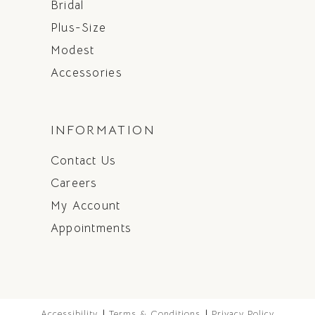
Bridal
Plus-Size
Modest
Accessories
INFORMATION
Contact Us
Careers
My Account
Appointments
Accessibility
Terms & Conditions
Privacy Policy