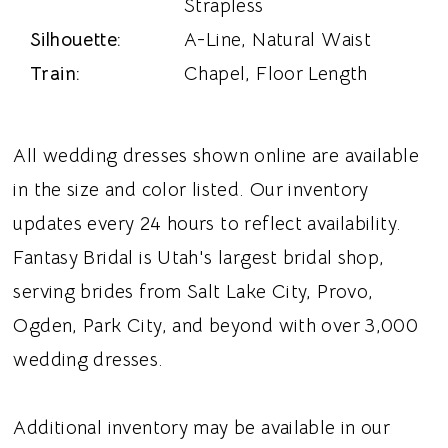
Strapless
Silhouette:
A-Line, Natural Waist
Train:
Chapel, Floor Length
All wedding dresses shown online are available
in the size and color listed. Our inventory
updates every 24 hours to reflect availability.
Fantasy Bridal is Utah's largest bridal shop,
serving brides from Salt Lake City, Provo,
Ogden, Park City, and beyond with over 3,000
wedding dresses.
Additional inventory may be available in our