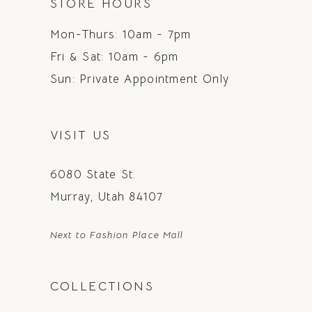
STORE HOURS
Mon-Thurs: 10am - 7pm
Fri & Sat: 10am - 6pm
Sun: Private Appointment Only
VISIT US
6080 State St.
Murray, Utah 84107
Next to Fashion Place Mall
COLLECTIONS