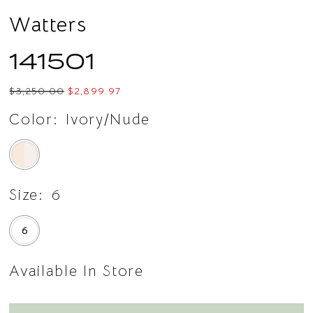
Watters
141501
$3,250.00
$2,899.97
Color:
Ivory/Nude
Size:
6
6
Available In Store