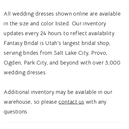
All wedding dresses shown online are available
in the size and color listed. Our inventory
updates every 24 hours to reflect availability.
Fantasy Bridal is Utah's largest bridal shop,
serving brides from Salt Lake City, Provo,
Ogden, Park City, and beyond with over 3,000
wedding dresses.
Additional inventory may be available in our
warehouse, so please
contact us
with any
questions.