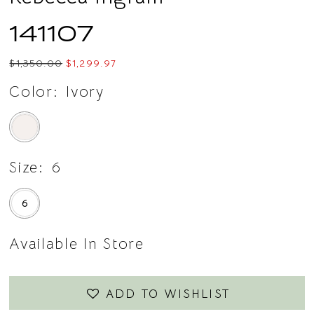
141107
$1,350.00
$1,299.97
Color:
Ivory
Size:
6
6
Available In Store
ADD TO WISHLIST