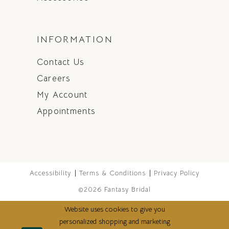
INFORMATION
Contact Us
Careers
My Account
Appointments
Accessibility
Terms & Conditions
Privacy Policy
©2026 Fantasy Bridal
Website uses cookies to give you
personalized shopping and marketing