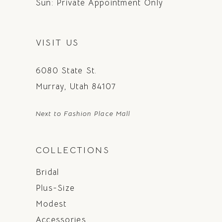
Sun: Private Appointment Only
VISIT US
6080 State St.
Murray, Utah 84107
Next to Fashion Place Mall
COLLECTIONS
Bridal
Plus-Size
Modest
Accessories