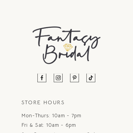
STORE HOURS
Mon-Thurs: 10am - 7pm
Fri & Sat: 10am - 6pm