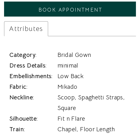
BOOK APPOINTMENT
Attributes
Category:
Bridal Gown
Dress Details:
minimal
Embellishments:
Low Back
Fabric:
Mikado
Neckline:
Scoop, Spaghetti Straps,
Square
Silhouette:
Fit n Flare
Train:
Chapel, Floor Length