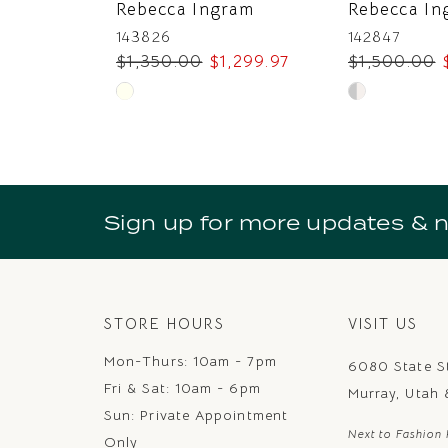
Rebecca Ingram
Rebecca In
8
143826
142847
$1,350.00
$1,299.97
$1,500.00
9
Skip
Skip
10
Color
Color
11
List
List
#f14668bb9a
#d82d8ee22f
12
to
to
Sign up for more updates & 
13
end
end
14
STORE HOURS
VISIT US
Mon-Thurs: 10am - 7pm
6080 State S
Fri & Sat: 10am - 6pm
Murray, Utah
Sun: Private Appointment
Next to Fashion 
Only