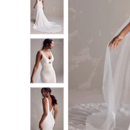
5
5
6
6
7
7