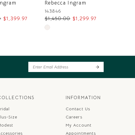
Ingram
Rebecca Ingram
Rebecc
143846
143838
0
$1,399.97
$1,450.00
$1,299.97
$1,400
Skip
Skip
Color
Color
List
List
b1
#370cfe3dbc
#f09846
to
to
end
end
COLLECTIONS
INFORMATION
ridal
Contact Us
lus-Size
Careers
Modest
My Account
ccessories
Appointments