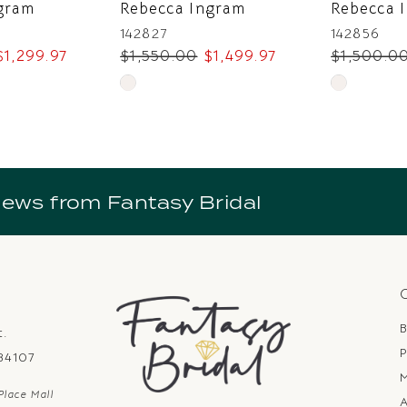
gram
Rebecca Ingram
Rebecca 
142827
142856
$1,299.97
$1,550.00
$1,499.97
$1,500.0
Skip
Skip
Color
Color
List
List
#7e67421984
#a24da6d6
to
to
news from Fantasy Bridal
end
end
B
t.
P
 84107
Place Mall
A