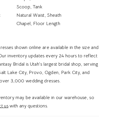
Scoop, Tank
:
Natural Waist, Sheath
Chapel, Floor Length
resses shown online are available in the size and
 Our inventory updates every 24 hours to reflect
Fantasy Bridal is Utah's largest bridal shop, serving
alt Lake City, Provo, Ogden, Park City, and
over 3,000 wedding dresses.
nventory may be available in our warehouse, so
t us
with any questions.