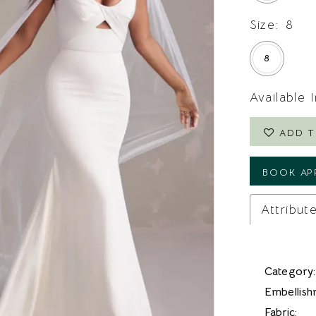
Size:
8
8
Available 
ADD T
BOOK AP
Attribut
Category:
Embellish
Fabric: