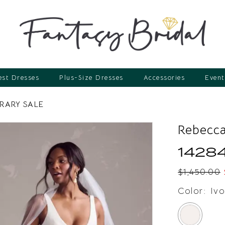
st Dresses
Plus-Size Dresses
Accessories
Event
ARY SALE
Rebecca
1428
$1,450.00
Color:
Ivo