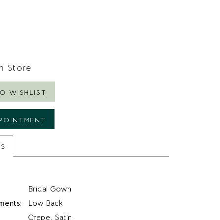
In Store
O WISHLIST
POINTMENT
es
Bridal Gown
ments:
Low Back
Crepe, Satin