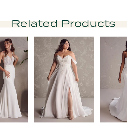
Related Products