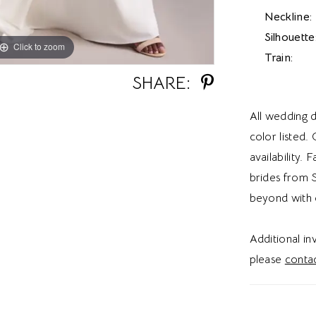
Neckline:
Silhouette
Click to zoom
Click to zoom
Train:
SHARE:
All wedding d
color listed.
availability. 
brides from S
beyond with 
Additional i
please
contac