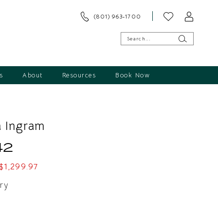
(801) 963‑1700
s
About
Resources
Book Now
 Ingram
42
$1,299.97
ry