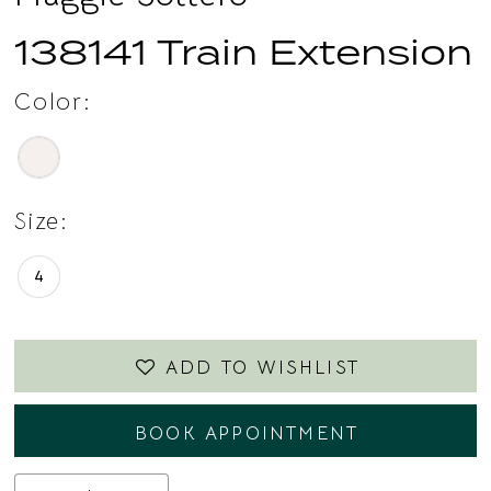
138141 Train Extension
Color:
Size:
4
ADD TO WISHLIST
BOOK APPOINTMENT