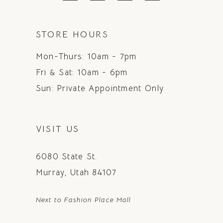
STORE HOURS
Mon-Thurs: 10am - 7pm
Fri & Sat: 10am - 6pm
Sun: Private Appointment Only
VISIT US
6080 State St.
Murray, Utah 84107
Next to Fashion Place Mall