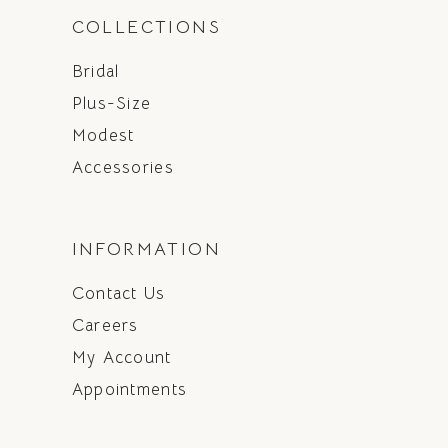
COLLECTIONS
Bridal
Plus-Size
Modest
Accessories
INFORMATION
Contact Us
Careers
My Account
Appointments