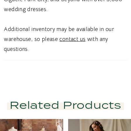
wedding dresses.
Additional inventory may be available in our
warehouse, so please
contact us
with any
questions.
Related Products
PAUSE AUTOPLAY
PREVIOUS SLIDE
NEXT SLIDE
Related
Skip
0