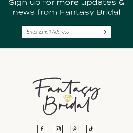
Sign up for more updates &
10
news from Fantasy Bridal
11