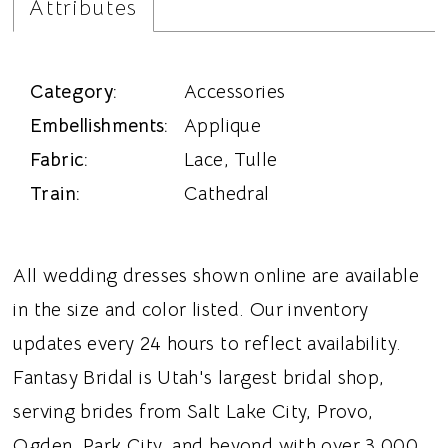
Attributes
Category:
Accessories
Embellishments:
Applique
Fabric:
Lace, Tulle
Train:
Cathedral
All wedding dresses shown online are available
in the size and color listed. Our inventory
updates every 24 hours to reflect availability.
Fantasy Bridal is Utah's largest bridal shop,
serving brides from Salt Lake City, Provo,
Ogden, Park City, and beyond with over 3,000