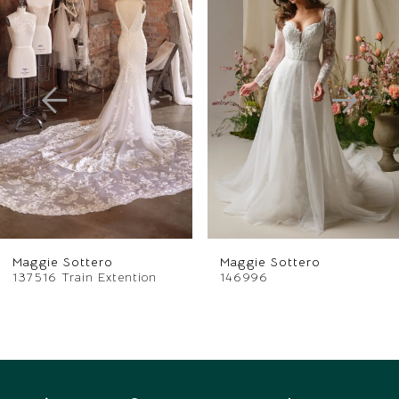
Products
to
1
Carousel
end
2
3
4
5
6
Maggie Sottero
Maggie Sottero
7
137516 Train Extention
146996
8
9