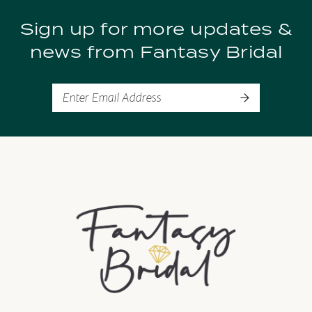
Sign up for more updates &
10
news from Fantasy Bridal
11