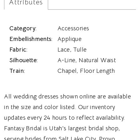
Attributes
Category:
Accessories
Embellishments:
Applique
Fabric:
Lace, Tulle
Silhouette:
A-Line, Natural Waist
Train:
Chapel, Floor Length
All wedding dresses shown online are available
in the size and color listed. Our inventory
updates every 24 hours to reflect availability.
Fantasy Bridal is Utah's largest bridal shop,
serving brides from Salt Lake City, Provo,