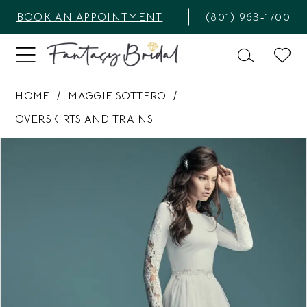
BOOK AN APPOINTMENT
(801) 963‑1700
HOME
MAGGIE SOTTERO
OVERSKIRTS AND TRAINS
PAUSE AUTOPLAY
PREVIOUS SLIDE
NEXT SLIDE
Products
Skip
0
Views
to
1
Carousel
end