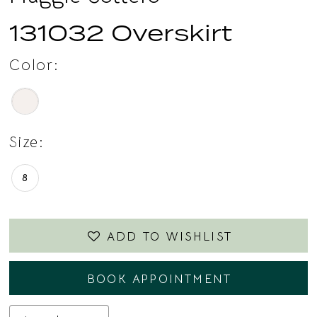
131032 Overskirt
Color:
Size:
8
ADD TO WISHLIST
BOOK APPOINTMENT