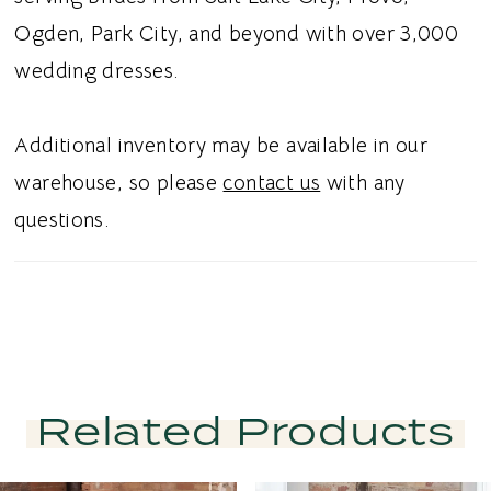
Ogden, Park City, and beyond with over 3,000
wedding dresses.
Additional inventory may be available in our
warehouse, so please
contact us
with any
questions.
Related Products
PAUSE AUTOPLAY
PREVIOUS SLIDE
NEXT SLIDE