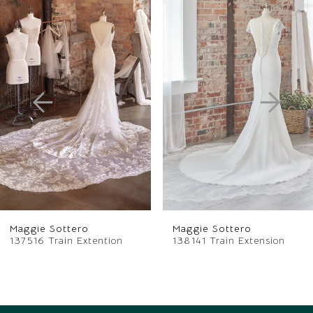
Related
Skip
0
Products
to
1
Carousel
end
2
3
4
5
6
Maggie Sottero
Maggie Sottero
7
137516 Train Extention
138141 Train Extension
8
9