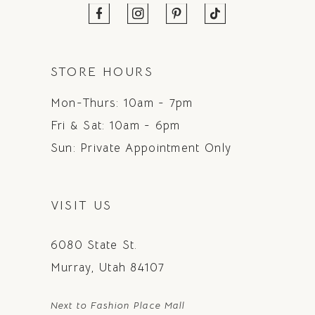
STORE HOURS
Mon-Thurs: 10am - 7pm
Fri & Sat: 10am - 6pm
Sun: Private Appointment Only
VISIT US
6080 State St.
Murray, Utah 84107
Next to Fashion Place Mall