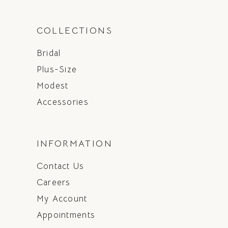
COLLECTIONS
Bridal
Plus-Size
Modest
Accessories
INFORMATION
Contact Us
Careers
My Account
Appointments