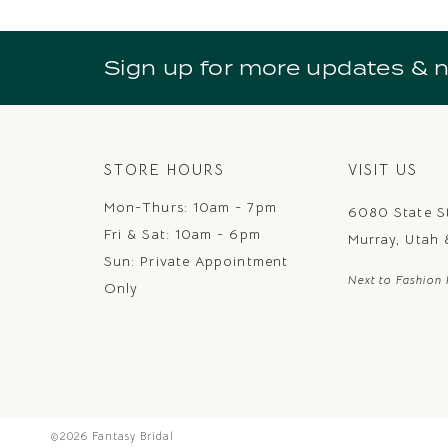
Sign up for more updates & 
STORE HOURS
VISIT US
Mon-Thurs: 10am - 7pm
6080 State S
Fri & Sat: 10am - 6pm
Murray, Utah
Sun: Private Appointment
Next to Fashion 
Only
©2026 Fantasy Bridal