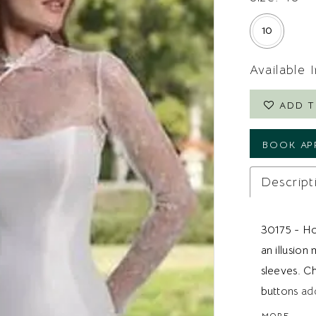
10
Available 
ADD T
BOOK AP
Descript
30175 - Hou
an illusion
sleeves. Ch
buttons add
looking for 
MORE