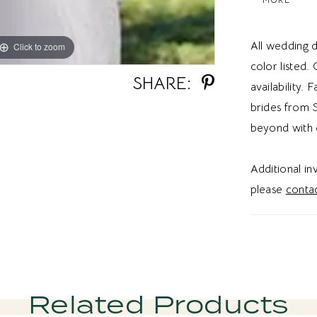
dress for a
brides a r
All wedding d
Click to zoom
Click to zoom
color listed.
SHARE:
availability. 
brides from S
beyond with 
Additional i
please
contac
Related Products