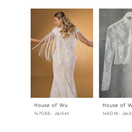
PAUSE AUTOPLAY
PREVIOUS SLIDE
NEXT SLIDE
0
Related
Skip
Products
to
1
Carousel
end
House of Wu
House of 
147086- Jacket
146018- Jac