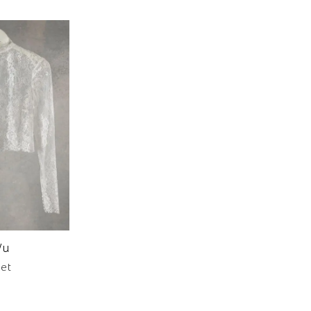
Wu
ket