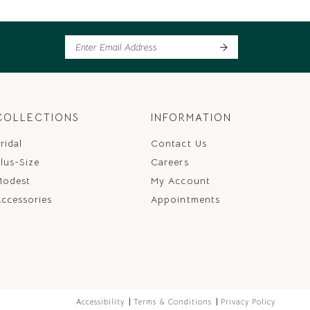
COLLECTIONS
INFORMATION
ridal
Contact Us
lus-Size
Careers
Modest
My Account
ccessories
Appointments
Accessibility
Terms & Conditions
Privacy Policy