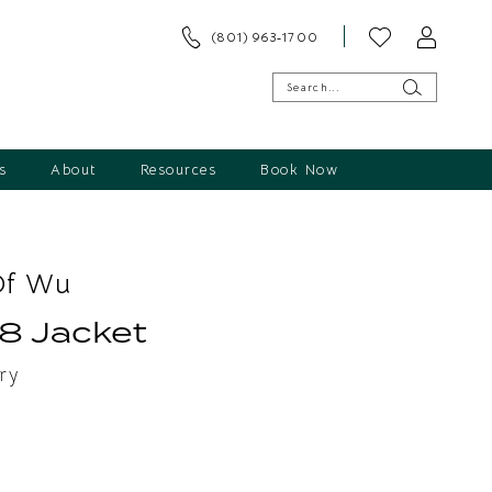
(801) 963‑1700
s
About
Resources
Book Now
Of Wu
8 Jacket
ry