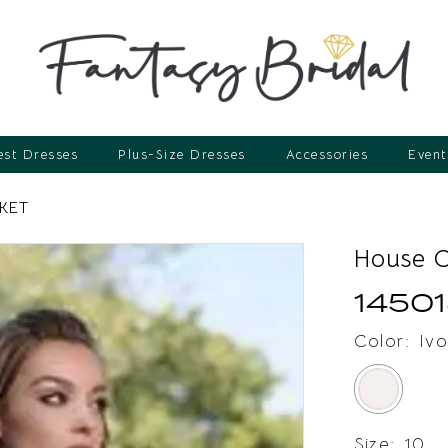
st Dresses
Plus-Size Dresses
Accessories
Event
KET
House 
14501
Color:
Ivo
Size:
10