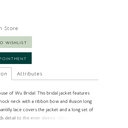
In Store
O WISHLIST
POINTMENT
ion
Attributes
se of Wu Bridal: This bridal jacket features
 mock neck with a ribbon bow and illusion long
antilly lace covers the jacket and a long set of
s detail to the inner sleeve. Ideal for brides
a chantilly bridal jacket to pair with their