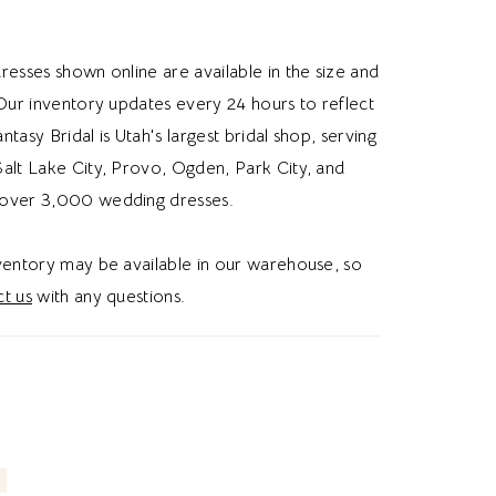
dded lace or long sleeves, this jacket gives
omantic and vintage wedding aesthetic.
resses shown online are available in the size and
 Our inventory updates every 24 hours to reflect
Fantasy Bridal is Utah's largest bridal shop, serving
alt Lake City, Provo, Ogden, Park City, and
over 3,000 wedding dresses.
nventory may be available in our warehouse, so
t us
with any questions.