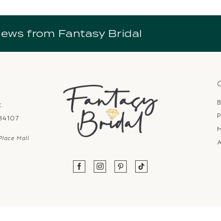
news from Fantasy Bridal
B
t.
P
 84107
Place Mall
A