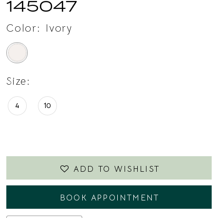
145047
Color:
Ivory
Size:
4
10
ADD TO WISHLIST
BOOK APPOINTMENT