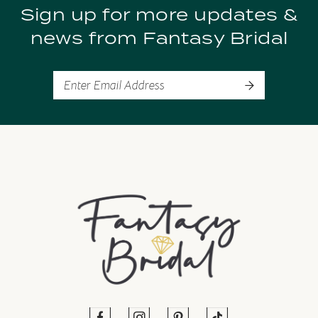
Sign up for more updates &
10
news from Fantasy Bridal
11
12
13
14