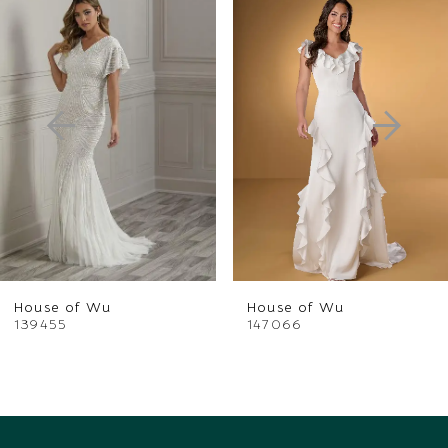
Products
to
1
Carousel
end
2
3
4
5
6
House of Wu
House of Wu
7
139455
147066
8
9