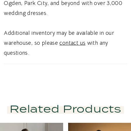
Ogden, Park City, and beyond with over 3,000
wedding dresses.
Additional inventory may be available in our
warehouse, so please
contact us
with any
questions.
Related Products
PAUSE AUTOPLAY
PREVIOUS SLIDE
NEXT SLIDE
Related
Skip
0