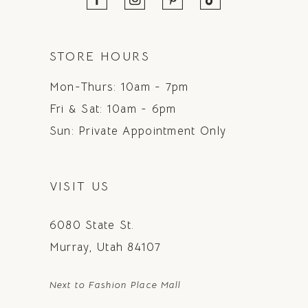
STORE HOURS
Mon-Thurs: 10am - 7pm
Fri & Sat: 10am - 6pm
Sun: Private Appointment Only
VISIT US
6080 State St.
Murray, Utah 84107
Next to Fashion Place Mall