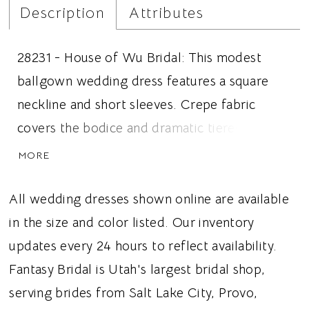
Description
Attributes
28231 - House of Wu Bridal: This modest
ballgown wedding dress features a square
neckline and short sleeves. Crepe fabric
covers the bodice and dramatic tiered pleats
create the tulle skirt. Ruffled tulle details are
MORE
featured along the edge of the neckline and
sleeve, adding detail to the top. Ideal for
All wedding dresses shown online are available
brides looking for a modest wedding dress,
in the size and color listed. Our inventory
voluminous tiered skirt, or short sleeves, this
updates every 24 hours to reflect availability.
dress gives brides a dramatic and regal
Fantasy Bridal is Utah's largest bridal shop,
wedding look.
serving brides from Salt Lake City, Provo,