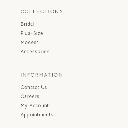
COLLECTIONS
Bridal
Plus-Size
Modest
Accessories
INFORMATION
Contact Us
Careers
My Account
Appointments