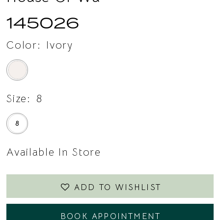
145026
Color:
Ivory
Size:
8
8
Available In Store
ADD TO WISHLIST
BOOK APPOINTMENT