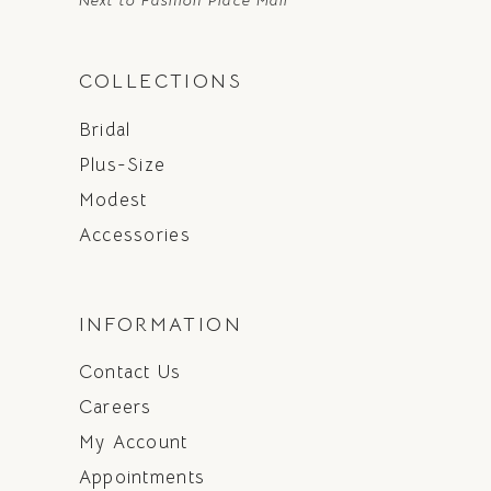
Next to Fashion Place Mall
COLLECTIONS
Bridal
Plus-Size
Modest
Accessories
INFORMATION
Contact Us
Careers
My Account
Appointments