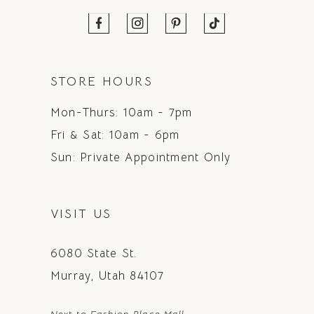
STORE HOURS
Mon-Thurs: 10am - 7pm
Fri & Sat: 10am - 6pm
Sun: Private Appointment Only
VISIT US
6080 State St.
Murray, Utah 84107