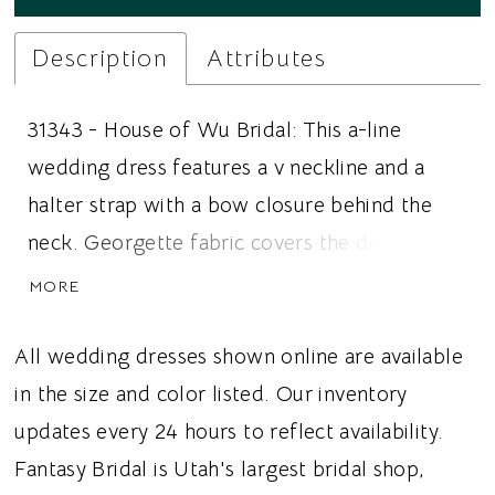
Description
Attributes
31343 - House of Wu Bridal: This a-line
wedding dress features a v neckline and a
halter strap with a bow closure behind the
neck. Georgette fabric covers the dress and
the flat front panel elongates the figure. The
MORE
gathered side hips add volume and elevate
the look. Ideal for brides looking for an a-line
All wedding dresses shown online are available
wedding dress, flat front panel, or a bow
in the size and color listed. Our inventory
detail, this dress gives brides a soft and
updates every 24 hours to reflect availability.
romantic wedding vibe.
Fantasy Bridal is Utah's largest bridal shop,