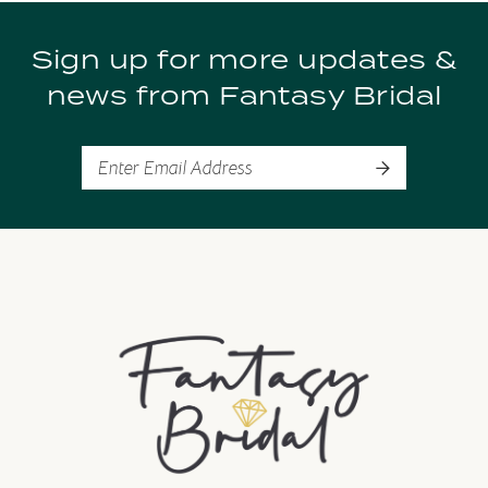
9
Sign up for more updates &
10
news from Fantasy Bridal
11
12
13
14