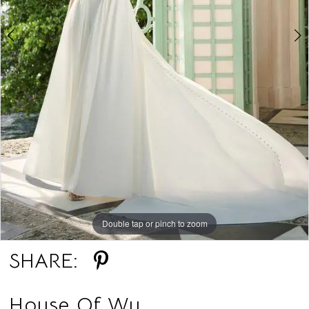
Double tap or pinch to zoom
Double tap or pinch to zoom
SHARE:
House Of Wu