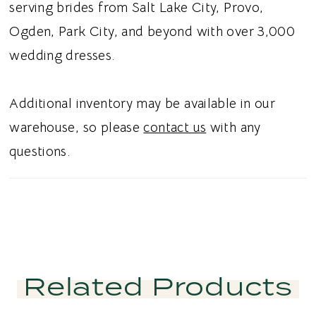
serving brides from Salt Lake City, Provo,
Ogden, Park City, and beyond with over 3,000
wedding dresses.
Additional inventory may be available in our
warehouse, so please
contact us
with any
questions.
Related Products