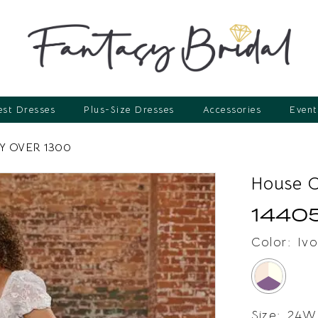
st Dresses
Plus-Size Dresses
Accessories
Event
 OVER 1300
House 
1440
Color:
Ivo
Size:
24W