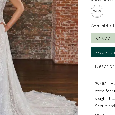
24W
Available 
ADD T
BOOK AP
Descript
29482 - Ho
dress featu
spaghetti s
Sequin emb
and the ex
MORE