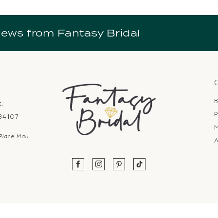
news from Fantasy Bridal
B
t.
P
 84107
Place Mall
A