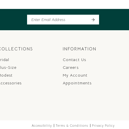
COLLECTIONS
INFORMATION
ridal
Contact Us
lus-Size
Careers
Modest
My Account
ccessories
Appointments
Accessibility
Terms & Conditions
Privacy Policy