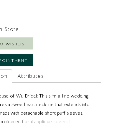
In Store
O WISHLIST
POINTMENT
ion
Attributes
use of Wu Bridal: This slim a-line wedding
res a sweetheart neckline that extends into
traps with detachable short puff sleeves.
roidered floral applique covers the dress
posed boning adds structure to the bodice.