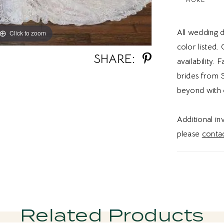
Ideal for b
detachable 
All wedding d
Click to zoom
Click to zoom
brides a w
color listed.
SHARE:
availability. 
brides from S
beyond with 
Additional i
please
contac
Related Products