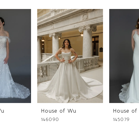
Wu
House of Wu
House of
146090
145079