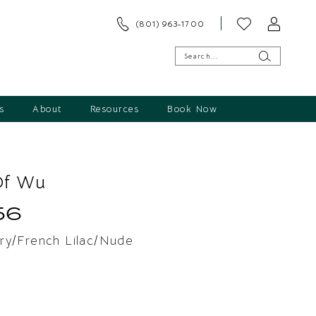
(801) 963‑1700
s
About
Resources
Book Now
Of Wu
56
ry/French Lilac/Nude