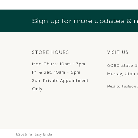
10
11
Sign up for more updates & 
12
13
14
STORE HOURS
VISIT US
Mon-Thurs: 10am - 7pm
6080 State S
Fri & Sat: 10am - 6pm
Murray, Utah
Sun: Private Appointment
Next to Fashion 
Only
©2026 Fantasy Bridal