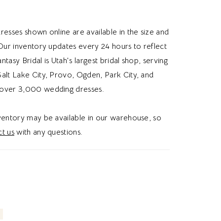
rides looking for a slim a-line wedding dress,
puff sleeve, or sequin lace, this dress gives
resses shown online are available in the size and
himsical wedding vibe.
 Our inventory updates every 24 hours to reflect
Fantasy Bridal is Utah's largest bridal shop, serving
alt Lake City, Provo, Ogden, Park City, and
over 3,000 wedding dresses.
nventory may be available in our warehouse, so
t us
with any questions.