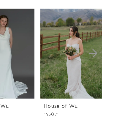
 Wu
House of Wu
House 
145071
145069