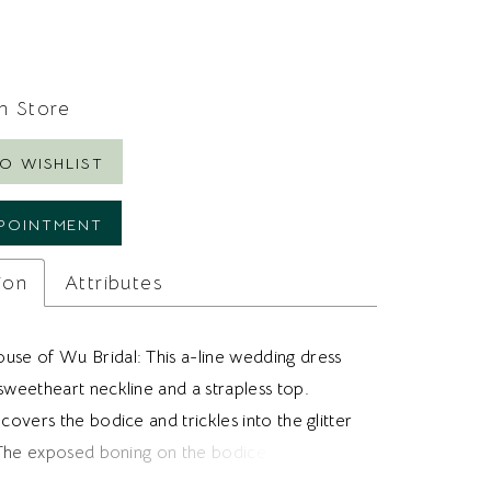
In Store
O WISHLIST
POINTMENT
ion
Attributes
use of Wu Bridal: This a-line wedding dress
sweetheart neckline and a strapless top.
 covers the bodice and trickles into the glitter
t. The exposed boning on the bodice adds
nd elevates the look. Ideal for brides looking