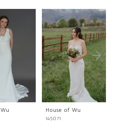
 Wu
House of Wu
House 
145071
145069