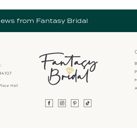
news from Fantasy Bridal
B
t.
P
 84107
Place Mall
A