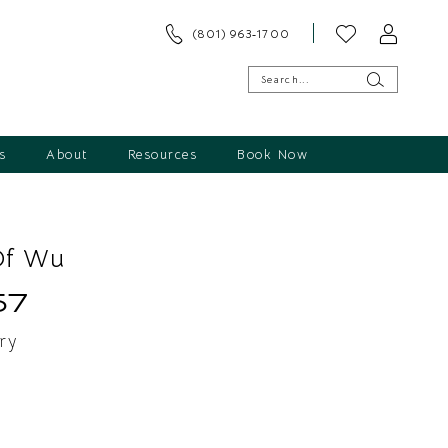
(801) 963‑1700
s
About
Resources
Book Now
Of Wu
57
ry