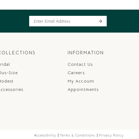
COLLECTIONS
INFORMATION
ridal
Contact Us
lus-Size
Careers
Modest
My Account
ccessories
Appointments
Accessibility
Terms & Conditions
Privacy Policy