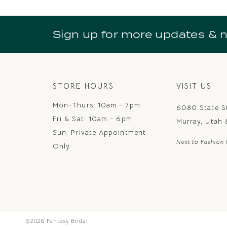
10
11
Sign up for more updates & 
12
13
14
STORE HOURS
VISIT US
Mon-Thurs: 10am - 7pm
6080 State S
Fri & Sat: 10am - 6pm
Murray, Utah
Sun: Private Appointment
Next to Fashion 
Only
©2026 Fantasy Bridal