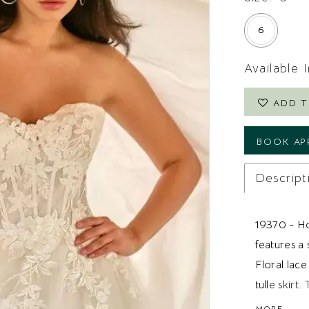
6
Available 
ADD T
BOOK AP
Descript
19370 - Ho
features a 
Floral lace
tulle skir
structure a
MORE