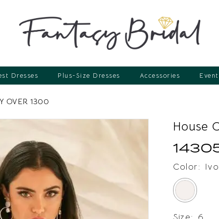
st Dresses
Plus-Size Dresses
Accessories
Event
 OVER 1300
House 
1430
Color:
Ivo
Size:
6