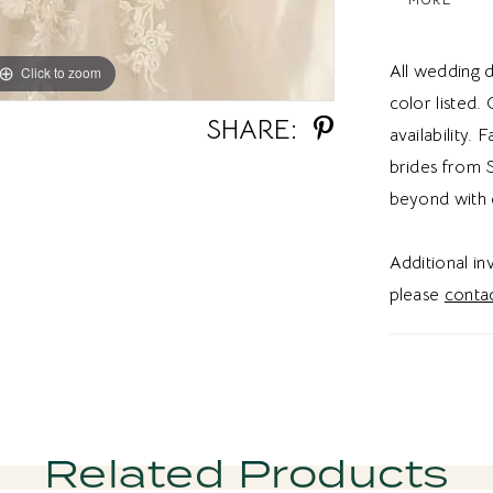
for an a-lin
dress give
All wedding d
Click to zoom
Click to zoom
vibe.
color listed.
SHARE:
availability. 
brides from S
beyond with 
Additional i
please
contac
Related Products