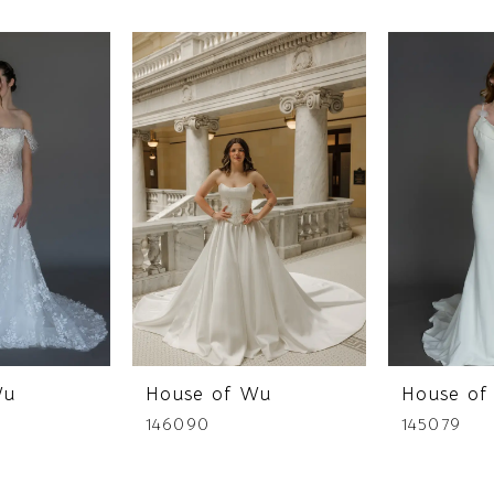
Wu
House of Wu
House of
146090
145079