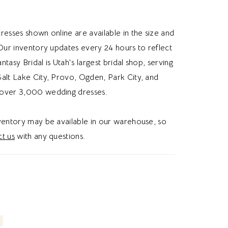
e wedding dress, floral lace, or glitter, this
s brides a romantic and whimsical wedding
resses shown online are available in the size and
 Our inventory updates every 24 hours to reflect
Fantasy Bridal is Utah's largest bridal shop, serving
alt Lake City, Provo, Ogden, Park City, and
over 3,000 wedding dresses.
nventory may be available in our warehouse, so
t us
with any questions.