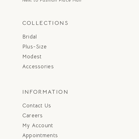
Next to Fashion Place Mall
COLLECTIONS
Bridal
Plus-Size
Modest
Accessories
INFORMATION
Contact Us
Careers
My Account
Appointments