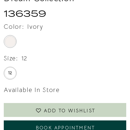
136359
Color:
Ivory
Size:
12
12
Available In Store
ADD TO WISHLIST
BOOK APPOINTMENT