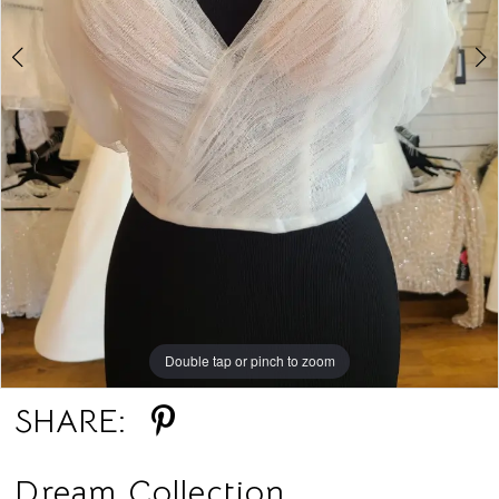
Double tap or pinch to zoom
Double tap or pinch to zoom
Double tap or pinch to zoom
SHARE:
Dream Collection