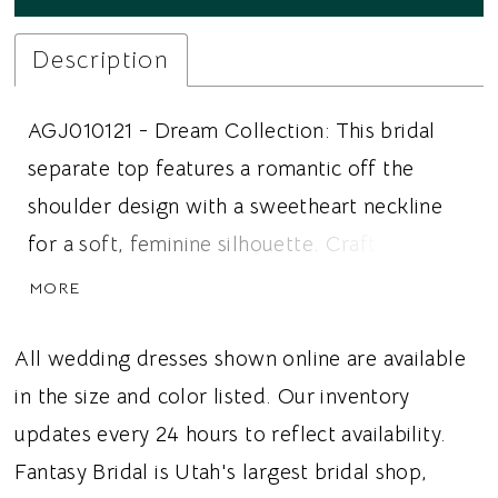
Description
AGJ010121 - Dream Collection: This bridal
separate top features a romantic off the
shoulder design with a sweetheart neckline
for a soft, feminine silhouette. Crafted from
delicate English netting, the ruched bodice
MORE
creates flattering texture while structured
boning provides beautiful shape and support.
All wedding dresses shown online are available
A Chantilly lace lining adds depth and vintage
in the size and color listed. Our inventory
inspired elegance beneath the airy netting,
updates every 24 hours to reflect availability.
creating a refined, couture inspired finish.
Fantasy Bridal is Utah's largest bridal shop,