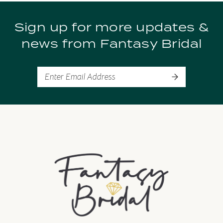
9
Sign up for more updates &
10
news from Fantasy Bridal
11
12
13
14