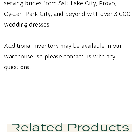
Designed to pair effortlessly with a variety of
serving brides from Salt Lake City, Provo,
bridal skirts, this versatile piece is perfect for
Ogden, Park City, and beyond with over 3,000
creating a personalized wedding day look.
wedding dresses.
Ideal for brides searching for an off the
shoulder bridal top, corset wedding separate,
Additional inventory may be available in our
English net bridal top, or wedding separates
warehouse, so please
contact us
with any
in Utah, this design blends timeless romance
questions.
with modern sophistication. Perfect for a chic
and unforgettable bridal aesthetic.
Related Products