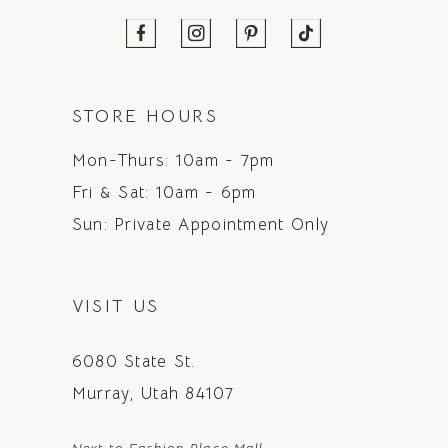
STORE HOURS
Mon-Thurs: 10am - 7pm
Fri & Sat: 10am - 6pm
Sun: Private Appointment Only
VISIT US
6080 State St.
Murray, Utah 84107