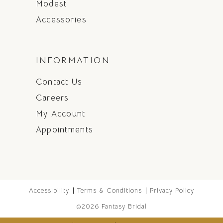
Modest
Accessories
INFORMATION
Contact Us
Careers
My Account
Appointments
Accessibility
Terms & Conditions
Privacy Policy
©2026 Fantasy Bridal