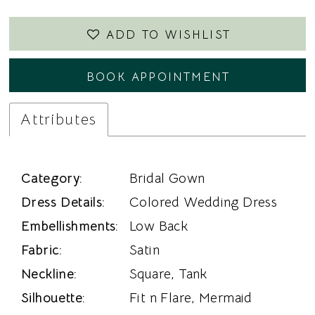
ADD TO WISHLIST
BOOK APPOINTMENT
Attributes
Category:
Bridal Gown
Dress Details:
Colored Wedding Dress
Embellishments:
Low Back
Fabric:
Satin
Neckline:
Square, Tank
Silhouette:
Fit n Flare, Mermaid