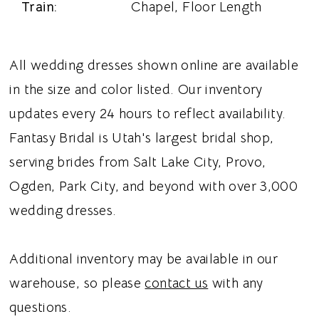
Train:
Chapel, Floor Length
All wedding dresses shown online are available
in the size and color listed. Our inventory
updates every 24 hours to reflect availability.
Fantasy Bridal is Utah's largest bridal shop,
serving brides from Salt Lake City, Provo,
Ogden, Park City, and beyond with over 3,000
wedding dresses.
Additional inventory may be available in our
warehouse, so please
contact us
with any
questions.