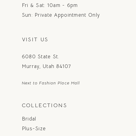
Fri & Sat: 10am - 6pm
Sun: Private Appointment Only
VISIT US
6080 State St.
Murray, Utah 84107
Next to Fashion Place Mall
COLLECTIONS
Bridal
Plus-Size