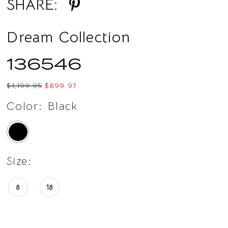
SHARE:
Dream Collection
136546
$1,199.95
$899.97
Color:
Black
Size:
8
18