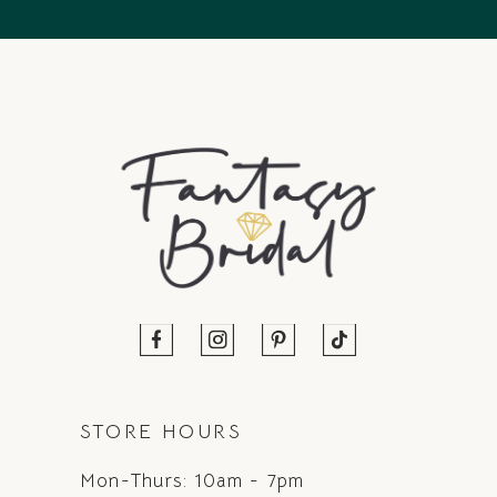
14
STORE HOURS
Mon-Thurs: 10am - 7pm