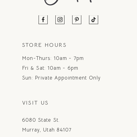
STORE HOURS
Mon-Thurs: 10am - 7pm
Fri & Sat: 10am - 6pm
Sun: Private Appointment Only
VISIT US
6080 State St.
Murray, Utah 84107