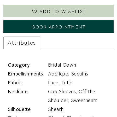
ADD TO WISHLIST
BOOK APPOINTMENT
Attributes
Category:
Bridal Gown
Embellishments:
Applique, Sequins
Fabric:
Lace, Tulle
Neckline:
Cap Sleeves, Off the
Shoulder, Sweetheart
Silhouette:
Sheath