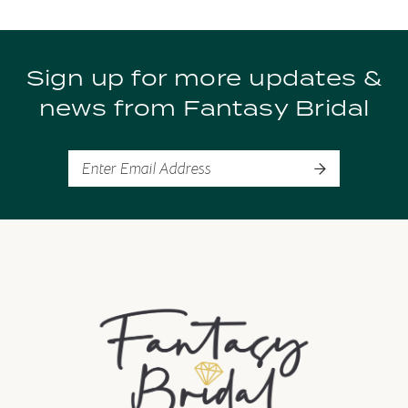
List
List
10
#f188a19b92
#d59e555254
to
to
11
Sign up for more updates &
end
end
news from Fantasy Bridal
12
13
14