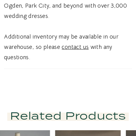
Ogden, Park City, and beyond with over 3,000
wedding dresses.
Additional inventory may be available in our
warehouse, so please
contact us
with any
questions.
Related Products
PAUSE AUTOPLAY
PREVIOUS SLIDE
NEXT SLIDE
Related
Skip
0