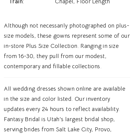
Train:
Chapel, Floor Length
Although not necessarily photographed on plus-
size models, these gowns represent some of our
in-store Plus Size Collection. Ranging in size
from 16-30, they pull from our modest,
contemporary and fillable collections.
All wedding dresses shown online are available
in the size and color listed. Our inventory
updates every 24 hours to reflect availability.
Fantasy Bridal is Utah's largest bridal shop,
serving brides from Salt Lake City, Provo,