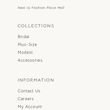
Next to Fashion Place Mall
COLLECTIONS
Bridal
Plus-Size
Modest
Accessories
INFORMATION
Contact Us
Careers
My Account