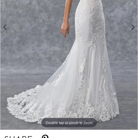
Double tap or pinch to zoom
Double tap or pinch to zoom