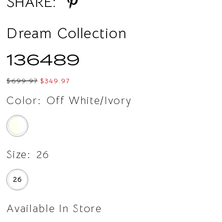
SHARE:
Dream Collection
136489
$699.97
$349.97
Color:
Off White/Ivory
Size:
26
26
Available In Store