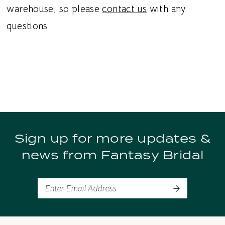
warehouse, so please
contact us
with any
questions.
Sign up for more updates &
news from Fantasy Bridal