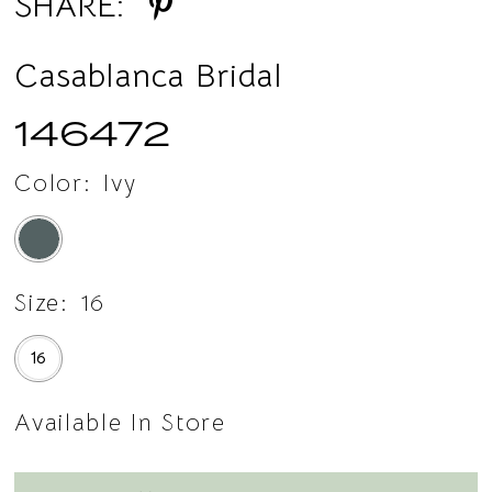
SHARE:
Casablanca Bridal
146472
Color:
Ivy
Size:
16
16
Available In Store