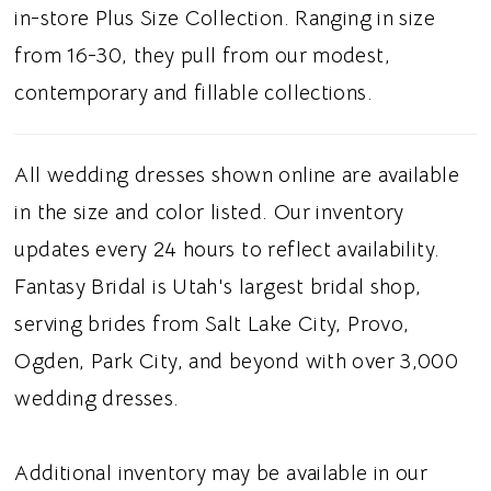
touch. A gathered skirt flows effortlessly
in-store Plus Size Collection. Ranging in size
from the waist, while a subtle side slit adds a
from 16-30, they pull from our modest,
contemporary element and graceful
contemporary and fillable collections.
movement. Ideal for brides searching for a
satin A-line wedding dress, strapless corset
All wedding dresses shown online are available
bridal gown, basque waist wedding dress, or
in the size and color listed. Our inventory
modern classic wedding dress in Utah, this
updates every 24 hours to reflect availability.
style blends timeless sophistication with
Fantasy Bridal is Utah's largest bridal shop,
fashion forward details. Perfect for a sleek
serving brides from Salt Lake City, Provo,
and elegant bridal aesthetic.
Ogden, Park City, and beyond with over 3,000
wedding dresses.
Additional inventory may be available in our