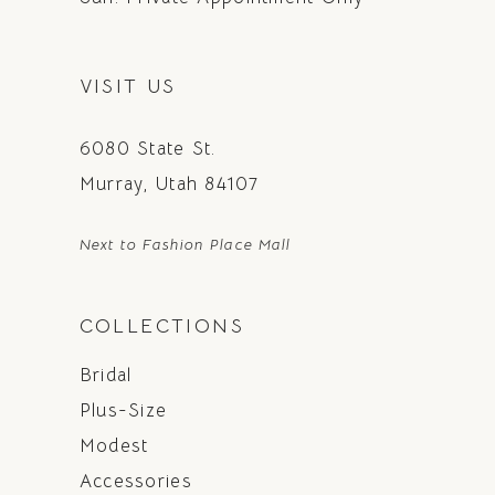
VISIT US
6080 State St.
Murray, Utah 84107
Next to Fashion Place Mall
COLLECTIONS
Bridal
Plus-Size
Modest
Accessories