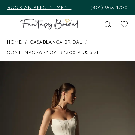
BOOK AN APPOINTMENT
(801) 963‑1700
HOME
CASABLANCA BRIDAL
CONTEMPORARY OVER 1300 PLUS SIZE
PAUSE AUTOPLAY
PREVIOUS SLIDE
NEXT SLIDE
Products
Skip
0
Views
to
1
Carousel
end
2
3