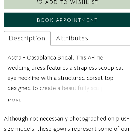
ADD TO WISHLIST
BOOK APPOINTMENT
Description
Attributes
Astra - Casablanca Bridal: This A-line
wedding dress features a strapless scoop cat
eye neckline with a structured corset top
designed to create a beautifully sculpted
silhouette. Crafted in luxurious satin, the
MORE
bodice showcases vertical boning and a
peplum basque waist that adds elegant
Although not necessarily photographed on plus-
definition and a modern couture inspired
size models, these gowns represent some of our