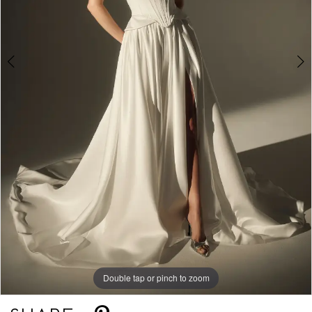
Double tap or pinch to zoom
Double tap or pinch to zoom
Double tap or pinch to zoom