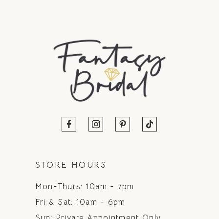
STORE HOURS
Mon-Thurs: 10am - 7pm
Fri & Sat: 10am - 6pm
Sun: Private Appointment Only