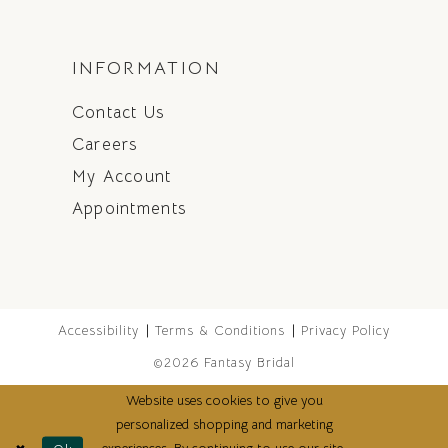
INFORMATION
Contact Us
Careers
My Account
Appointments
Accessibility
Terms & Conditions
Privacy Policy
©2026 Fantasy Bridal
Website uses cookies to give you
personalized shopping and marketing