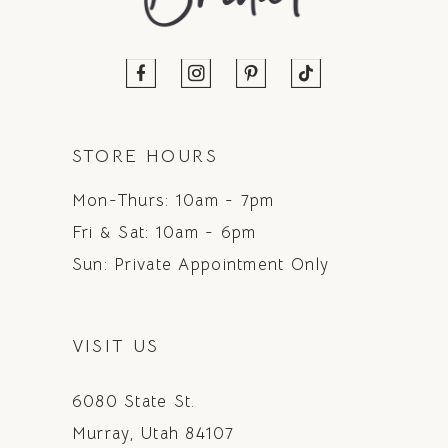
STORE HOURS
Mon-Thurs: 10am - 7pm
Fri & Sat: 10am - 6pm
Sun: Private Appointment Only
VISIT US
6080 State St.
Murray, Utah 84107