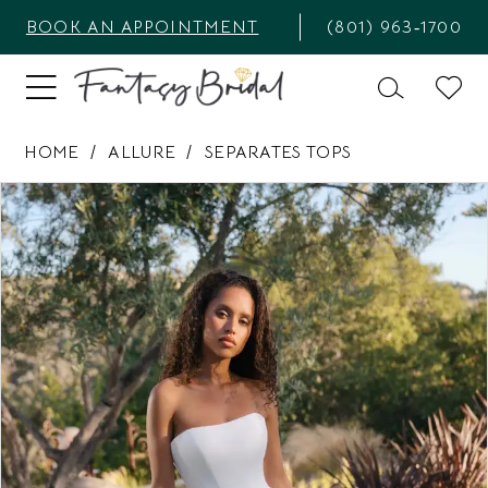
BOOK AN APPOINTMENT
(801) 963‑1700
HOME
ALLURE
SEPARATES TOPS
PAUSE AUTOPLAY
PREVIOUS SLIDE
NEXT SLIDE
Products
Skip
0
Views
to
1
Carousel
end