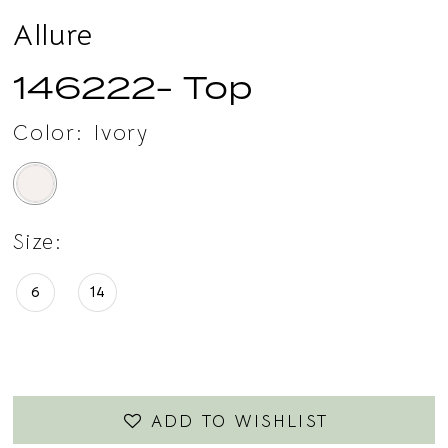
Allure
146222- Top
Color:
Ivory
Size:
6
14
ADD TO WISHLIST