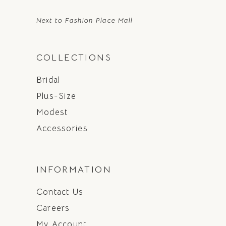
Next to Fashion Place Mall
COLLECTIONS
Bridal
Plus-Size
Modest
Accessories
INFORMATION
Contact Us
Careers
My Account