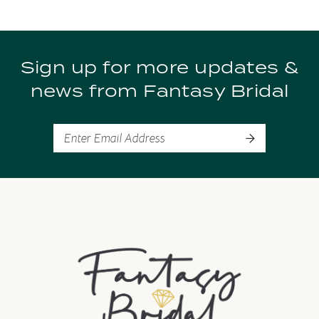
Sign up for more updates &
news from Fantasy Bridal