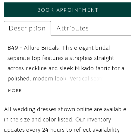
BOOK APPOINTMENT
Description
Attributes
B49 - Allure Bridals: This elegant bridal
separate top features a strapless straight
across neckline and sleek Mikado fabric for a
polished, modern look. Vertical seaming
creates beautiful structure and definition
MORE
through the bodice, while a dropped waist
flows into a softly rounded basque waist for a
All wedding dresses shown online are available
flattering, elongated silhouette. The clean,
in the size and color listed. Our inventory
architectural design makes this versatile top
updates every 24 hours to reflect availability.