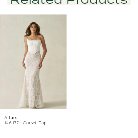
Related
Skip
Products
to
Carousel
end
Allure
146177- Corset Top