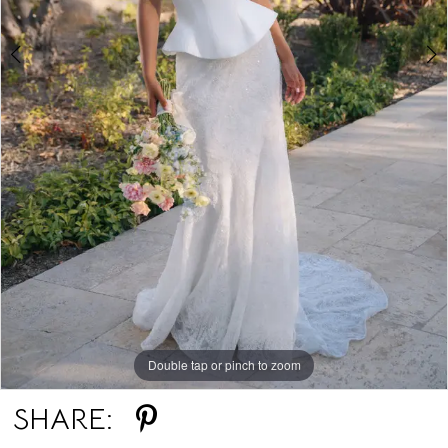
Double tap or pinch to zoom
Double tap or pinch to zoom
SHARE: