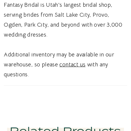
an effortless choice for pairing with a variety
Fantasy Bridal is Utah's largest bridal shop,
of bridal skirts and creating a personalized
serving brides from Salt Lake City, Provo,
wedding day ensemble. Ideal for brides
Ogden, Park City, and beyond with over 3,000
searching for a Mikado bridal separate,
wedding dresses.
strapless wedding top, dropped waist bridal
top, or basque waist wedding dress in Utah,
Additional inventory may be available in our
this style blends timeless sophistication with
warehouse, so please
contact us
with any
modern, sculptural simplicity. Perfect for a
questions.
chic and unforgettable bridal aesthetic.
Related Products