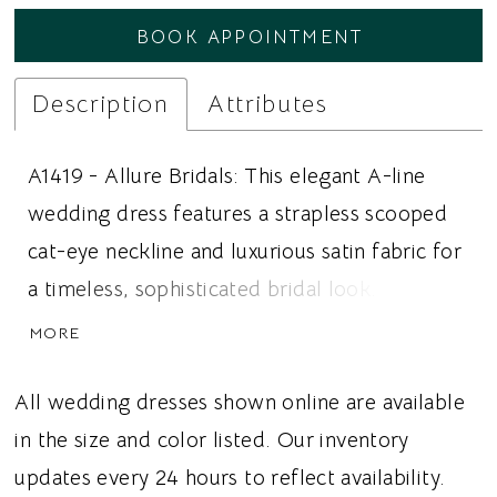
BOOK APPOINTMENT
Description
Attributes
A1419 - Allure Bridals: This elegant A-line
wedding dress features a strapless scooped
cat-eye neckline and luxurious satin fabric for
a timeless, sophisticated bridal look. Intricate
beaded leafy scroll appliqué adorns the
MORE
bodice before gracefully cascading into the
satin skirt, creating a beautiful transition of
All wedding dresses shown online are available
texture and subtle sparkle. The flowing A-line
in the size and color listed. Our inventory
silhouette balances the detailed bodice with
updates every 24 hours to reflect availability.