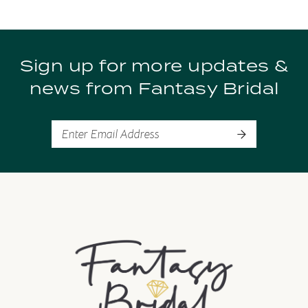
9
Sign up for more updates &
10
news from Fantasy Bridal
11
12
13
14