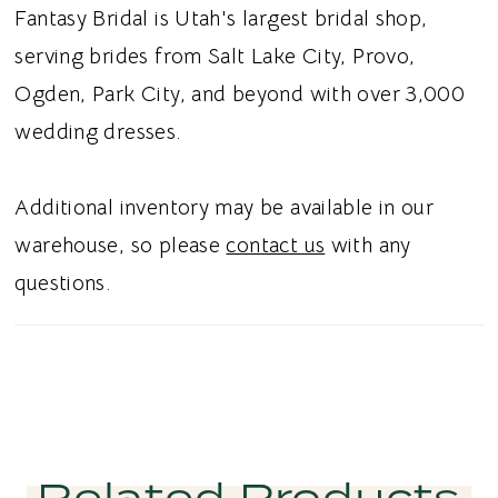
effortless movement, while classic buttons
Fantasy Bridal is Utah's largest bridal shop,
complete the back with a refined bridal
serving brides from Salt Lake City, Provo,
touch. Ideal for brides searching for a satin A-
Ogden, Park City, and beyond with over 3,000
line wedding dress, strapless cat-eye bridal
wedding dresses.
gown, beaded leafy appliqué wedding dress,
or romantic satin wedding dress in Utah, this
Additional inventory may be available in our
style blends timeless elegance with delicate,
warehouse, so please
contact us
with any
nature inspired detail. Perfect for a chic and
questions.
unforgettable bridal aesthetic.
Related Products