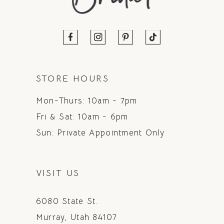
STORE HOURS
Mon-Thurs: 10am - 7pm
Fri & Sat: 10am - 6pm
Sun: Private Appointment Only
VISIT US
6080 State St.
Murray, Utah 84107