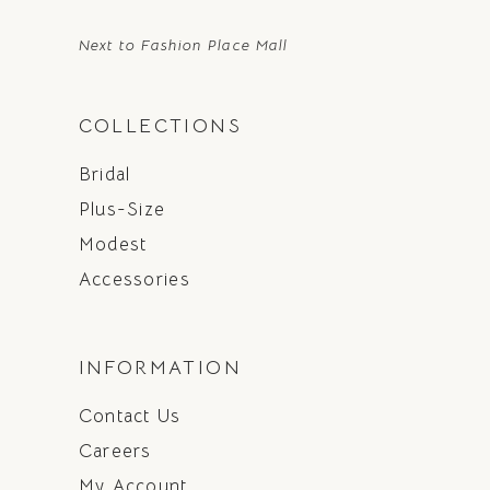
Next to Fashion Place Mall
COLLECTIONS
Bridal
Plus-Size
Modest
Accessories
INFORMATION
Contact Us
Careers
My Account