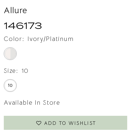
Allure
146173
Color:
Ivory/Platinum
Size:
10
10
Available In Store
ADD TO WISHLIST