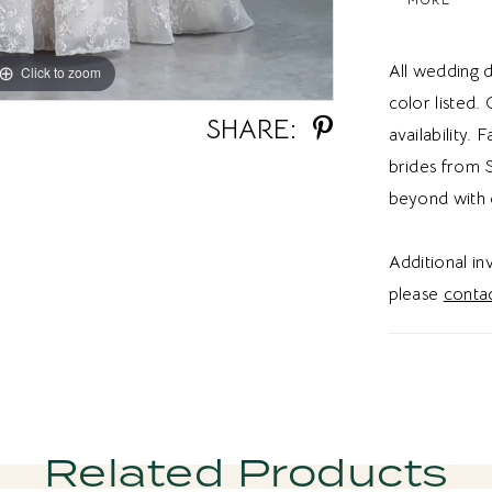
texture, di
offers grac
All wedding d
Click to zoom
Click to zoom
ethereal fi
color listed.
tulle A-li
SHARE:
availability. 
sequined l
brides from S
in Utah, th
beyond with 
effortless 
aesthetic.
Additional i
please
contac
Related Products