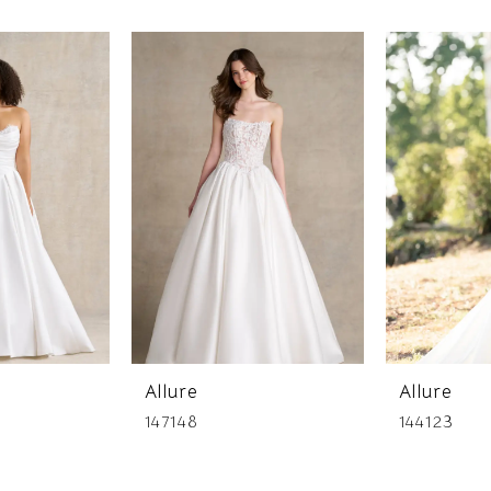
Allure
Allure
147148
144123