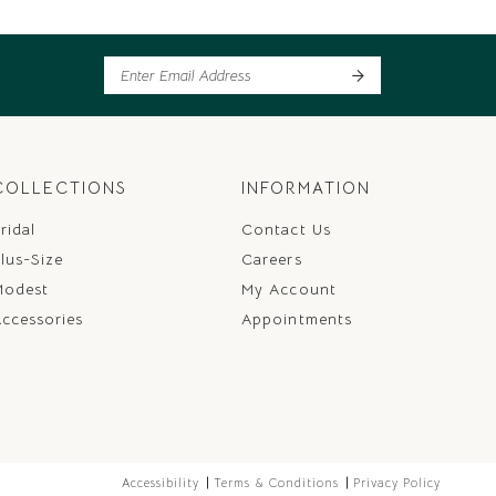
COLLECTIONS
INFORMATION
ridal
Contact Us
lus-Size
Careers
Modest
My Account
ccessories
Appointments
Accessibility
Terms & Conditions
Privacy Policy