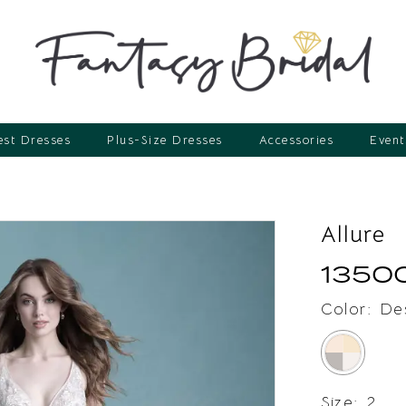
st Dresses
Plus-Size Dresses
Accessories
Event
Allure
1350
Color:
De
Size:
2