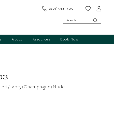
(801) 963‑1700
s
About
Resources
Book Now
03
sert/Ivory/Champagne/Nude