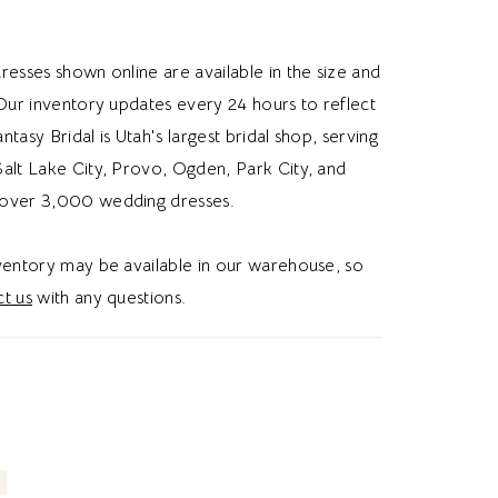
mension, and subtle sparkle. The airy tulle skirt
eful movement, while an illusion train adds an
resses shown online are available in the size and
nishing touch. Ideal for brides searching for a
 Our inventory updates every 24 hours to reflect
ne wedding dress, low V-neck bridal gown,
Fantasy Bridal is Utah's largest bridal shop, serving
ace wedding dress, or romantic wedding dress
alt Lake City, Provo, Ogden, Park City, and
is style blends delicate embellishment with
over 3,000 wedding dresses.
elegance. Perfect for a romantic garden bridal
nventory may be available in our warehouse, so
t us
with any questions.