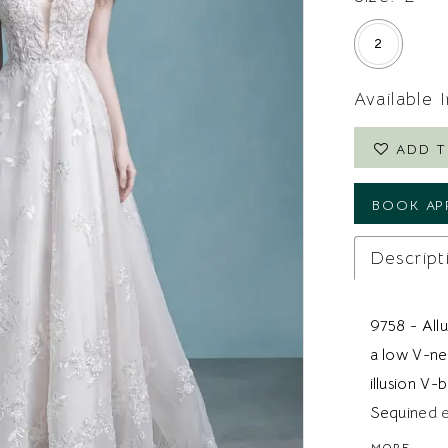
2
Available 
ADD T
BOOK AP
Descript
9758 - Allu
a low V-ne
illusion V-
Sequined e
the gown a
MORE