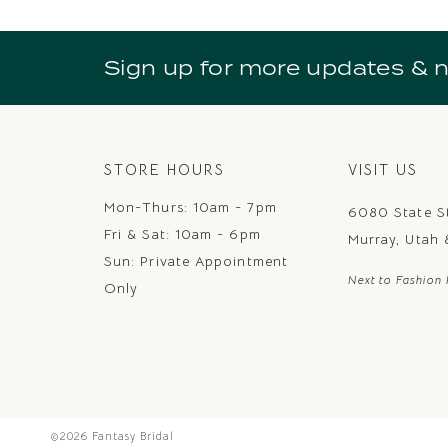
10
11
Sign up for more updates & 
12
13
14
STORE HOURS
VISIT US
Mon-Thurs: 10am - 7pm
6080 State S
Fri & Sat: 10am - 6pm
Murray, Utah
Sun: Private Appointment
Next to Fashion 
Only
©2026 Fantasy Bridal