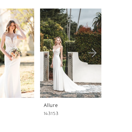
Allure
Allure
143153
141236