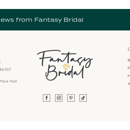
news from Fantasy Bridal
B
t.
P
 84107
Place Mall
A