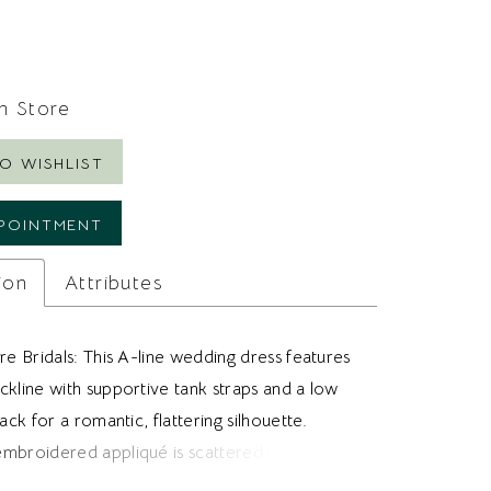
In Store
O WISHLIST
POINTMENT
ion
Attributes
re Bridals: This A-line wedding dress features
ckline with supportive tank straps and a low
back for a romantic, flattering silhouette.
mbroidered appliqué is scattered throughout
nd extends toward the hem, creating soft