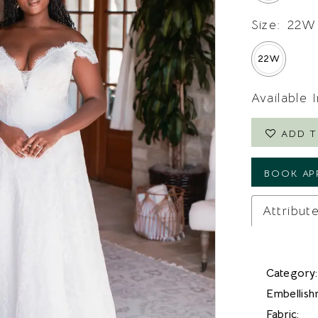
Size:
22W
22W
Available 
ADD T
BOOK AP
Attribut
Category:
Embellish
Fabric: