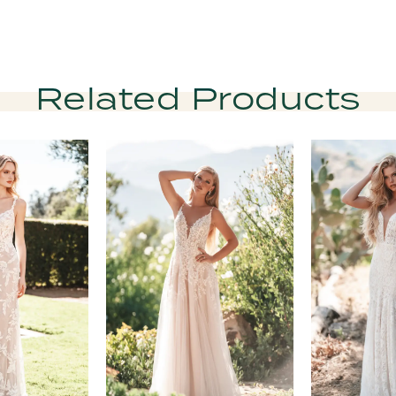
Related Products