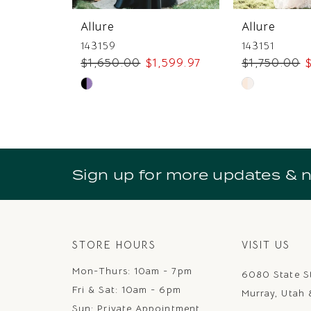
7
Allure
Allure
8
143159
143151
$1,650.00
$1,599.97
$1,750.00
$
9
Skip
Skip
10
Color
Color
11
List
List
#9285cc7e25
#0b99c387b
12
to
to
Sign up for more updates & 
13
end
end
14
STORE HOURS
VISIT US
Mon-Thurs: 10am - 7pm
6080 State S
Fri & Sat: 10am - 6pm
Murray, Utah
Sun: Private Appointment