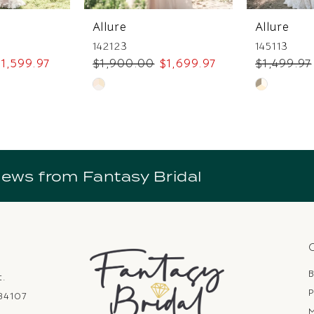
Allure
Allure
142123
145113
1,599.97
$1,900.00
$1,699.97
$1,499.97
Skip
Skip
Color
Color
List
List
3
#2c9f549b2d
#49c60f9c
to
to
news from Fantasy Bridal
end
end
B
t.
P
 84107