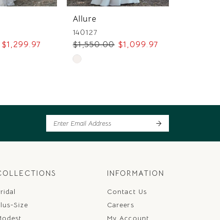
Allure
Allure
140127
145769
$1,299.97
$1,550.00
$1,099.97
$1,749.
Skip
Skip
Color
Color
List
List
ee
#489a315ed8
#53a11b
to
to
end
end
COLLECTIONS
INFORMATION
ridal
Contact Us
lus-Size
Careers
Modest
My Account