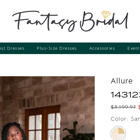
st Dresses
Plus-Size Dresses
Accessories
Event
Allure
14312
$3,199.97
Color:
Sa