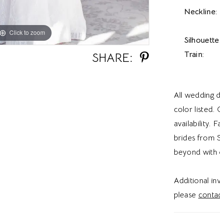
Neckline:
Click to zoom
Click to zoom
Silhouette
Train:
SHARE:
All wedding d
color listed.
availability. 
brides from S
beyond with 
Additional i
please
contac