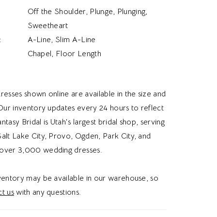
Off the Shoulder, Plunge, Plunging,
Sweetheart
:
A-Line, Slim A-Line
Chapel, Floor Length
resses shown online are available in the size and
 Our inventory updates every 24 hours to reflect
Fantasy Bridal is Utah's largest bridal shop, serving
alt Lake City, Provo, Ogden, Park City, and
over 3,000 wedding dresses.
nventory may be available in our warehouse, so
t us
with any questions.