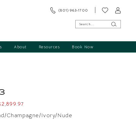
(801) 963‑1700
s
About
Resources
Book Now
3
$2,899.97
nd/Champagne/Ivory/Nude