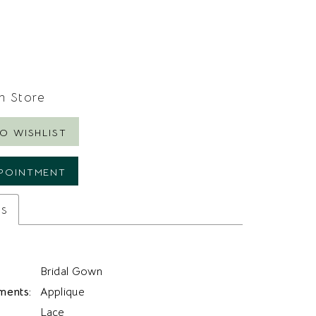
In Store
O WISHLIST
POINTMENT
es
Bridal Gown
ments:
Applique
Lace