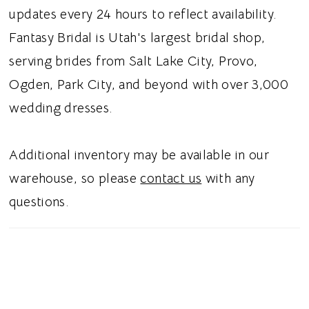
depth. The fitted silhouette highlights the
updates every 24 hours to reflect availability.
natural shape, and a V-back neckline is
Fantasy Bridal is Utah's largest bridal shop,
finished with covered buttons for a timeless
serving brides from Salt Lake City, Provo,
bridal touch. Ideal for brides searching for a
Ogden, Park City, and beyond with over 3,000
lace sheath wedding dress, exposed boning
wedding dresses.
bridal gown, sweetheart neckline wedding
dress, or fitted lace wedding gown in Utah,
Additional inventory may be available in our
this style blends modern structure with
warehouse, so please
contact us
with any
romantic detailing. Perfect for a modern
questions.
romantic bridal aesthetic.