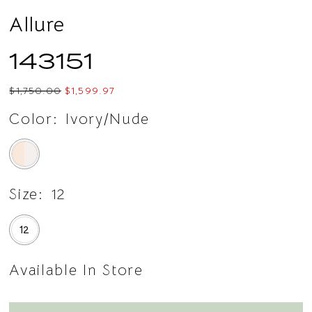
Allure
143151
$1,750.00
$1,599.97
Color:
Ivory/Nude
Size:
12
12
Available In Store