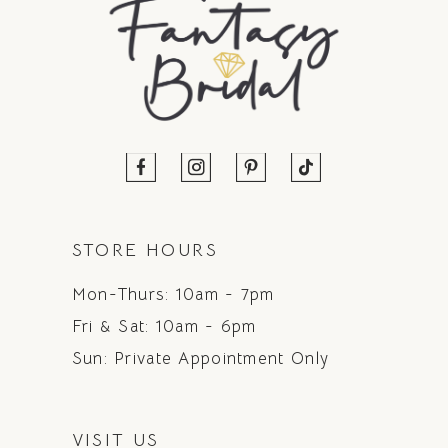
STORE HOURS
Mon-Thurs: 10am - 7pm
Fri & Sat: 10am - 6pm
Sun: Private Appointment Only
VISIT US