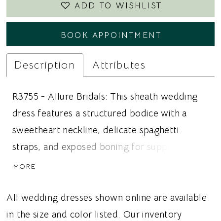
ADD TO WISHLIST
BOOK APPOINTMENT
Description
Attributes
R3755 - Allure Bridals: This sheath wedding
dress features a structured bodice with a
sweetheart neckline, delicate spaghetti
straps, and exposed boning for support and
definition. Asymmetrical sequined appliqué
MORE
and matte cotton lace appliqué create
dimension and texture across the gown, while
All wedding dresses shown online are available
a Chantilly lace underlay adds softness and
in the size and color listed. Our inventory