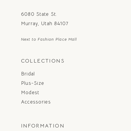
6080 State St.
Murray, Utah 84107
Next to Fashion Place Mall
COLLECTIONS
Bridal
Plus-Size
Modest
Accessories
INFORMATION