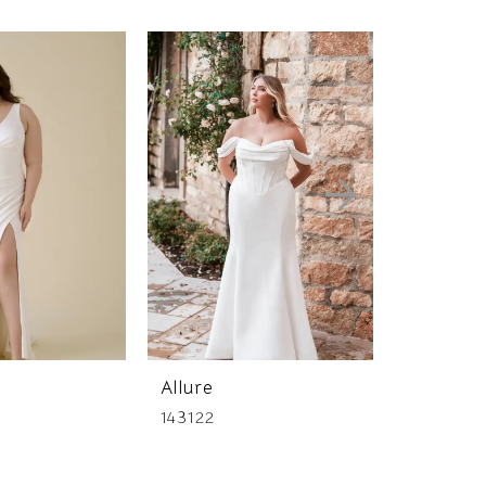
Allure
Allure
143122
147158