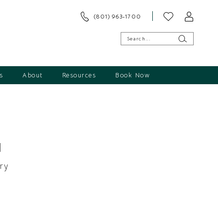
(801) 963‑1700
s
About
Resources
Book Now
1
ry