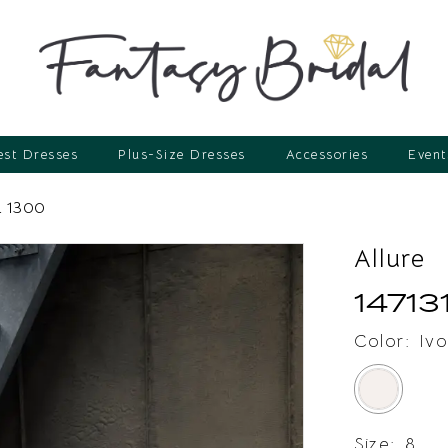
st Dresses
Plus-Size Dresses
Accessories
Event
 1300
Allure
14713
Color:
Ivo
Size:
8