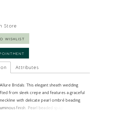
In Store
O WISHLIST
POINTMENT
ion
Attributes
Allure Bridals: This elegant sheath wedding
afted from sleek crepe and features a graceful
 neckline with delicate pearl ombré beading
 luminous finish. Pearl beaded spaghetti straps
ned touch, while the vertically seamed bodice