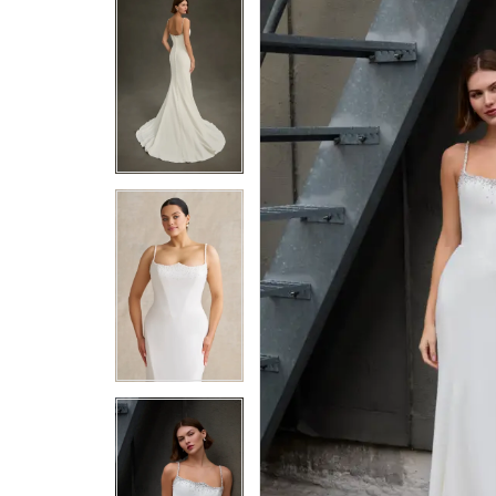
5
5
6
6