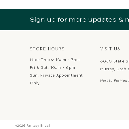
10
11
Sign up for more updates & 
12
13
14
STORE HOURS
VISIT US
Mon-Thurs: 10am - 7pm
6080 State S
Fri & Sat: 10am - 6pm
Murray, Utah
Sun: Private Appointment
Next to Fashion 
Only
©2026 Fantasy Bridal