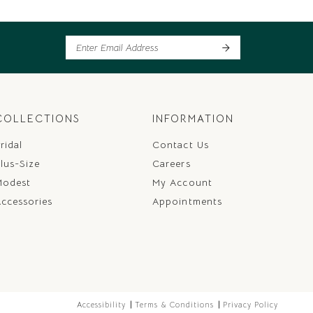
COLLECTIONS
INFORMATION
ridal
Contact Us
lus-Size
Careers
Modest
My Account
ccessories
Appointments
Accessibility
Terms & Conditions
Privacy Policy