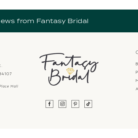
news from Fantasy Bridal
B
t.
P
 84107
Place Mall
A