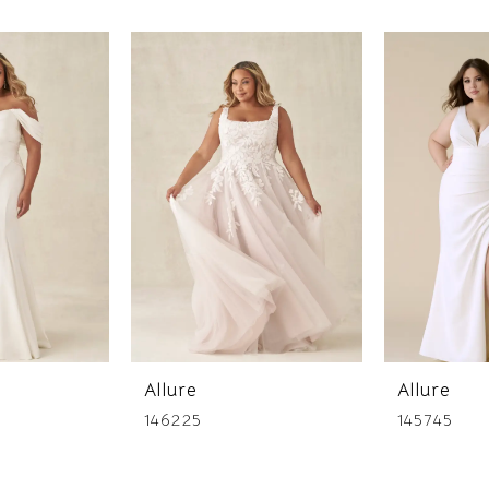
Allure
Allure
146225
145745