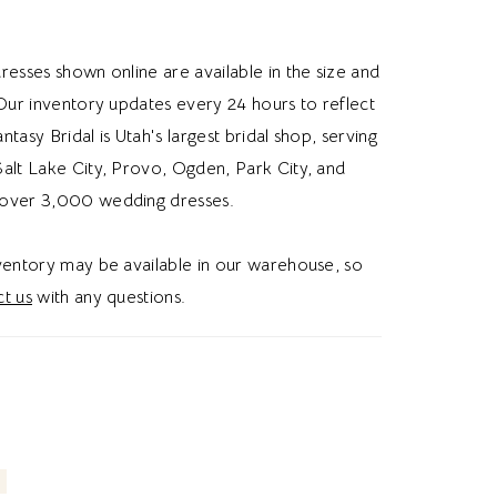
utiful structure and definition. A sculpted
st enhances the silhouette before flowing into
resses shown online are available in the size and
ined crepe skirt. The straight across back
 Our inventory updates every 24 hours to reflect
 accented with additional pearl beading,
Fantasy Bridal is Utah's largest bridal shop, serving
 cohesive, sophisticated look from every
alt Lake City, Provo, Ogden, Park City, and
e classic buttons complete the back with
over 3,000 wedding dresses.
idal charm. Ideal for brides searching for a
th wedding dress, pearl beaded bridal gown,
nventory may be available in our warehouse, so
st wedding dress, or angel wing neckline
t us
with any questions.
ss in Utah, this style blends modern
with elegant, romantic detailing. Perfect for a
forgettable bridal aesthetic.