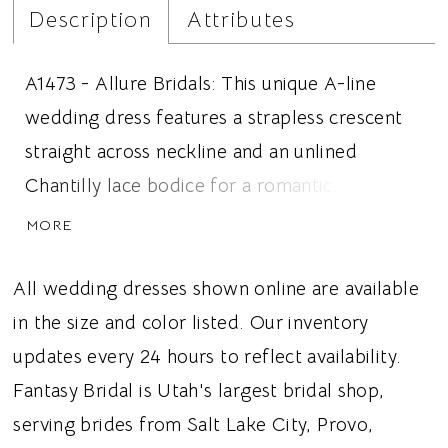
Description
Attributes
A1473 - Allure Bridals: This unique A-line
wedding dress features a strapless crescent
straight across neckline and an unlined
Chantilly lace bodice for a romantic, fashion
forward bridal look. Exposed vertical boning
MORE
creates beautiful structure and definition,
flowing into a sculpted drop waist and an
All wedding dresses shown online are available
asymmetrical gathered hip pleat that adds
in the size and color listed. Our inventory
unexpected texture and couture inspired
updates every 24 hours to reflect availability.
dimension. The graceful A-line silhouette
Fantasy Bridal is Utah's largest bridal shop,
balances the architectural bodice details with
serving brides from Salt Lake City, Provo,