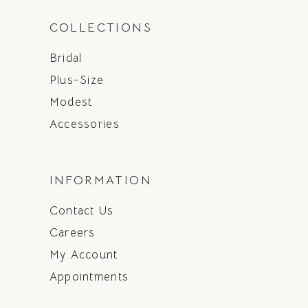
COLLECTIONS
Bridal
Plus-Size
Modest
Accessories
INFORMATION
Contact Us
Careers
My Account
Appointments