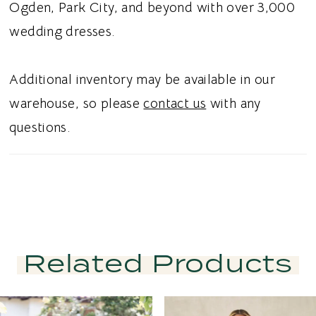
effortless movement, while classic buttons
Ogden, Park City, and beyond with over 3,000
complete the back with timeless bridal
wedding dresses.
charm. Ideal for brides searching for a unique
Chantilly lace wedding dress, couture A-line
Additional inventory may be available in our
bridal gown, strapless drop waist wedding
warehouse, so please
contact us
with any
dress, or fashion forward bridal gown in
questions.
Utah, this style blends modern artistry with
timeless elegance. Perfect for a chic and
unforgettable bridal aesthetic.
Related Products
PAUSE AUTOPLAY
PREVIOUS SLIDE
NEXT SLIDE
Related
Skip
0