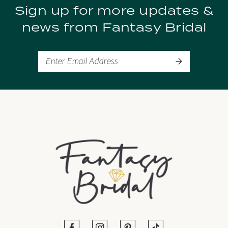
Sign up for more updates &
10
news from Fantasy Bridal
11
12
13
14