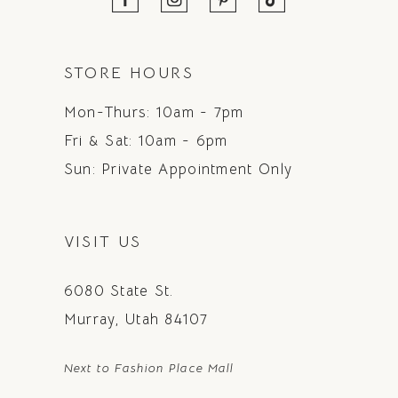
STORE HOURS
Mon-Thurs: 10am - 7pm
Fri & Sat: 10am - 6pm
Sun: Private Appointment Only
VISIT US
6080 State St.
Murray, Utah 84107
Next to Fashion Place Mall