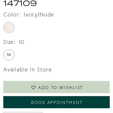
147109
Color:
Ivory/Nude
Size:
10
10
Available In Store
ADD TO WISHLIST
BOOK APPOINTMENT