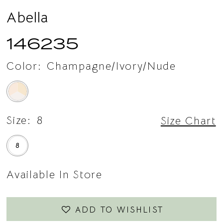
15
Abella
146235
Color:
Champagne/Ivory/Nude
Size:
8
Size Chart
8
Available In Store
ADD TO WISHLIST