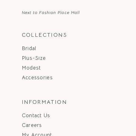
Next to Fashion Place Mall
COLLECTIONS
Bridal
Plus-Size
Modest
Accessories
INFORMATION
Contact Us
Careers
My Account