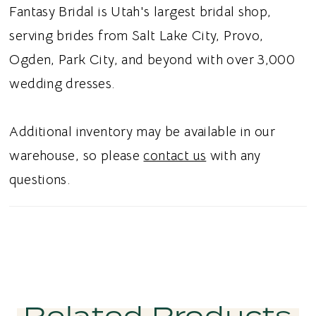
bodice. The removable jacket creates the
Fantasy Bridal is Utah's largest bridal shop,
appearance of a high-neckline lace gown
serving brides from Salt Lake City, Provo,
while allowing the main dress to remain a
Ogden, Park City, and beyond with over 3,000
classic strapless ballgown. The full skirt
wedding dresses.
completes the silhouette with traditional ball
gown volume and movement. Ideal for brides
Additional inventory may be available in our
searching for a strapless ballgown wedding
warehouse, so please
contact us
with any
dress with a lace jacket, long sleeve lace
questions.
gown, or basque waist wedding dress in Utah,
this style blends versatile coverage with a
regal, vintage-inspired aesthetic.
Related Products