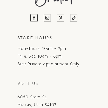
STORE HOURS
Mon-Thurs: 10am - 7pm
Fri & Sat: 10am - 6pm
Sun: Private Appointment Only
VISIT US
6080 State St.
Murray, Utah 84107