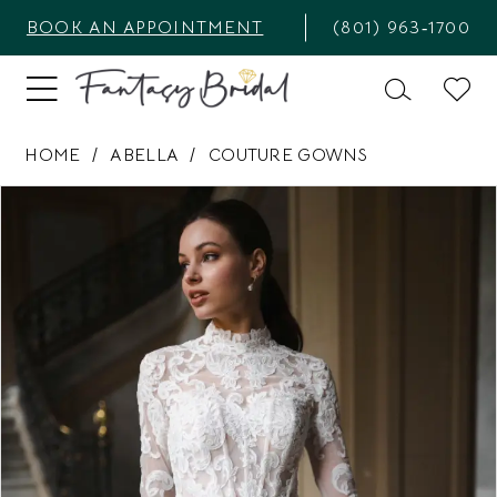
BOOK AN APPOINTMENT
(801) 963‑1700
HOME
ABELLA
COUTURE GOWNS
PAUSE AUTOPLAY
PREVIOUS SLIDE
NEXT SLIDE
Products
Skip
0
Views
to
1
Carousel
end
2
3
4
5