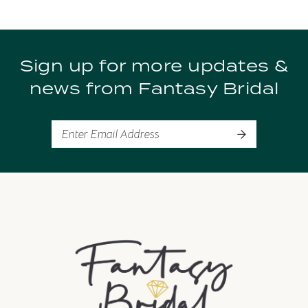
9
Sign up for more updates &
10
news from Fantasy Bridal
11
12
13
14