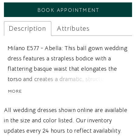
BOOK APPOINTMENT
Description
Attributes
Milano E577 - Abella: This ball gown wedding
dress features a strapless bodice with a
flattering basque waist that elongates the
torso and creates a dramatic, structured
silhouette. The gown is paired with a
MORE
matching lace jacket that adds an illusion
mock neckline and long sleeves, offering
All wedding dresses shown online are available
additional coverage while showcasing the
in the size and color listed. Our inventory
same crosshatch floral Alençon lace as the
updates every 24 hours to reflect availability.