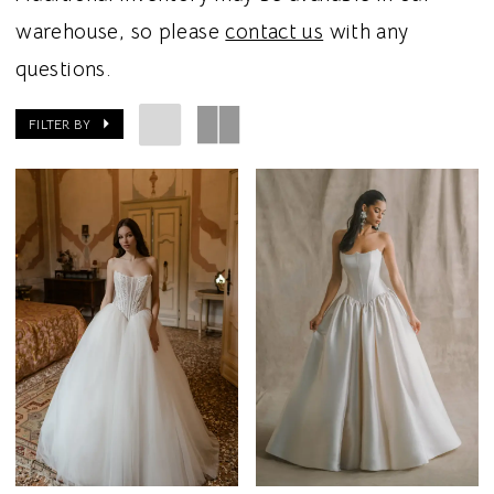
warehouse, so please
contact us
with any
questions.
FILTER BY