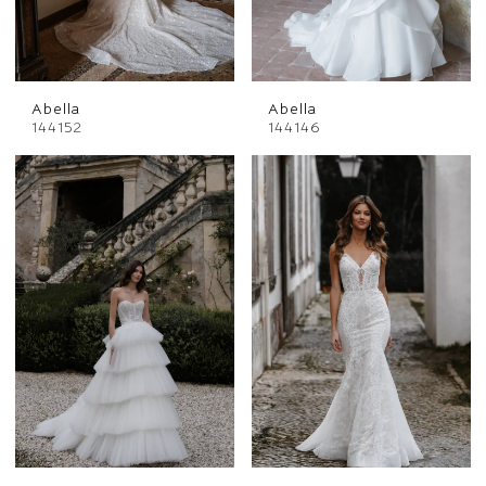
Abella
Abella
144152
144146