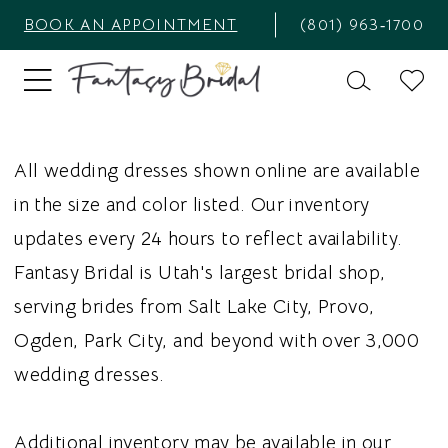
BOOK AN APPOINTMENT
(801) 963‑1700
All wedding dresses shown online are available
in the size and color listed. Our inventory
updates every 24 hours to reflect availability.
Fantasy Bridal is Utah's largest bridal shop,
serving brides from Salt Lake City, Provo,
Ogden, Park City, and beyond with over 3,000
wedding dresses.
Additional inventory may be available in our