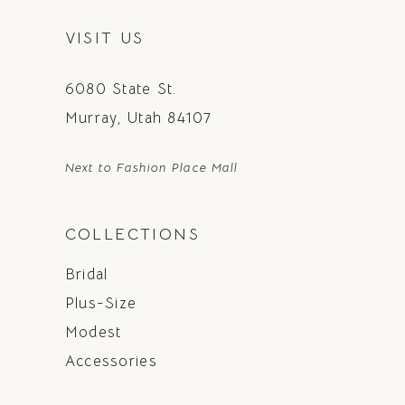
VISIT US
6080 State St.
Murray, Utah 84107
Next to Fashion Place Mall
COLLECTIONS
Bridal
Plus-Size
Modest
Accessories