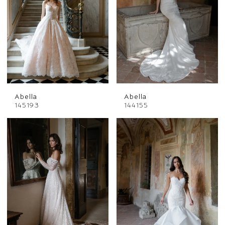
Abella
Abella
145193
144155