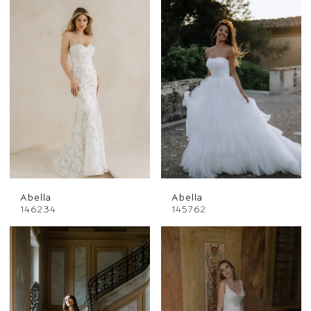
Abella
Abella
146234
145762