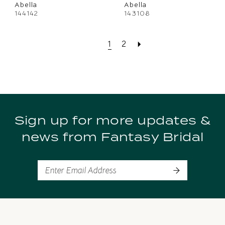
Abella
Abella
144142
143108
1
2
Sign up for more updates &
news from Fantasy Bridal