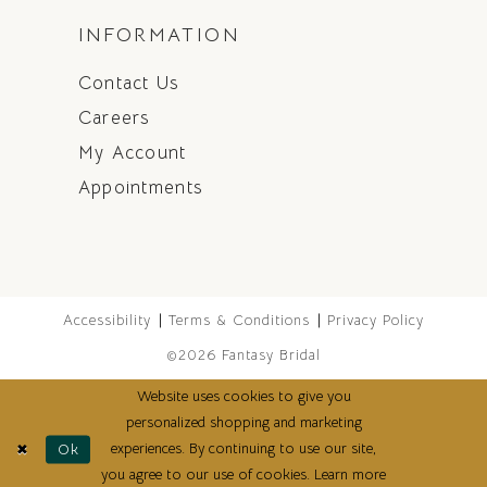
INFORMATION
Contact Us
Careers
My Account
Appointments
Accessibility
Terms & Conditions
Privacy Policy
©2026 Fantasy Bridal
Website uses cookies to give you
personalized shopping and marketing
experiences. By continuing to use our site,
Ok
you agree to our use of cookies. Learn more