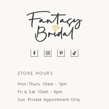
STORE HOURS
Mon-Thurs: 10am - 7pm
Fri & Sat: 10am - 6pm
Sun: Private Appointment Only