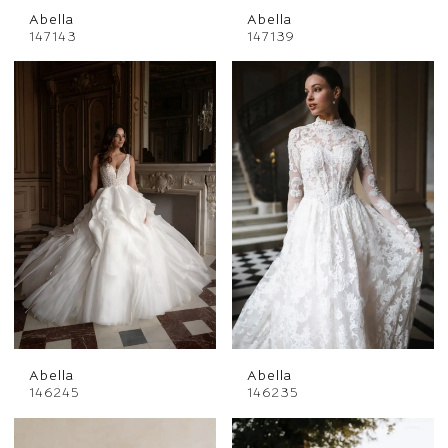
Abella
Abella
147143
147139
Abella
Abella
146245
146235