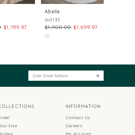
Abella
Abella
140135
140132
0
$1,799.97
$1,900.00
$1,699.97
$2,550
Skip
Skip
Color
Color
List
List
95
#e991417547
#0802d
to
to
end
end
COLLECTIONS
INFORMATION
ridal
Contact Us
lus-Size
Careers
Modest
My Account