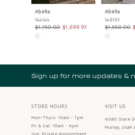
7
Abella
Abella
8
144144
143101
$1,750.00
$1,699.97
$1,550.00
9
Skip
Skip
10
Color
Color
11
List
List
#328c57c6b4
#60e50f44c
12
to
to
Sign up for more updates & 
13
end
end
14
STORE HOURS
VISIT US
Mon-Thurs: 10am - 7pm
6080 State S
Fri & Sat: 10am - 6pm
Murray, Utah
Sun: Private Appointment