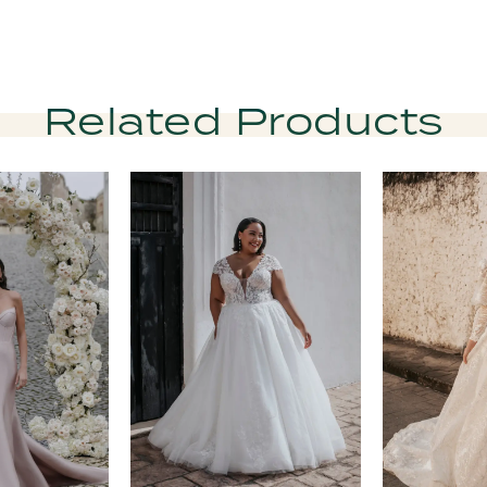
Related Products