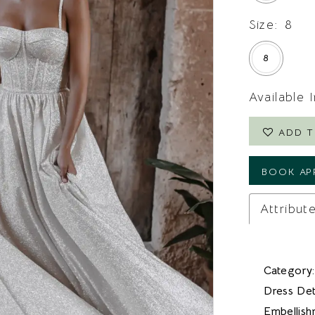
Size:
8
8
Available 
ADD T
BOOK AP
Attribut
Category:
Dress Deta
Embellish