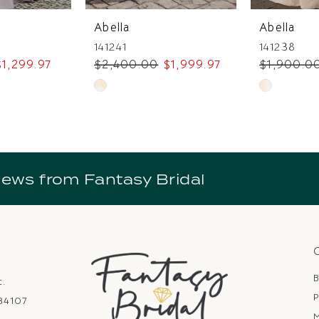
Abella
Abella
141241
141238
$1,299.97
$2,400.00
$1,999.97
$1,900.0
Skip
Skip
Color
Color
List
List
7
#79f62bee63
#7e052c55
to
to
news from Fantasy Bridal
end
end
B
t.
P
 84107