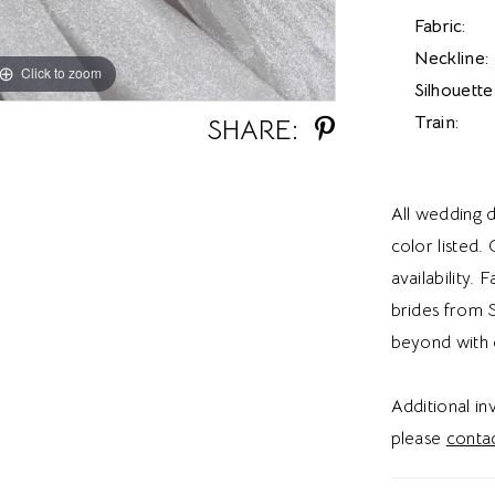
Fabric:
Neckline:
Click to zoom
Click to zoom
Silhouette
Train:
SHARE:
All wedding d
color listed.
availability. 
brides from S
beyond with 
Additional i
please
contac