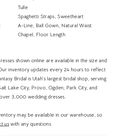
Tulle
Spaghetti Straps, Sweetheart
:
A-Line, Ball Gown, Natural Waist
Chapel, Floor Length
resses shown online are available in the size and
 Our inventory updates every 24 hours to reflect
Fantasy Bridal is Utah's largest bridal shop, serving
alt Lake City, Provo, Ogden, Park City, and
over 3,000 wedding dresses.
nventory may be available in our warehouse, so
t us
with any questions.