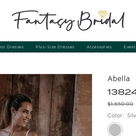
st Dresses
Plus-Size Dresses
Accessories
Event
Abella
1382
$1,650.00
Color:
Sil