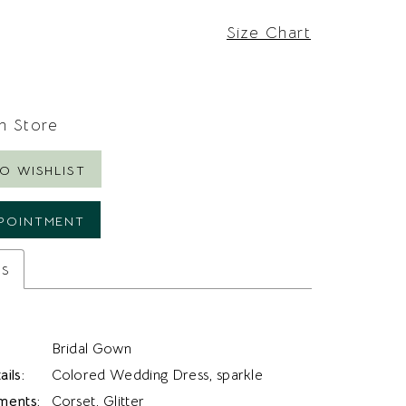
Size Chart
In Store
O WISHLIST
POINTMENT
es
Bridal Gown
ils:
Colored Wedding Dress, sparkle
ments:
Corset, Glitter