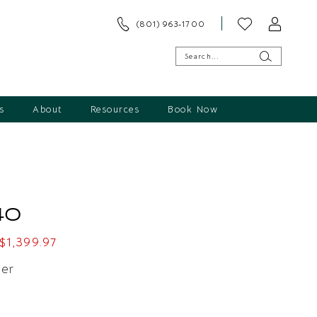
(801) 963‑1700
s
About
Resources
Book Now
40
$1,399.97
ver