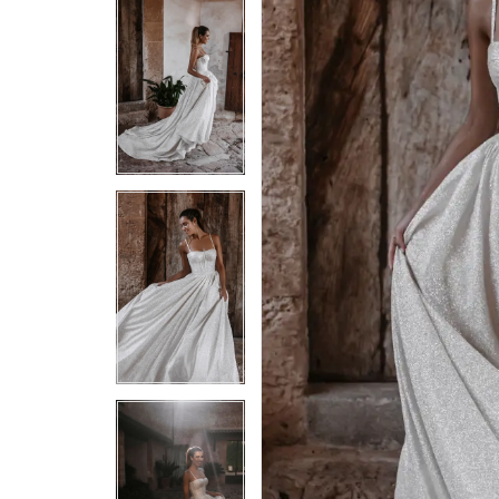
5
5
6
6
7
7
8
8
9
9
10
10