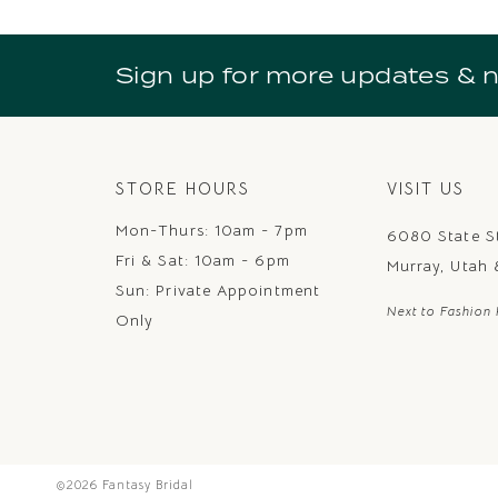
10
11
Sign up for more updates & 
12
13
14
STORE HOURS
VISIT US
Mon-Thurs: 10am - 7pm
6080 State S
Fri & Sat: 10am - 6pm
Murray, Utah
Sun: Private Appointment
Next to Fashion 
Only
©2026 Fantasy Bridal