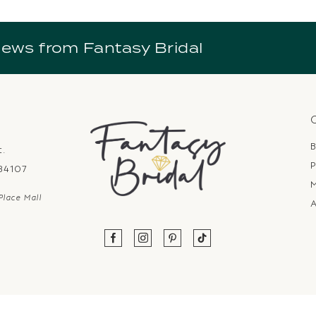
news from Fantasy Bridal
B
t.
P
 84107
Place Mall
A