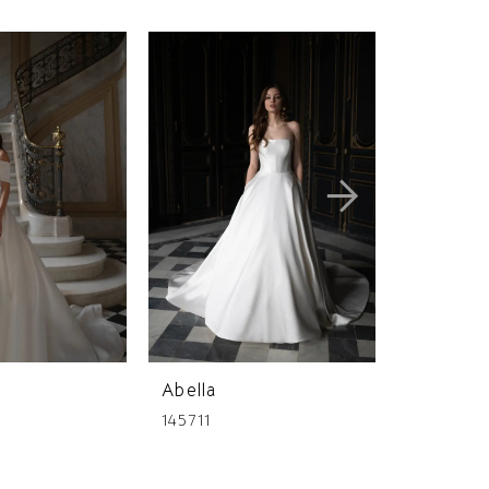
Abella
Abella
145711
145197