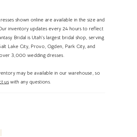
skirt flows into a full glitter tulle ballgown that
ry volume and a subtle shimmer with
resses shown online are available in the size and
deal for brides searching for a glitter tulle
 Our inventory updates every 24 hours to reflect
edding dress, cat eye neckline, or a whimsical
Fantasy Bridal is Utah's largest bridal shop, serving
edding dress in Utah, this style blends romantic
alt Lake City, Provo, Ogden, Park City, and
th a dreamy and whimsical aesthetic.
over 3,000 wedding dresses.
nventory may be available in our warehouse, so
t us
with any questions.