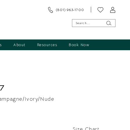
(801) 963‑1700
s
About
Resources
Book Now
7
ampagne/Ivory/Nude
Size Chart