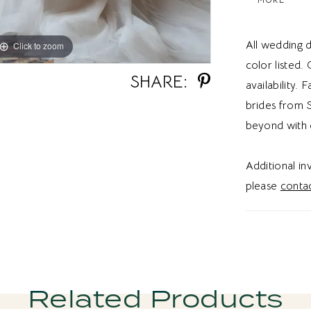
design. The 
creates ai
All wedding d
Click to zoom
Click to zoom
movement. I
color listed.
ballgown w
SHARE:
availability. 
fairytale w
brides from S
sparkle wi
beyond with 
Additional i
please
contac
Related Products