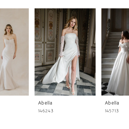
Abella
Abella
146243
145713