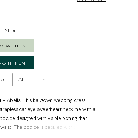
In Store
O WISHLIST
POINTMENT
ion
Attributes
1 – Abella: This ballgown wedding dress
strapless cat eye sweetheart neckline with a
bodice designed with visible boning that
waist. The bodice is detailed with sequin floral
 that adds texture and soft sparkle across the