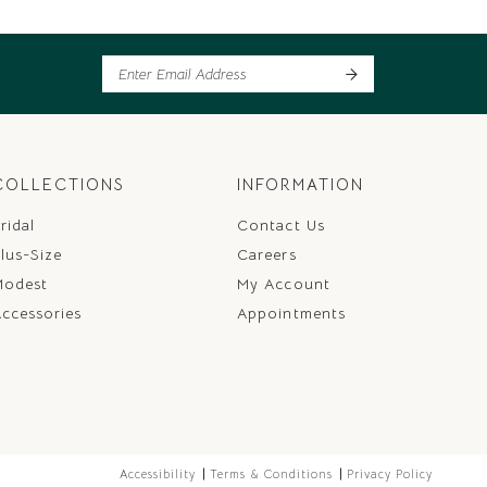
COLLECTIONS
INFORMATION
ridal
Contact Us
lus-Size
Careers
Modest
My Account
ccessories
Appointments
Accessibility
Terms & Conditions
Privacy Policy