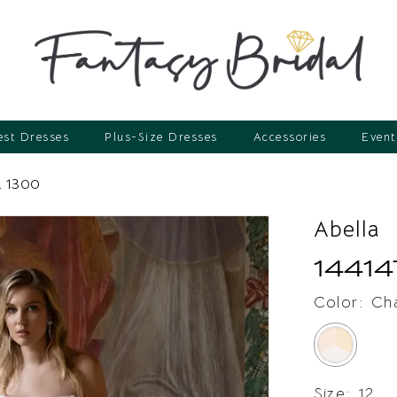
st Dresses
Plus-Size Dresses
Accessories
Event
 1300
Abella
14414
Color:
Ch
Size:
12