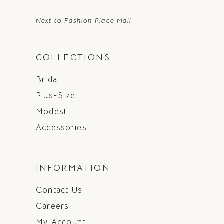
Next to Fashion Place Mall
COLLECTIONS
Bridal
Plus-Size
Modest
Accessories
INFORMATION
Contact Us
Careers
My Account