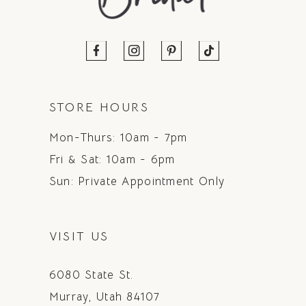
STORE HOURS
Mon-Thurs: 10am - 7pm
Fri & Sat: 10am - 6pm
Sun: Private Appointment Only
VISIT US
6080 State St.
Murray, Utah 84107