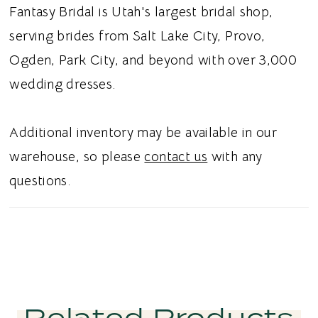
asymmetrical pleat that adds dimension and
Fantasy Bridal is Utah's largest bridal shop,
movement, along with a front slit for a
serving brides from Salt Lake City, Provo,
modern touch. Ideal for brides searching for a
Ogden, Park City, and beyond with over 3,000
minimal sheath wedding dress, basque
wedding dresses.
waistline, or an off-the-shoulder wedding
dress in Utah, this style blends clean lines
Additional inventory may be available in our
with a sleek and modern aesthetic.
warehouse, so please
contact us
with any
questions.
Related Products