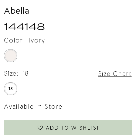
Abella
144148
Color:
Ivory
Size:
18
Size Chart
18
Available In Store
ADD TO WISHLIST