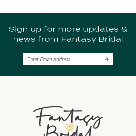
9
Sign up for more updates &
10
news from Fantasy Bridal
11
12
13
14