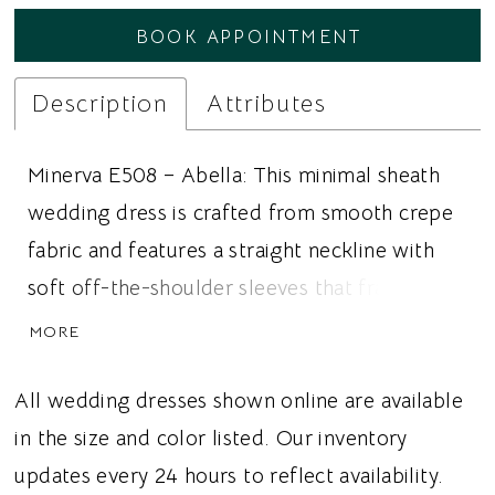
BOOK APPOINTMENT
Description
Attributes
Minerva E508 – Abella: This minimal sheath
wedding dress is crafted from smooth crepe
fabric and features a straight neckline with
soft off-the-shoulder sleeves that frame the
shoulders. The bodice is designed with a
MORE
boned corset that creates structure through
the waist and highlights the rounded basque
All wedding dresses shown online are available
waistline. The fitted skirt follows the natural
in the size and color listed. Our inventory
shape of the body and features an
updates every 24 hours to reflect availability.