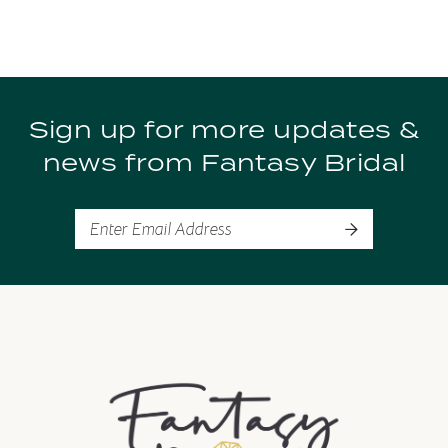
8
9
Sign up for more updates &
10
news from Fantasy Bridal
11
12
13
14