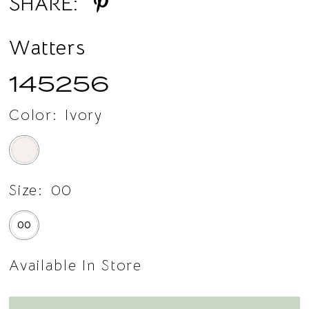
SHARE:
Watters
145256
Color:
Ivory
Size:
00
00
Available In Store