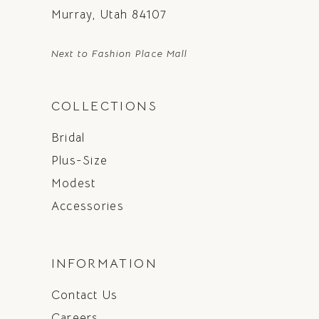
Murray, Utah 84107
Next to Fashion Place Mall
COLLECTIONS
Bridal
Plus-Size
Modest
Accessories
INFORMATION
Contact Us
Careers