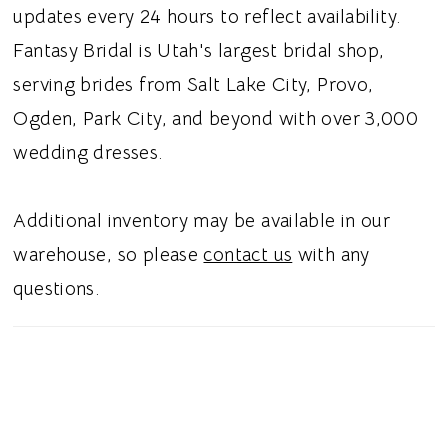
an off the shoulder sleeve, this dress gives a
updates every 24 hours to reflect availability.
classic look.
Fantasy Bridal is Utah's largest bridal shop,
serving brides from Salt Lake City, Provo,
Ogden, Park City, and beyond with over 3,000
wedding dresses.
Additional inventory may be available in our
warehouse, so please
contact us
with any
questions.