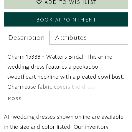
ADD TO WISHLIST
BOOK APPOINTMENT
Description
Attributes
Charm 15338 - Watters Bridal: This a-line
wedding dress features a peekaboo
sweetheart neckline with a pleated cowl bust.
Charmeuse fabric covers the dress and
extends into off the shoulder sleeves. The
MORE
cleanline skirt pulls the dress together in a
seamless way. Ideal for brides looking for a
All wedding dresses shown online are available
minimal wedding dress, fitted silhouette, or
in the size and color listed. Our inventory