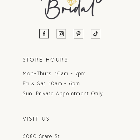
STORE HOURS
Mon-Thurs: 10am - 7pm
Fri & Sat: 10am - 6pm
Sun: Private Appointment Only
VISIT US
6080 State St.