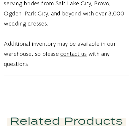
serving brides from Salt Lake City, Provo,
Ogden, Park City, and beyond with over 3,000
wedding dresses.
Additional inventory may be available in our
warehouse, so please
contact us
with any
questions.
Related Products