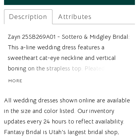
Description
Attributes
Zayn 25SB269A01 - Sottero & Midgley Bridal:
This a-line wedding dress features a
sweetheart cat-eye neckline and vertical
boning on the strapless top. Pleated tulle
covers the bodice, extends into the basque
MORE
waistline, and ombre 3D floral lace extends
up from the hem. Ideal for brides looking for
All wedding dresses shown online are available
an a-line wedding dress, 3D lace, or a basque
in the size and color listed. Our inventory
waistline, this dress gives brides a whimsical
updates every 24 hours to reflect availability.
wedding vibe.
Fantasy Bridal is Utah's largest bridal shop,