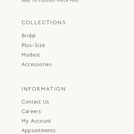
Next to Fashion Place Mall
COLLECTIONS
Bridal
Plus-Size
Modest
Accessories
INFORMATION
Contact Us
Careers
My Account
Appointments