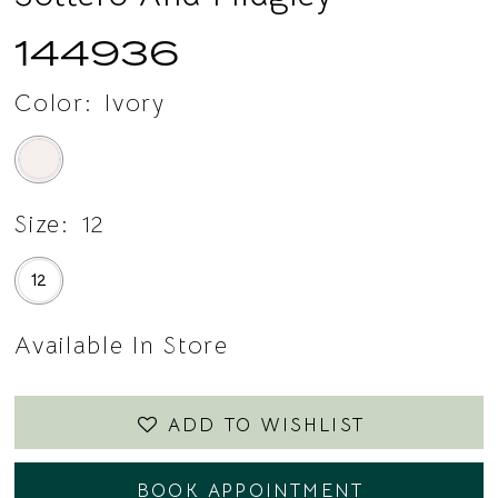
14
144936
15
Color:
Ivory
Size:
12
12
Available In Store
ADD TO WISHLIST
BOOK APPOINTMENT