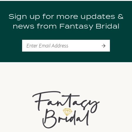
9
Sign up for more updates &
10
news from Fantasy Bridal
11
12
13
14