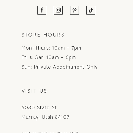
STORE HOURS
Mon-Thurs: 10am - 7pm
Fri & Sat: 10am - 6pm
Sun: Private Appointment Only
VISIT US
6080 State St.
Murray, Utah 84107