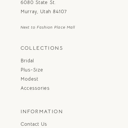
6080 State St.
Murray, Utah 84107
Next to Fashion Place Mall
COLLECTIONS
Bridal
Plus-Size
Modest
Accessories
INFORMATION
Contact Us