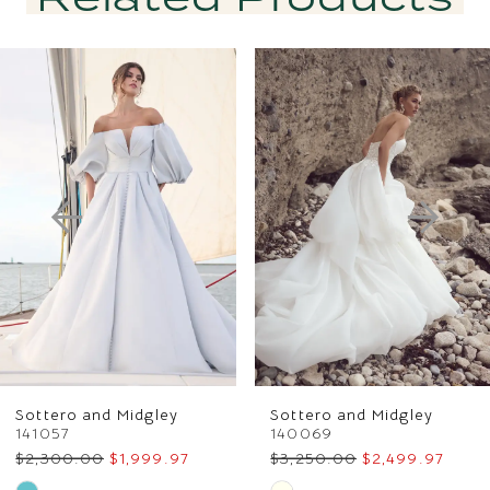
PAUSE AUTOPLAY
PREVIOUS SLIDE
NEXT SLIDE
Related
Skip
0
Products
to
1
Carousel
end
2
3
4
5
6
Sottero and Midgley
Sottero and Midgley
7
141057
140069
$2,300.00
$1,999.97
$3,250.00
$2,499.97
8