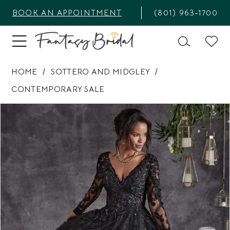
BOOK AN APPOINTMENT
(801) 963‑1700
HOME
SOTTERO AND MIDGLEY
CONTEMPORARY SALE
PAUSE AUTOPLAY
PREVIOUS SLIDE
NEXT SLIDE
Products
Skip
0
Views
to
1
Carousel
end
2
3
4