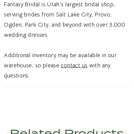
Fantasy Bridal is Utah's largest bridal shop,
serving brides from Salt Lake City, Provo,
Ogden, Park City, and beyond with over 3,000
wedding dresses.
Additional inventory may be available in our
warehouse, so please
contact us
with any
questions.
Related Products