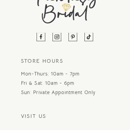
STORE HOURS
Mon-Thurs: 10am - 7pm
Fri & Sat: 10am - 6pm
Sun: Private Appointment Only
VISIT US