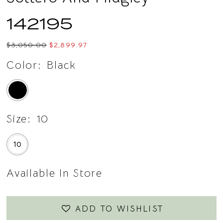
14
142195
15
$3,050.00
$2,899.97
16
Color:
Black
17
18
Size:
10
19
10
20
21
Available In Store
22
ADD TO WISHLIST
23