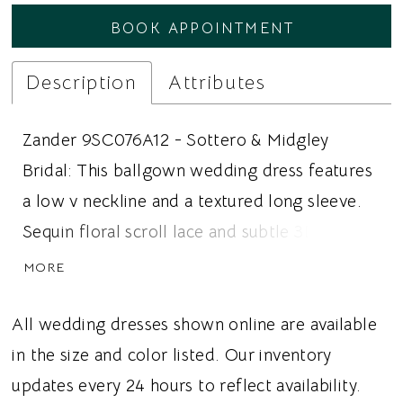
BOOK APPOINTMENT
24
Description
Attributes
Zander 9SC076A12 - Sottero & Midgley
Bridal: This ballgown wedding dress features
a low v neckline and a textured long sleeve.
Sequin floral scroll lace and subtle 3D floral
lace cover the dress. Ideal for brides looking
MORE
for a ballgown wedding dress, 3D lace, or a
long sleeve, this dress gives brides an
All wedding dresses shown online are available
elevated romantic wedding vibe.
in the size and color listed. Our inventory
updates every 24 hours to reflect availability.