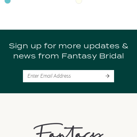
Skip
Skip
Color
Color
9
List
List
10
#7828c17f85
#103f86b9ff
to
to
11
Sign up for more updates &
end
end
news from Fantasy Bridal
12
13