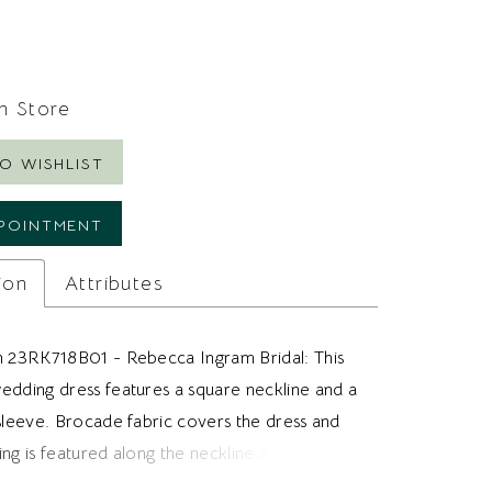
In Store
O WISHLIST
POINTMENT
ion
Attributes
h 23RK718B01 - Rebecca Ingram Bridal: This
edding dress features a square neckline and a
 sleeve. Brocade fabric covers the dress and
ng is featured along the neckline and sleeve.
brides looking for a brocade wedding dress,