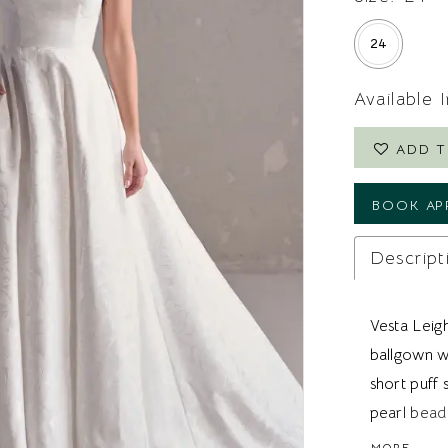
24
Available 
ADD T
BOOK AP
Descript
Vesta Leig
ballgown w
short puff
pearl beadi
Ideal for 
MORE