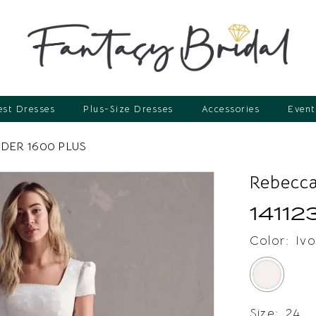
st Dresses
Plus-Size Dresses
Accessories
Event
DER 1600 PLUS
Rebecca
14112
Color:
Ivo
Size:
24