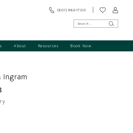
(801) 963‑1700
s
About
Resources
Book Now
 Ingram
3
ry