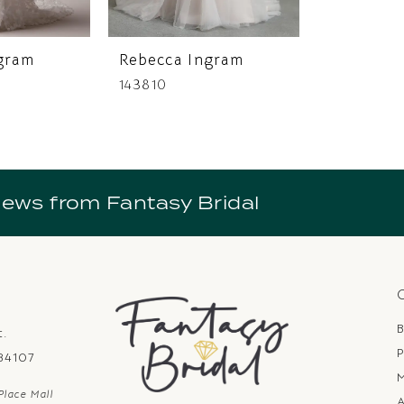
gram
Rebecca Ingram
143810
news from Fantasy Bridal
B
t.
P
 84107
Place Mall
A