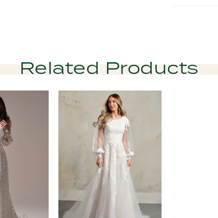
Related Products