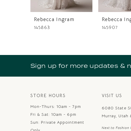
Rebecca Ingram
Rebecca In
145863
145907
Sign up for more updates & 
STORE HOURS
VISIT US
Mon-Thurs: 10am - 7pm
6080 State S
Fri & Sat: 10am - 6pm
Murray, Utah
Sun: Private Appointment
Next to Fashion 
Only