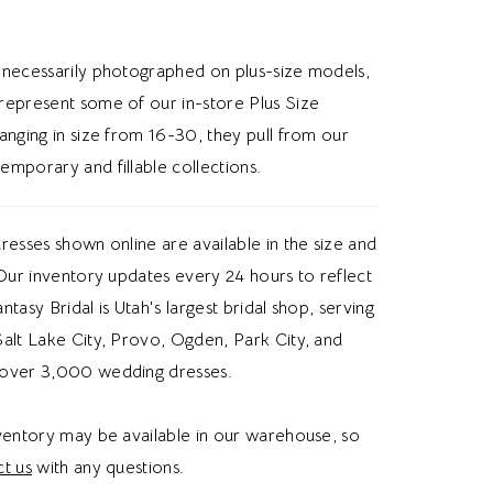
lhouette, or subtle pearl details, this dress
es a romantic wedding vibe.
 necessarily photographed on plus-size models,
represent some of our in-store Plus Size
anging in size from 16-30, they pull from our
emporary and fillable collections.
resses shown online are available in the size and
 Our inventory updates every 24 hours to reflect
Fantasy Bridal is Utah's largest bridal shop, serving
alt Lake City, Provo, Ogden, Park City, and
over 3,000 wedding dresses.
nventory may be available in our warehouse, so
t us
with any questions.