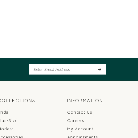
COLLECTIONS
INFORMATION
ridal
Contact Us
lus-Size
Careers
Modest
My Account
ccessories
Appointments