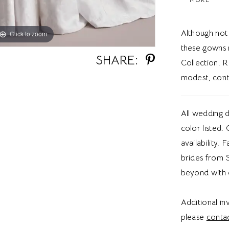
ballgown si
gives brid
Although not
Click to zoom
Click to zoom
these gowns 
SHARE:
Collection. R
modest, cont
All wedding d
color listed.
availability. 
brides from S
beyond with 
Additional i
please
contac