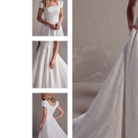
5
5
6
6
7
7
8
8
9
9
10
10
11
11
12
12
13
13
14
14