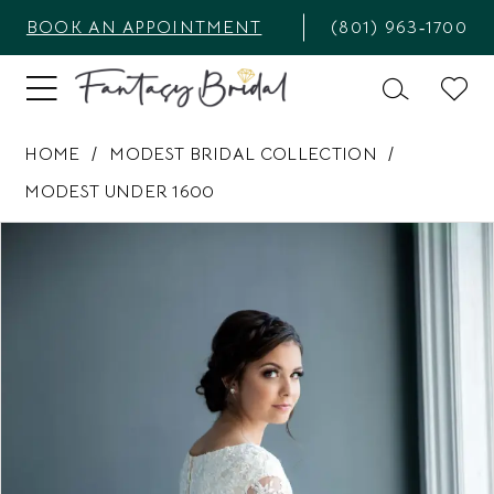
BOOK AN APPOINTMENT
(801) 963‑1700
HOME
MODEST BRIDAL COLLECTION
MODEST UNDER 1600
PAUSE AUTOPLAY
PREVIOUS SLIDE
NEXT SLIDE
Products
Skip
0
Views
to
1
Carousel
end
2
3
4