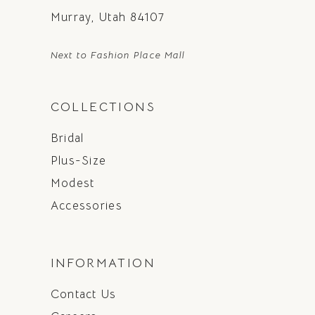
Murray, Utah 84107
Next to Fashion Place Mall
COLLECTIONS
Bridal
Plus-Size
Modest
Accessories
INFORMATION
Contact Us