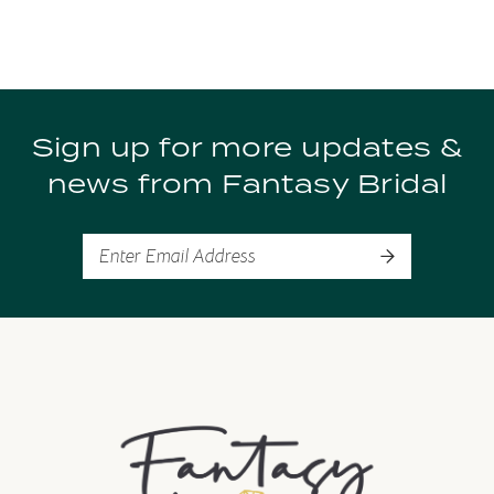
8
9
Sign up for more updates &
10
news from Fantasy Bridal
11
12
13
14