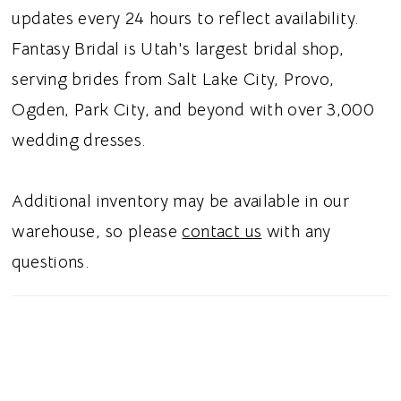
silhouette, this dress gives brides a whimsical
updates every 24 hours to reflect availability.
wedding vibe.
Fantasy Bridal is Utah's largest bridal shop,
serving brides from Salt Lake City, Provo,
Ogden, Park City, and beyond with over 3,000
wedding dresses.
Additional inventory may be available in our
warehouse, so please
contact us
with any
questions.