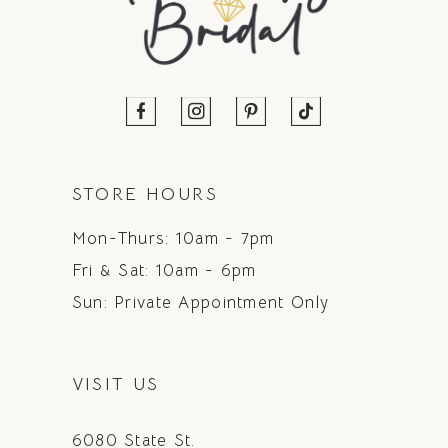
STORE HOURS
Mon-Thurs: 10am - 7pm
Fri & Sat: 10am - 6pm
Sun: Private Appointment Only
VISIT US
6080 State St.