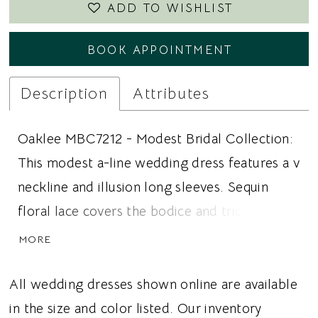
ADD TO WISHLIST
BOOK APPOINTMENT
Description
Attributes
Oaklee MBC7212 - Modest Bridal Collection:
This modest a-line wedding dress features a v
neckline and illusion long sleeves. Sequin
floral lace covers the bodice and trickles into
the tulle skirt. The lace is also featured on the
MORE
sleeves and the beaded belt adds a touch of
sparkle. Ideal for brides looking for a modest
All wedding dresses shown online are available
wedding dress, long sleeves, or an a-line
in the size and color listed. Our inventory