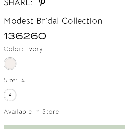
SHARE:
Modest Bridal Collection
136260
Color:
Ivory
Size:
4
4
Available In Store