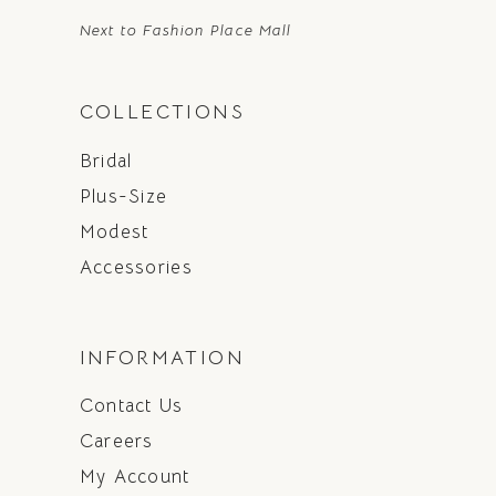
Next to Fashion Place Mall
COLLECTIONS
Bridal
Plus-Size
Modest
Accessories
INFORMATION
Contact Us
Careers
My Account