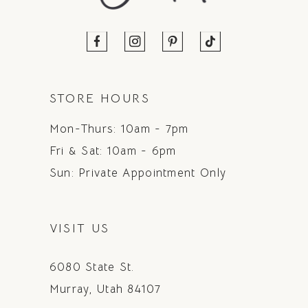
STORE HOURS
Mon-Thurs: 10am - 7pm
Fri & Sat: 10am - 6pm
Sun: Private Appointment Only
VISIT US
6080 State St.
Murray, Utah 84107