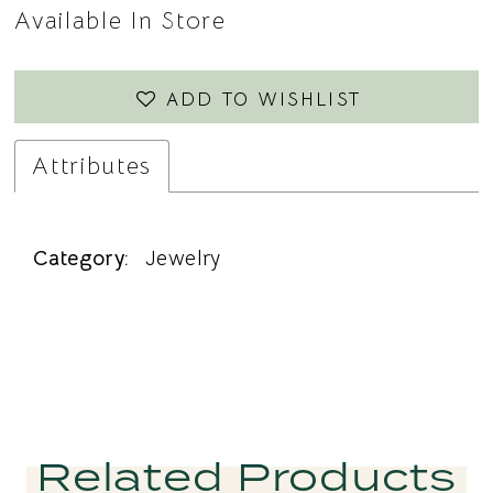
Available In Store
ADD TO WISHLIST
Attributes
Category:
Jewelry
Related Products