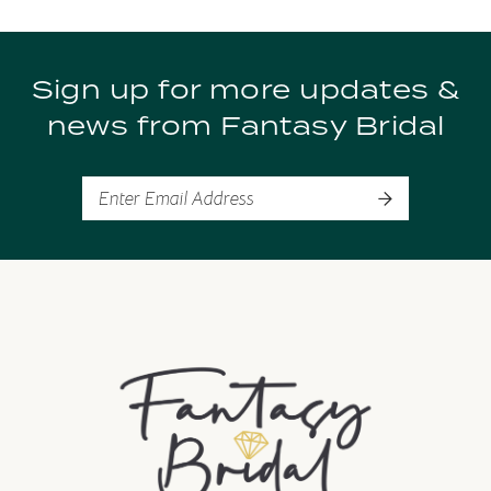
9
Sign up for more updates &
10
news from Fantasy Bridal
11
12
13
14