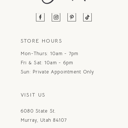
STORE HOURS
Mon-Thurs: 10am - 7pm
Fri & Sat: 10am - 6pm
Sun: Private Appointment Only
VISIT US
6080 State St.
Murray, Utah 84107