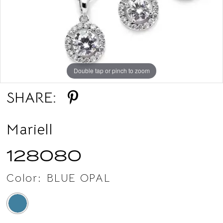
Double tap or pinch to zoom
SHARE:
Mariell
128080
Color:
BLUE OPAL