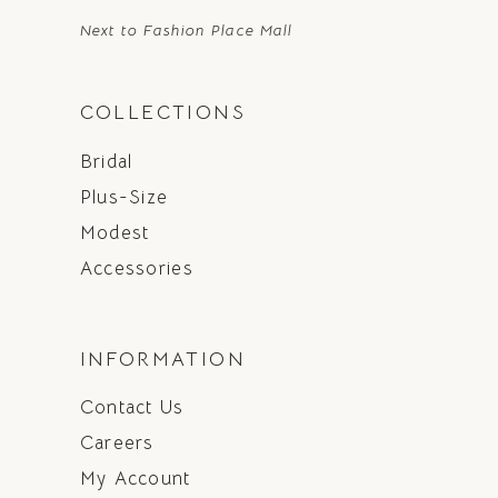
Next to Fashion Place Mall
COLLECTIONS
Bridal
Plus-Size
Modest
Accessories
INFORMATION
Contact Us
Careers
My Account