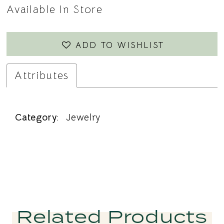
Available In Store
ADD TO WISHLIST
Attributes
Category:
Jewelry
Related Products