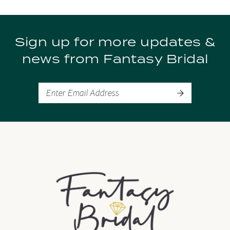
9
Sign up for more updates &
10
news from Fantasy Bridal
11
12
13
14