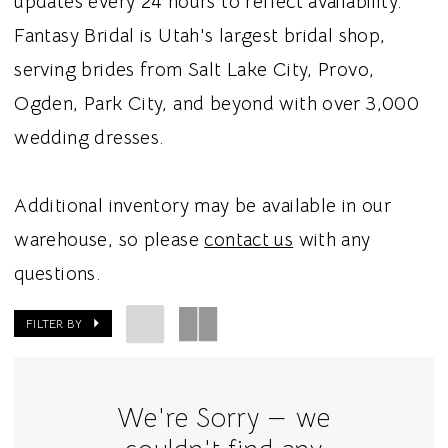
updates every 24 hours to reflect availability.
Fantasy Bridal is Utah's largest bridal shop,
serving brides from Salt Lake City, Provo,
Ogden, Park City, and beyond with over 3,000
wedding dresses.
Additional inventory may be available in our
warehouse, so please
contact us
with any
questions.
FILTER BY
We're Sorry — we