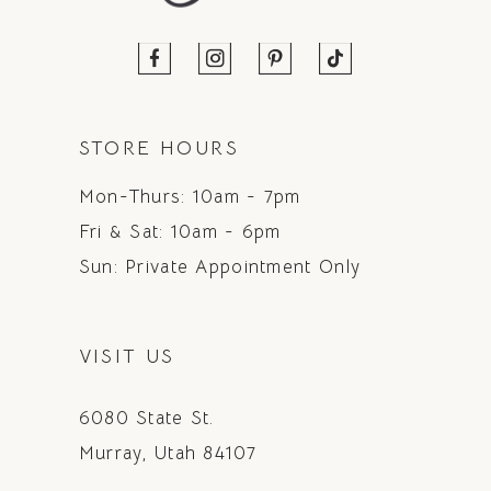
STORE HOURS
Mon-Thurs: 10am - 7pm
Fri & Sat: 10am - 6pm
Sun: Private Appointment Only
VISIT US
6080 State St.
Murray, Utah 84107