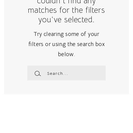
couldn't find any
matches for the filters
you've selected.
Try clearing some of your
filters or using the search box
below.