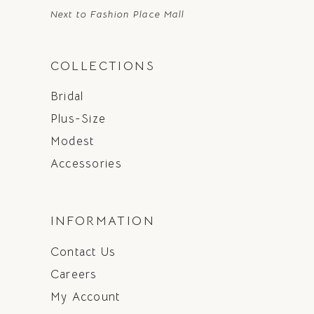
Next to Fashion Place Mall
COLLECTIONS
Bridal
Plus-Size
Modest
Accessories
INFORMATION
Contact Us
Careers
My Account