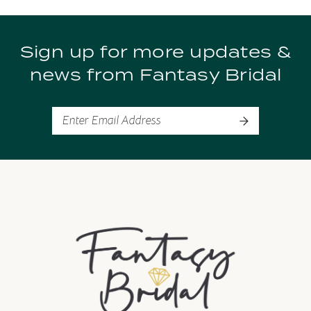
Sign up for more updates &
news from Fantasy Bridal