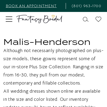
BOOK AN APPOINTMENT
(801) 963‑1700
Malis-Henderson
Although not necessarily photographed on plus-
size models, these gowns represent some of
our in-store Plus Size Collection. Ranging in size
from 16-30, they pull from our modest,
contemporary and fillable collections.
All wedding dresses shown online are available
in the size and color listed. Our inventory