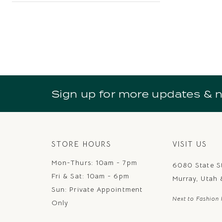
Sign up for more updates & 
STORE HOURS
VISIT US
Mon-Thurs: 10am - 7pm
6080 State S
Fri & Sat: 10am - 6pm
Murray, Utah
Sun: Private Appointment
Next to Fashion 
Only