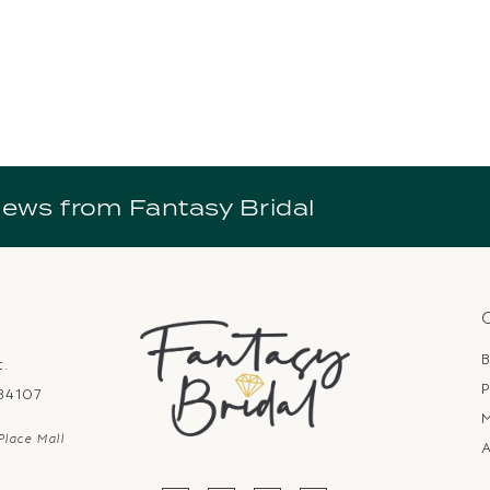
news from Fantasy Bridal
B
t.
P
 84107
Place Mall
A