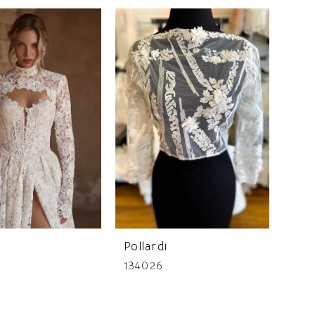
Pollardi
134026