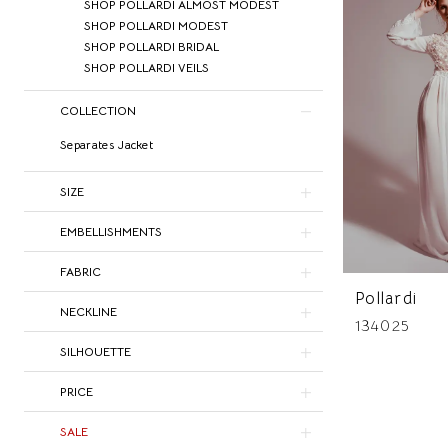
SHOP POLLARDI ALMOST MODEST
SHOP POLLARDI MODEST
SHOP POLLARDI BRIDAL
SHOP POLLARDI VEILS
COLLECTION
Separates Jacket
SIZE
EMBELLISHMENTS
FABRIC
Pollardi
NECKLINE
134025
SILHOUETTE
PRICE
SALE