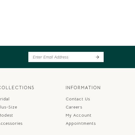
COLLECTIONS
INFORMATION
ridal
Contact Us
lus-Size
Careers
Modest
My Account
ccessories
Appointments