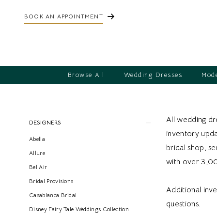
BOOK AN APPOINTMENT
Browse All
Wedding Dresses
Mode
Product
Skip
All wedding dre
DESIGNERS
List
to
inventory updat
Abella
Filters
end
bridal shop, s
Allure
with over 3,0
Bel Air
Bridal Provisions
Additional inv
Casablanca Bridal
questions.
Disney Fairy Tale Weddings Collection