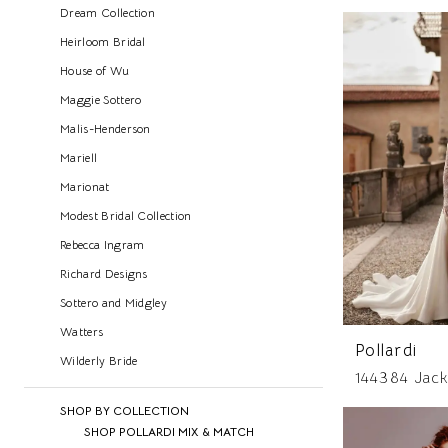
Dream Collection
Heirloom Bridal
House of Wu
Maggie Sottero
Malis-Henderson
Mariell
Marionat
Modest Bridal Collection
Rebecca Ingram
Richard Designs
Sottero and Midgley
Watters
Pollardi
Wilderly Bride
144384 Jack
SHOP BY COLLECTION
SHOP POLLARDI MIX & MATCH