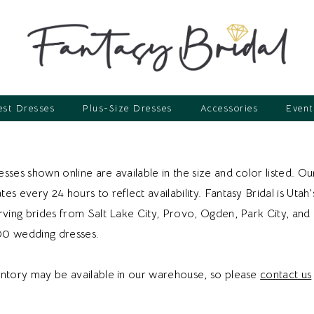
st Dresses
Plus-Size Dresses
Accessories
Event
sses shown online are available in the size and color listed. Ou
es every 24 hours to reflect availability. Fantasy Bridal is Utah'
erving brides from Salt Lake City, Provo, Ogden, Park City, an
00 wedding dresses.
entory may be available in our warehouse, so please
contact us