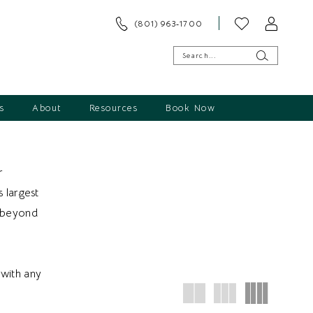
(801) 963‑1700
s
About
Resources
Book Now
r
s largest
d beyond
with any