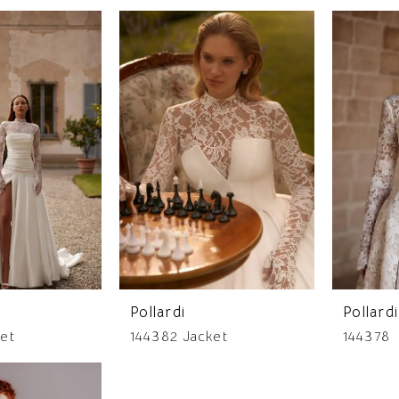
Pollardi
Pollardi
et
144382 Jacket
144378