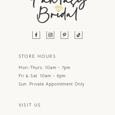
STORE HOURS
Mon-Thurs: 10am - 7pm
Fri & Sat: 10am - 6pm
Sun: Private Appointment Only
VISIT US