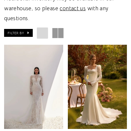
warehouse, so please
contact us
with any
questions.
FILTER BY