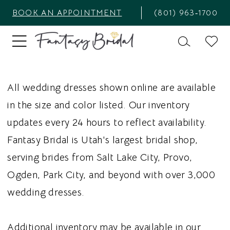
BOOK AN APPOINTMENT
(801) 963‑1700
All wedding dresses shown online are available
in the size and color listed. Our inventory
updates every 24 hours to reflect availability.
Fantasy Bridal is Utah's largest bridal shop,
serving brides from Salt Lake City, Provo,
Ogden, Park City, and beyond with over 3,000
wedding dresses.
Additional inventory may be available in our