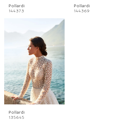
Pollardi
Pollardi
144373
144369
Pollardi
135645