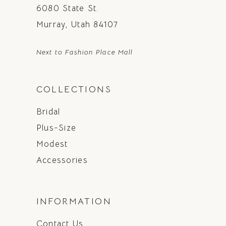
6080 State St.
Murray, Utah 84107
Next to Fashion Place Mall
COLLECTIONS
Bridal
Plus-Size
Modest
Accessories
INFORMATION
Contact Us