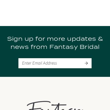
Sign up for more updates &
news from Fantasy Bridal